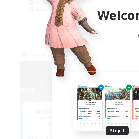
Work-life Balance
Soc
Welco
Hobbies/Interests
Cas
EN
Listing expires 03/09/2026
Free Company
Cross-
Aetheris Knights Ger
Recruiting Additional Members
Re
Cerberus [Chaos]
Step 1
Act
Active Hours