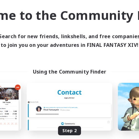
ially Active
Hobbies/Interests
me to the Community F
ual/Laid-back
FR
Listing expires 02/09/2026
Listing expir
Search for new friends, linkshells, and free companie
to join you on your adventures in FINAL FANTASY XIV!
world Linkshell
Cross-world Linkshell
Using the Community Finder
FFXIV - UK
La Taverne Noct
cruiting Additional Members
Recruiting Additional Me
Chaos
Chaos
Step 2
ive Hours
Active Hours