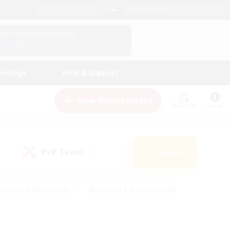
English (UK)
View Your Character Profile
Log In
andings
Help & Support
New Recruitment
Watchlist
Guide
PvP Team
Search
(0)
creenshot Enthusiasts
#Beginner & Novice Friendly
id-back
#Crafting/Gathering
#High-end Duties
e
#Multilingual