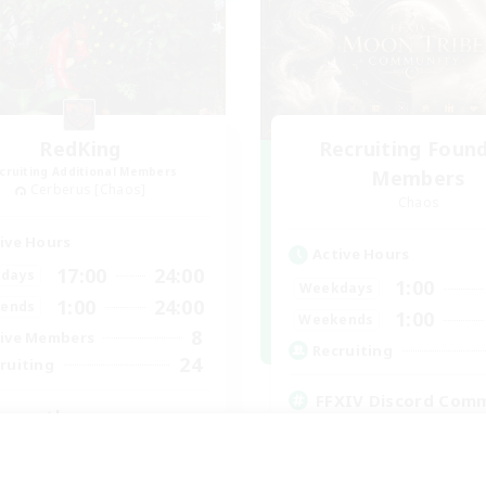
RedKing
Recruiting Foun
cruiting Additional Members
Members
Cerberus [Chaos]
Chaos
ive Hours
Active Hours
17:00
24:00
days
1:00
Weekdays
1:00
24:00
ends
1:00
Weekends
8
ive Members
Recruiting
24
ruiting
FFXIV Discord Com
ton rythme
Casual/Laid-back
inner & Novice Friendly
Beginner & Novice Friendly
k-life Balance
Work-life Balance