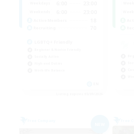
6:00
23:00
Week
Weekdays
6:00
23:00
Week
Weekends
18
Act
Active Members
70
Rec
Recruiting
LGBTQ+ Friendly
Beginner & Novice Friendly
Beg
Socially Active
Soc
High-end Duties
Cas
Work-life Balance
Wor
EN
Listing expires 05/09/2026
Free Company
Free 
NEW