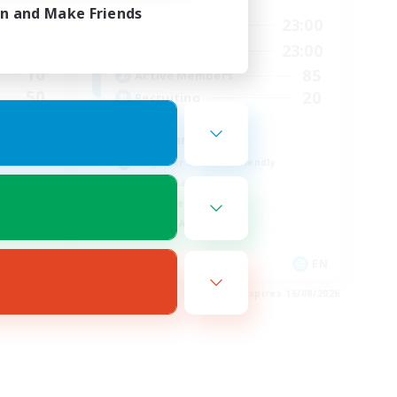
in and Make Friends
3:00
0:00
23:00
Weekdays
4:00
0:00
23:00
Weekends
10
85
Active Members
50
20
Recruiting
Russian
Beginner & Novice Friendly
Casual/Laid-back
Work-life Balance
Socially Active
FR
EN
es 22/08/2026
Listing expires 16/08/2026