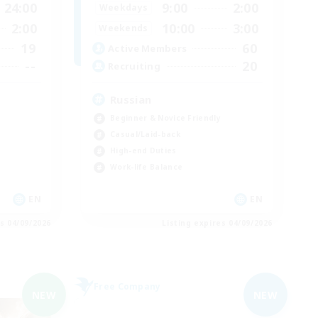
24:00
9:00
2:00
Weekdays
2:00
10:00
3:00
Weekends
19
60
Active Members
--
20
Recruiting
Russian
Beginner & Novice Friendly
Casual/Laid-back
High-end Duties
Work-life Balance
EN
EN
es 04/09/2026
Listing expires 04/09/2026
Free Company
NEW
NEW