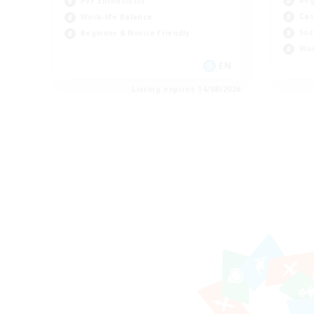
PvP Enthusiasts
Cas
Work-life Balance
Soc
Beginner & Novice Friendly
Wor
EN
Listing expires 14/08/2026