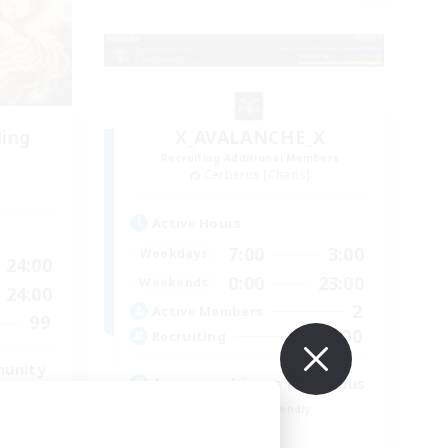
ding
X_AVALANCHE_X
Recruiting Additional Members
Cerberus [Chaos]
Active Hours
7:00
3:00
Weekdays
24:00
0:00
23:00
Weekends
24:00
2
Active Members
99
500
Recruiting
munity
bonne ambiance bienvenus
Beginner & Novice Friendly
Parent Friendly