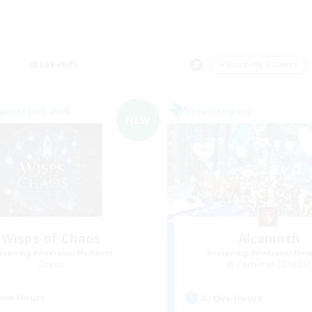
Weekends
＃Work-life Balance
world Linkshell
Free Company
NEW
Wisps of Chaos
Alcamoth
cruiting Additional Members
Recruiting Additional Me
Chaos
Cerberus [Chaos]
ive Hours
Active Hours