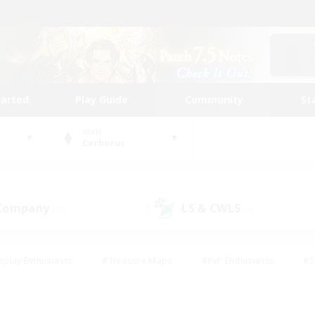
tarted
Play Guide
Community
St
World
Cerberus
 Company
LS & CWLS
(10)
(4)
eplay Enthusiasts
#Treasure Maps
#PvP Enthusiasts
#S
riendly
#Student Friendly
#Lore Enthusiasts
#Casual/La
#Glamour Enthusiasts
#Hobbies/Interests
#Socially Activ