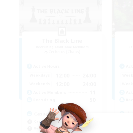
The Black Line
Recruiting Additional Members
Re
Cerberus [Chaos]
Active Hours
Act
12:00
24:00
Weekdays
Week
12:00
24:00
Weekends
Week
11
Active Members
Act
50
Recruiting
Rec
Casual Community!
À 
Casual/Laid-back
Beg
Beginner & Novice Friendly
Wor