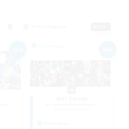
Primary language
Edit
Free Company
NEW
NEW
Soft Enrage
mbers
Recruiting Additional Members
Cerberus [Chaos]
Active Hours