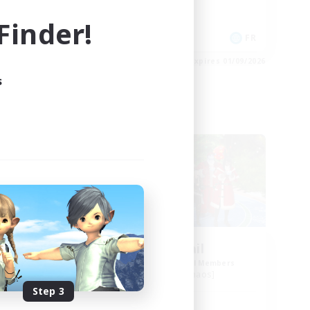
Work-life Balance
inder!
Socially Active
DE
FR
es 02/09/2026
Listing expires 01/09/2026
s
Free Company
urne
Horny Jail
mbers
Recruiting Additional Members
Cerberus [Chaos]
Step 3
Active Hours