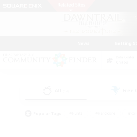
News
Getting S
Data Center
Chaos
All
Free
(14)
Popular Tags
#Hunts
#Hardcore
#Rol
#Player Events
#Housing Enthusiasts
#Parent F
#Work-life Balance