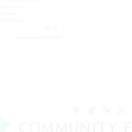
ual/Laid-back
ially Active
k-life Balance
EN
Listing expires 09/08/2026