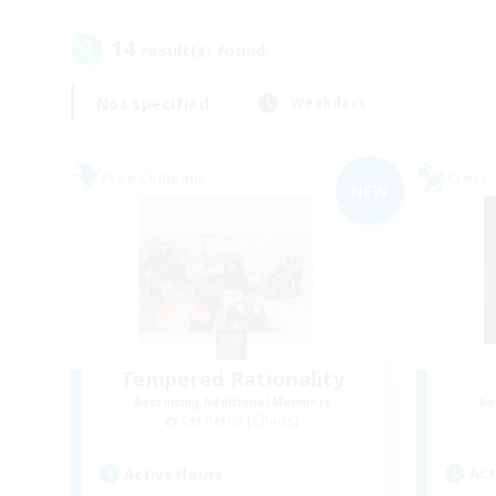
14
result(s) found.
Not specified
Weekdays
Free Company
Cross-
NEW
Tempered Rationality
Recruiting Additional Members
Re
Cerberus [Chaos]
Act
Active Hours