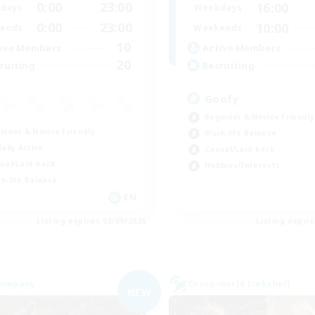
0:00
23:00
16:00
days
Weekdays
0:00
23:00
10:00
ends
Weekends
10
ive Members
Active Members
20
ruiting
Recruiting
Goofy
Beginner & Novice Friendly
inner & Novice Friendly
Work-life Balance
ially Active
Casual/Laid-back
ual/Laid-back
Hobbies/Interests
k-life Balance
EN
Listing expires 05/09/2026
Listing expir
Company
Cross-world Linkshell
NEW