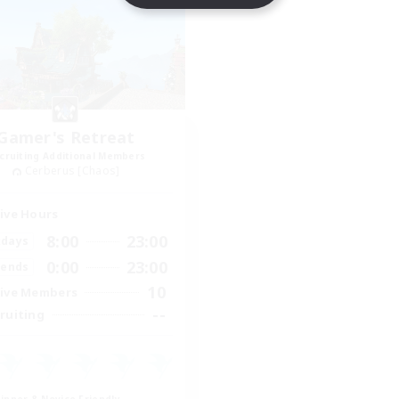
Gamer's Retreat
cruiting Additional Members
Cerberus [Chaos]
ive Hours
8:00
23:00
days
0:00
23:00
ends
10
ive Members
--
ruiting
inner & Novice Friendly