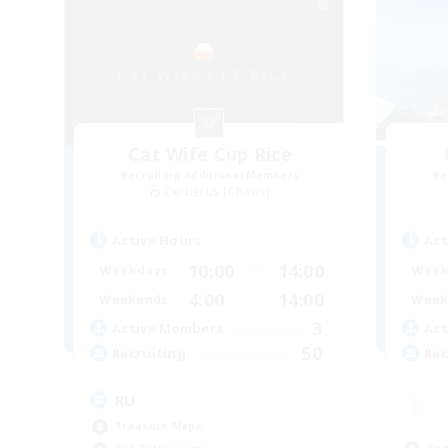
Cat Wife Cup Rice
Recruiting Additional Members
Re
Cerberus [Chaos]
Active Hours
Act
10:00
14:00
Weekdays
Week
4:00
14:00
Weekends
Week
3
Active Members
Act
50
Recruiting
Rec
RU
Treasure Maps
Beg