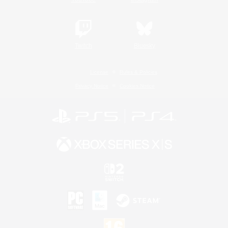
Twitch
Bluesky
License
Rules & Policies
Privacy Notice
Cookies Notice