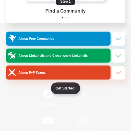
Step 1
Find a Community
View desktop version of the Lodestone
About Free Companies
About Linkshells and Cross-world Linkshells
Game Download
About PvP Teams
Official Information
Get Started!
/
Facebook
X
News
YouTube
Instagram