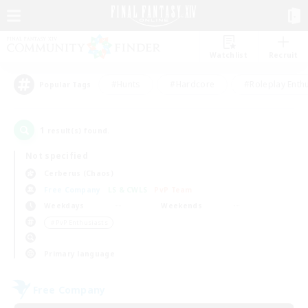
Watchlist
Recruit
#Hunts
#Hardcore
#Roleplay Enth
Popular Tags
1
result(s) found.
Not specified
Cerberus (Chaos)
Free Company
LS & CWLS
PvP Team
Weekdays
Weekends
＃PvP Enthusiasts
Primary language
Free Company