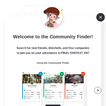
PvP Enthusiasts
Work-life Balance
Beginner & Novice Friendly
EN
Welcome to the Community Finder!
View Details
Listing expires 14/08/2026
Search for new friends, linkshells, and free companies
to join you on your adventures in FINAL FANTASY XIV!
Using the Community Finder