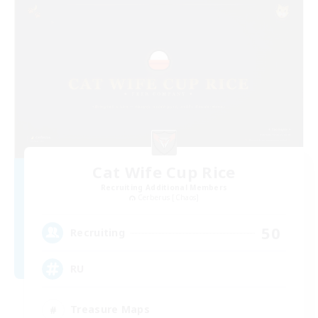
Cat Wife Cup Rice
Recruiting Additional Members
Cerberus [Chaos]
50
Recruiting
RU
Treasure Maps