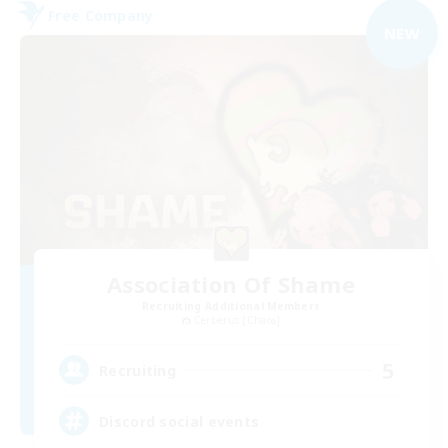
Free Company
NEW
Association Of Shame
Recruiting Additional Members
Cerberus [Chaos]
5
Recruiting
Discord social events