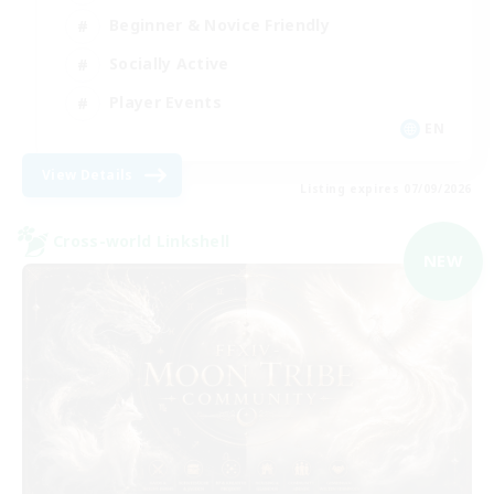
Beginner & Novice Friendly
Socially Active
Player Events
EN
View Details
Listing expires 07/09/2026
Cross-world Linkshell
NEW