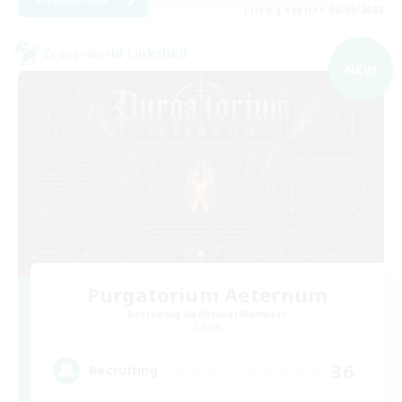
Listing expires 06/09/2026
Cross-world Linkshell
NEW
Purgatorium Aeternum
Recruiting Additional Members
Chaos
36
Recruiting