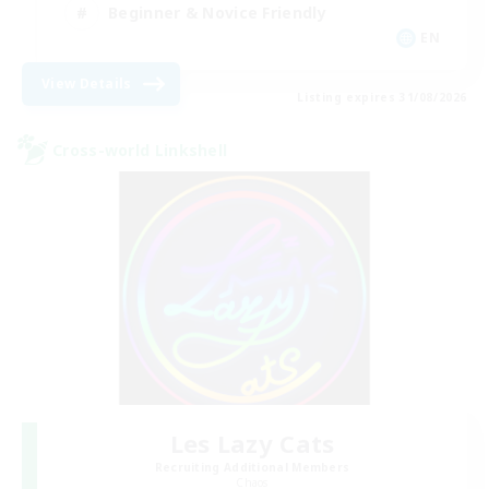
Beginner & Novice Friendly
EN
View Details
Listing expires 31/08/2026
Cross-world Linkshell
Les Lazy Cats
Recruiting Additional Members
Chaos