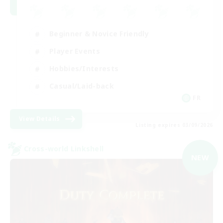
Beginner & Novice Friendly
Player Events
Hobbies/Interests
Casual/Laid-back
FR
View Details
Listing expires 03/09/2026
Cross-world Linkshell
NEW