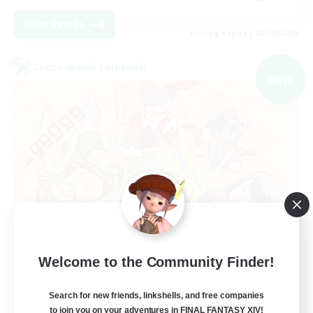
View Details
Listing expires 03/09/2026
Cross-world Linkshell
NEW
Mahjong of Chaos
Welcome to the Community Finder!
Recruiting Additional Members
Chaos
Search for new friends, linkshells, and free companies
to join you on your adventures in FINAL FANTASY XIV!