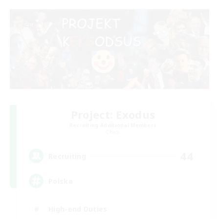
Project: Exodus
Recruiting Additional Members
Chaos
44
Recruiting
Polska
High-end Duties