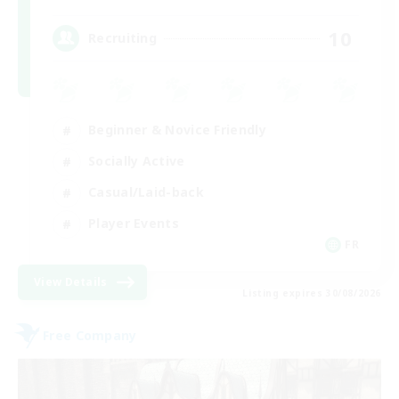
10
Recruiting
Beginner & Novice Friendly
Socially Active
Casual/Laid-back
Player Events
FR
View Details
Listing expires 30/08/2026
Free Company