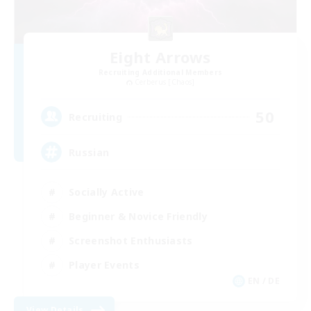
Eight Arrows
Recruiting Additional Members
Cerberus [Chaos]
50
Recruiting
Russian
Socially Active
Beginner & Novice Friendly
Screenshot Enthusiasts
Player Events
EN / DE
View Details