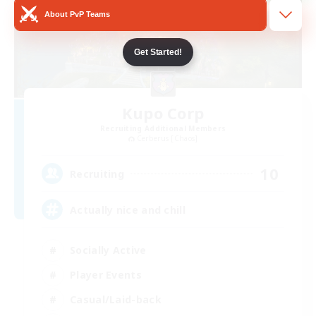
About PvP Teams
Get Started!
Kupo Corp
Recruiting Additional Members
Cerberus [Chaos]
10
Recruiting
Actually nice and chill
Socially Active
Player Events
Casual/Laid-back