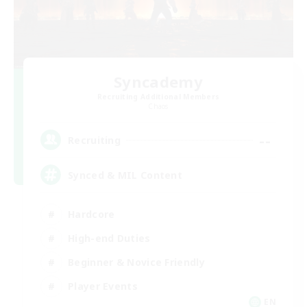
Syncademy
Recruiting Additional Members
Chaos
--
Recruiting
Synced & MIL Content
Hardcore
High-end Duties
Beginner & Novice Friendly
Player Events
EN