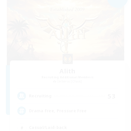
Alith
Recruiting Additional Members
Cerberus [Chaos]
53
Recruiting
Drama Free, Pressure Free
Casual/Laid-back