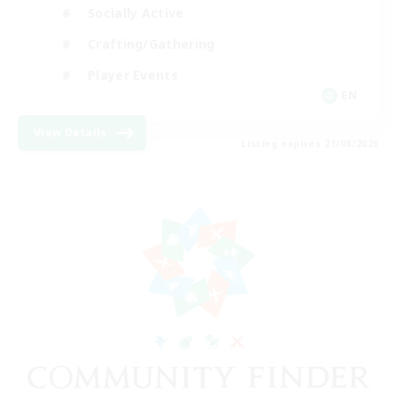
Socially Active
Crafting/Gathering
Player Events
EN
View Details
Listing expires 21/08/2026