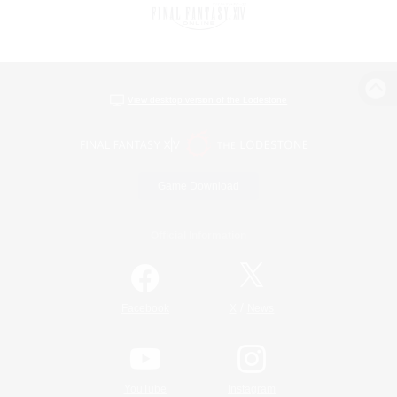
View desktop version of the Lodestone
Game Download
Official Information
/
Facebook
X
News
YouTube
Instagram