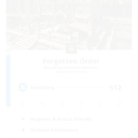
Forgotten Order
Recruiting Additional Members
Cerberus [Chaos]
512
Recruiting
Beginner & Novice Friendly
Glamour Enthusiasts