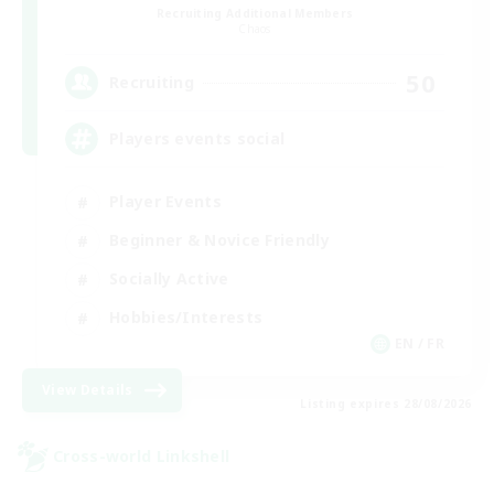
Recruiting Additional Members
Chaos
50
Recruiting
Players events social
Player Events
Beginner & Novice Friendly
Socially Active
Hobbies/Interests
EN / FR
View Details
Listing expires 28/08/2026
Cross-world Linkshell