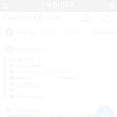
Watchlist
Recruit
#Hunts
#Hardcore
#Roleplay Enth
Popular Tags
12
result(s) found.
Not specified
Cerberus (Chaos)
Free Company
LS & CWLS
PvP Team
Weekdays
Weekends
＃Player Events
Primary language
Free Company
NEW