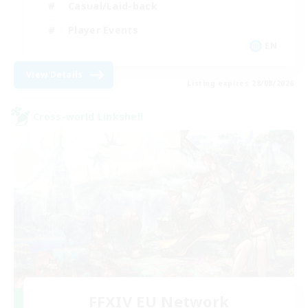
Casual/Laid-back
Player Events
EN
View Details
Listing expires 28/08/2026
Cross-world Linkshell
FFXIV EU Network