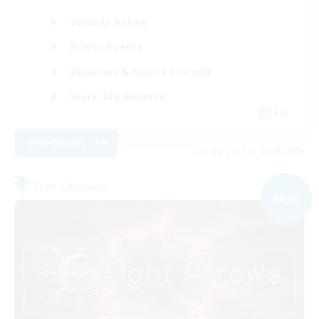
Socially Active
Player Events
Beginner & Novice Friendly
Work-life Balance
EN
View Details
Listing expires 06/09/2026
Free Company
NEW