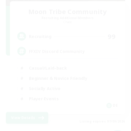
Moon Tribe Community
Recruiting Additional Members
Chaos
99
Recruiting
FFXIV Discord Community
Casual/Laid-back
Beginner & Novice Friendly
Socially Active
Player Events
DE
View Details
Listing expires 07/09/2026