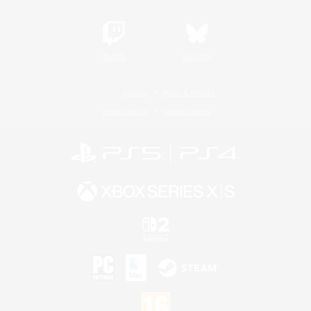
Twitch
Bluesky
License
Rules & Policies
Privacy Notice
Cookies Notice