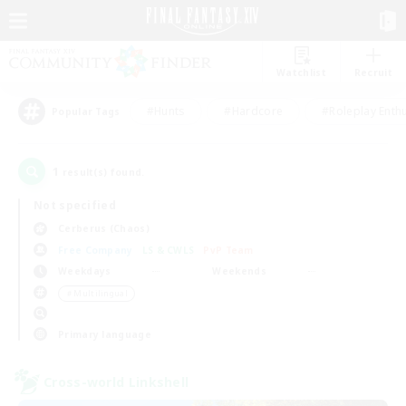
Watchlist
Recruit
#Hunts
#Hardcore
#Roleplay Enth
Popular Tags
1
result(s) found.
Not specified
Cerberus (Chaos)
Free Company
LS & CWLS
PvP Team
Weekdays
Weekends
＃Multilingual
Primary language
Cross-world Linkshell