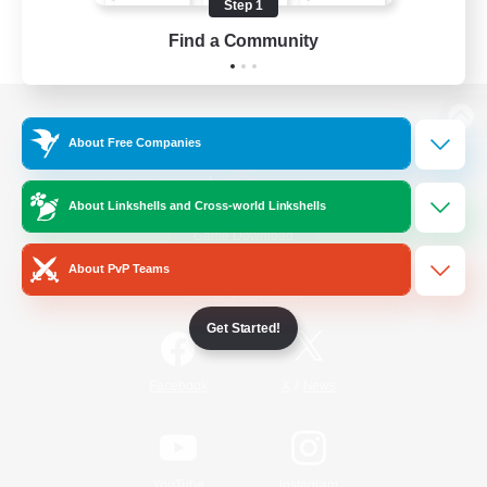
Step 1
Find a Community
View desktop version of the Lodestone
About Free Companies
About Linkshells and Cross-world Linkshells
Game Download
About PvP Teams
Official Information
Get Started!
/
Facebook
X
News
YouTube
Instagram