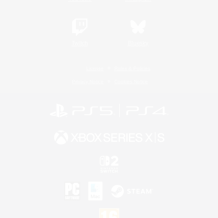
Twitch
Bluesky
License
Rules & Policies
Privacy Notice
Cookies Notice