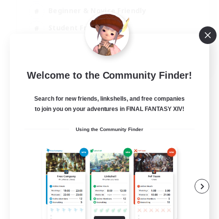
Beginner & Novice Friendly
Student Friendly
Multilingual
EN / FR
Welcome to the Community Finder!
View Details
Listing expires 17/08/2026
Search for new friends, linkshells, and free companies
to join you on your adventures in FINAL FANTASY XIV!
Using the Community Finder