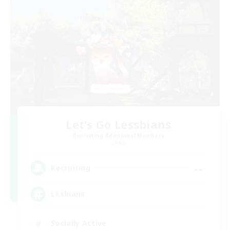
Let's Go Lessbians
Recruiting Additional Members
Chaos
--
Recruiting
Lesbians
Socially Active