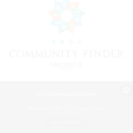
View desktop version of the Lodestone
Game Download