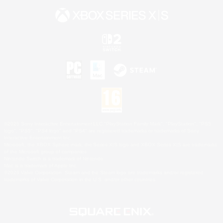
©2026 Sony Interactive Entertainment LLC."PlayStation Family Mark", "PlayStation", "PS5
logo", "PS5", "PS4 logo" and "PS4" are registered trademarks or trademarks of Sony
Interactive Entertainment Inc.
Microsoft, the XBOX Sphere mark, the Series X|S logo and XBOX Series X|S are trademarks
of the Microsoft group of companies.
Nintendo Switch is a trademark of Nintendo.
Mac is a trademark of Apple Inc.
©2026 Valve Corporation. Steam and the Steam logo are trademarks and/or registered
trademarks of Valve Corporation in the U.S. and/or other countries.