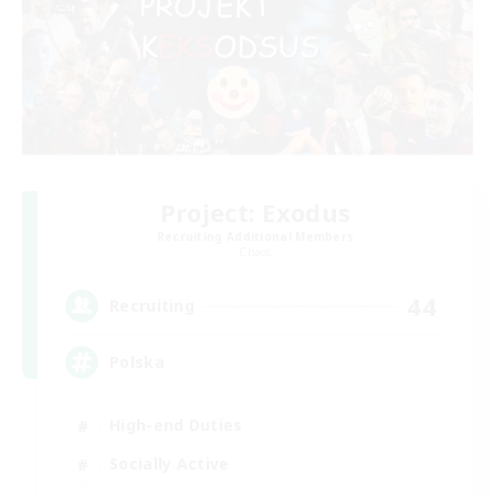
Project: Exodus
Recruiting Additional Members
Chaos
44
Recruiting
Polska
High-end Duties
Socially Active