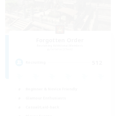
Forgotten Order
Recruiting Additional Members
Cerberus [Chaos]
512
Recruiting
Beginner & Novice Friendly
Glamour Enthusiasts
Casual/Laid-back