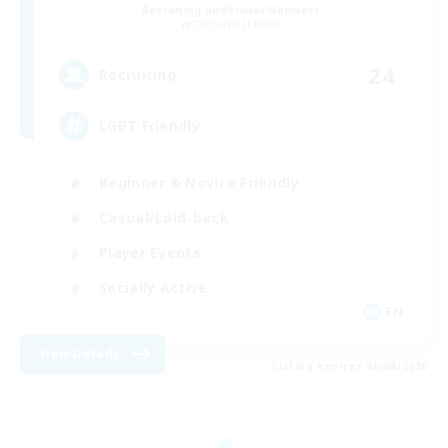
Recruiting Additional Members
Cerberus [Chaos]
24
Recruiting
LGBT Friendly
Beginner & Novice Friendly
Casual/Laid-back
Player Events
Socially Active
EN
View Details
Listing expires 06/08/2026