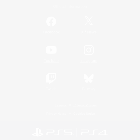
Official Information
/
Facebook
X
News
YouTube
Instagram
Twitch
Bluesky
License
Rules & Policies
Privacy Notice
Cookies Notice