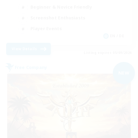
Beginner & Novice Friendly
Screenshot Enthusiasts
Player Events
EN / DE
View Details
Listing expires 05/09/2026
Free Company
NEW