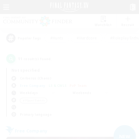
Watchlist
Recruit
#Hunts
#Hardcore
#Roleplay Enth
Popular Tags
11
result(s) found.
Not specified
Cerberus (Chaos)
Free Company
LS & CWLS
PvP Team
Weekdays
Weekends
＃Player Events
Primary language
Free Company
NEW