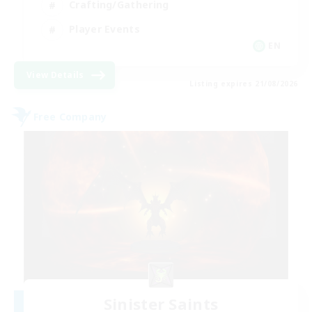
Crafting/Gathering
Player Events
EN
View Details
Listing expires 21/08/2026
Free Company
Sinister Saints