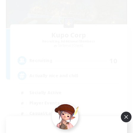
Kupo Corp
Recruiting Additional Members
Cerberus [Chaos]
10
Recruiting
Actually nice and chill
Socially Active
Player Events
Casual/Laid-back
Beginner & Novice Friendly
EN