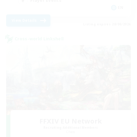
Player Events
EN
View Details
Listing expires 28/08/2026
Cross-world Linkshell
FFXIV EU Network
Recruiting Additional Members
Chaos