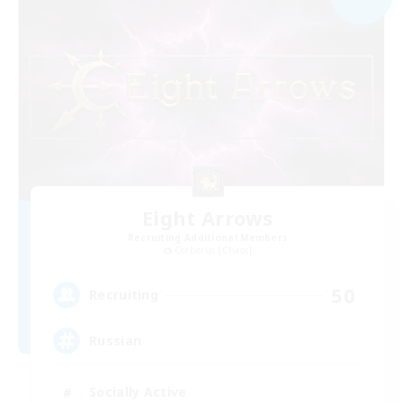
Eight Arrows
Recruiting Additional Members
Cerberus [Chaos]
50
Recruiting
Russian
Socially Active