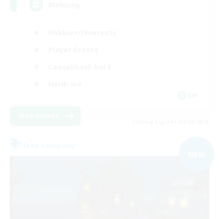
Mahjong
Hobbies/Interests
Player Events
Casual/Laid-back
Hardcore
EN
View Details
Listing expires 02/09/2026
Free Company
NEW