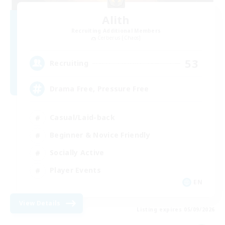
Alith
Recruiting Additional Members
Cerberus [Chaos]
53
Recruiting
Drama Free, Pressure Free
Casual/Laid-back
Beginner & Novice Friendly
Socially Active
Player Events
EN
View Details
Listing expires 05/09/2026