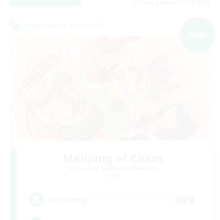
Listing expires 03/09/2026
Cross-world Linkshell
NEW
Mahjong of Chaos
Recruiting Additional Members
Chaos
999
Recruiting