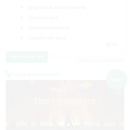
Beginner & Novice Friendly
Player Events
Hobbies/Interests
Casual/Laid-back
FR
View Details
Listing expires 03/09/2026
Cross-world Linkshell
NEW