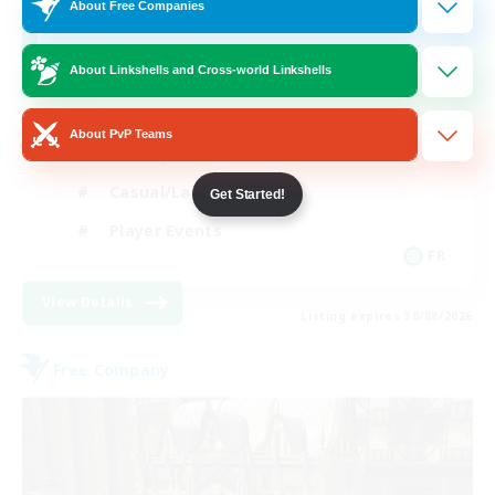
10
Recruiting
About Free Companies
About Linkshells and Cross-world Linkshells
Beginner & Novice Friendly
About PvP Teams
Socially Active
Casual/Laid-back
Get Started!
Player Events
FR
View Details
Listing expires 30/08/2026
Free Company