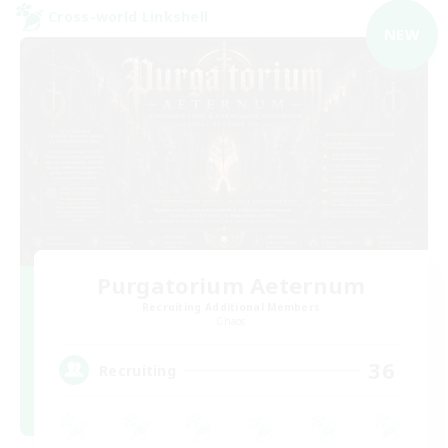
Cross-world Linkshell
NEW
Purgatorium Aeternum
Recruiting Additional Members
Chaos
36
Recruiting