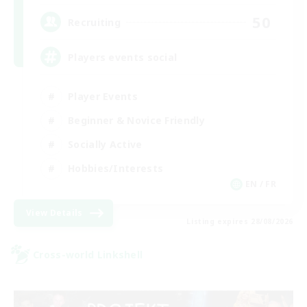
50
Recruiting
Players events social
Player Events
Beginner & Novice Friendly
Socially Active
Hobbies/Interests
EN / FR
View Details
Listing expires 28/08/2026
Cross-world Linkshell