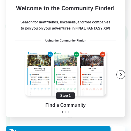
Welcome to the Community Finder!
View Details
Listing expires 31/08/2026
Search for new friends, linkshells, and free companies
Cross-world Linkshell
to join you on your adventures in FINAL FANTASY XIV!
NEW
Using the Community Finder
Step 1
Les Lazy Cats
Find a Community
Recruiting Additional Members
Chaos