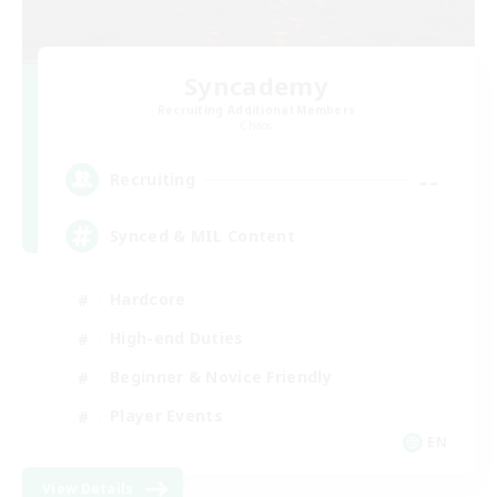
Syncademy
Recruiting Additional Members
Chaos
--
Recruiting
Synced & MIL Content
Hardcore
High-end Duties
Beginner & Novice Friendly
Player Events
EN
View Details