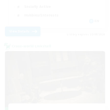
Socially Active
Hobbies/Interests
EN
View Details
Listing expires 22/08/2026
Cross-world Linkshell