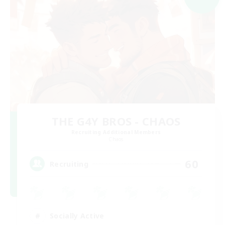
THE G4Y BROS - CHAOS
Recruiting Additional Members
Chaos
60
Recruiting
Socially Active