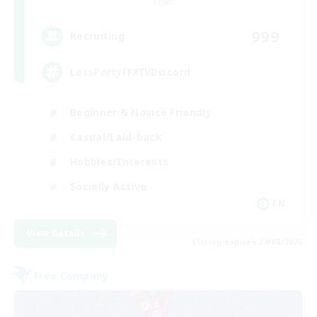
Chaos
999
Recruiting
LetsPartyFFXIVDiscord
Beginner & Novice Friendly
Casual/Laid-back
Hobbies/Interests
Socially Active
EN
View Details
Listing expires 24/08/2026
Free Company