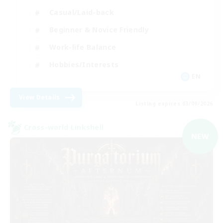
Casual/Laid-back
Beginner & Novice Friendly
Work-life Balance
Hobbies/Interests
EN
View Details
Listing expires 03/09/2026
Cross-world Linkshell
NEW