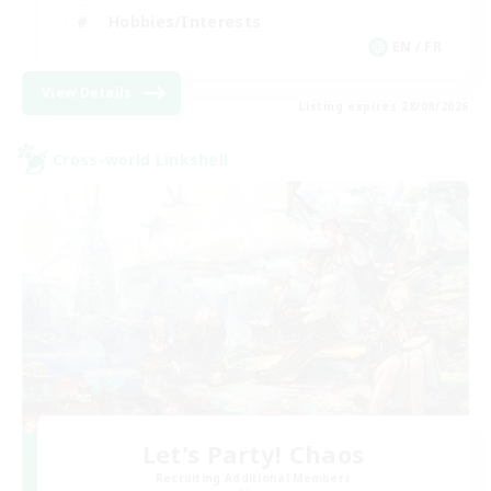
Hobbies/Interests
EN / FR
View Details
Listing expires 28/08/2026
Cross-world Linkshell
Let's Party! Chaos
Recruiting Additional Members