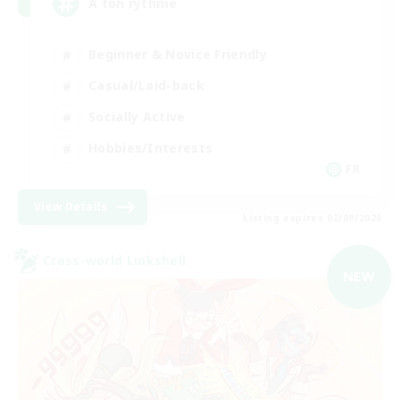
A ton rythme
Beginner & Novice Friendly
Casual/Laid-back
Socially Active
Hobbies/Interests
FR
View Details
Listing expires 02/09/2026
Cross-world Linkshell
NEW