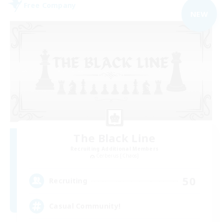
Free Company
NEW
The Black Line
Recruiting Additional Members
Cerberus [Chaos]
50
Recruiting
Casual Community!