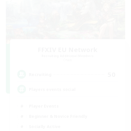
FFXIV EU Network
Recruiting Additional Members
Chaos
50
Recruiting
Players events social
Player Events
Beginner & Novice Friendly
Socially Active