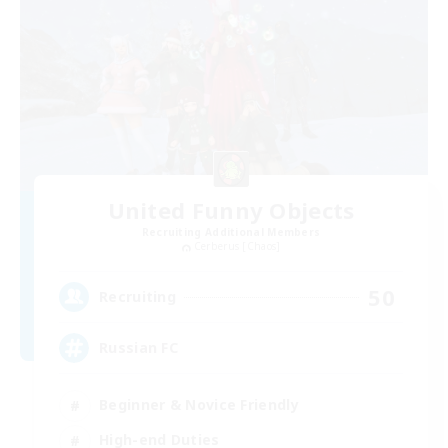
United Funny Objects
Recruiting Additional Members
Cerberus [Chaos]
50
Recruiting
Russian FC
Beginner & Novice Friendly
High-end Duties