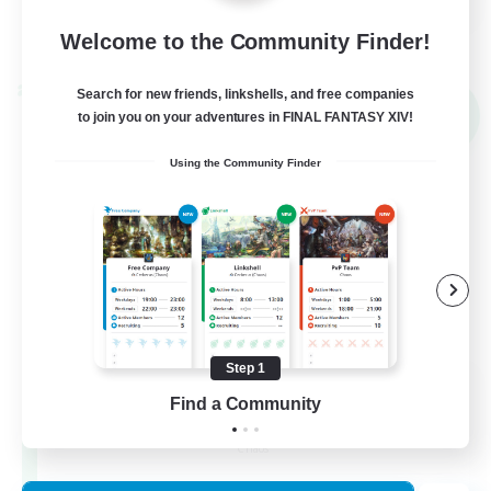
View Details
Welcome to the Community Finder!
Listing expires 02/09/2026
Cross-world Linkshell
Search for new friends, linkshells, and free companies
NEW
to join you on your adventures in FINAL FANTASY XIV!
Using the Community Finder
Step 1
Recruiting Founding
Find a Community
Members
Chaos