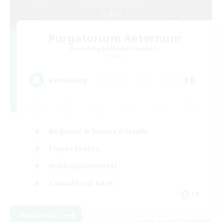
Purgatorium Aeternum
Recruiting Additional Members
Chaos
36
Recruiting
Beginner & Novice Friendly
Player Events
Hobbies/Interests
Casual/Laid-back
FR
View Details
Listing expires 03/09/2026