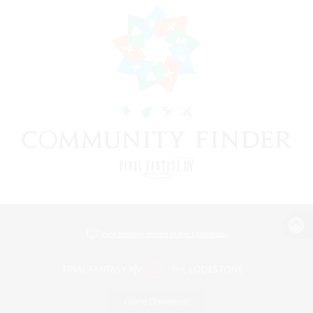
View desktop version of the Lodestone
Game Download