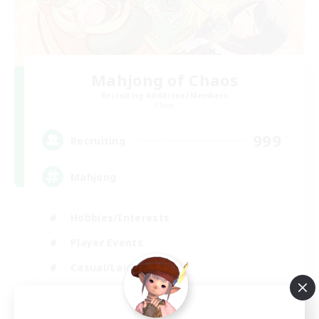
Mahjong of Chaos
Recruiting Additional Members
Chaos
999
Recruiting
Mahjong
Hobbies/Interests
Player Events
Casual/Laid-back
Hardcore
EN