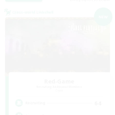
Cross-world Linkshell
NEW
Red-Game
Recruiting Additional Members
Chaos
64
Recruiting