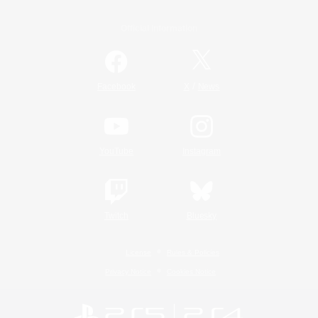
Official Information
/
Facebook
X
News
YouTube
Instagram
Twitch
Bluesky
License
Rules & Policies
Privacy Notice
Cookies Notice