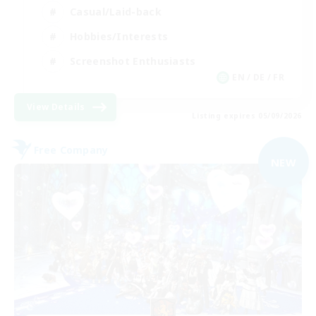
Casual/Laid-back
Hobbies/Interests
Screenshot Enthusiasts
EN / DE / FR
View Details
Listing expires 05/09/2026
Free Company
NEW