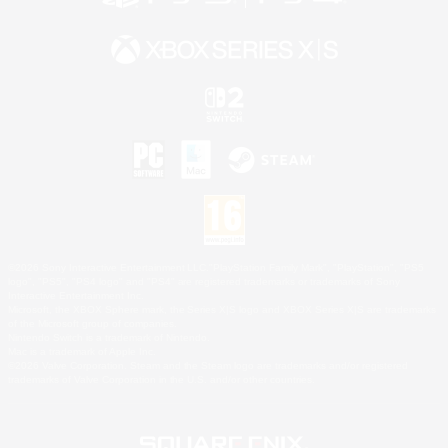
©2026 Sony Interactive Entertainment LLC."PlayStation Family Mark", "PlayStation", "PS5
logo", "PS5", "PS4 logo" and "PS4" are registered trademarks or trademarks of Sony
Interactive Entertainment Inc.
Microsoft, the XBOX Sphere mark, the Series X|S logo and XBOX Series X|S are trademarks
of the Microsoft group of companies.
Nintendo Switch is a trademark of Nintendo.
Mac is a trademark of Apple Inc.
©2026 Valve Corporation. Steam and the Steam logo are trademarks and/or registered
trademarks of Valve Corporation in the U.S. and/or other countries.