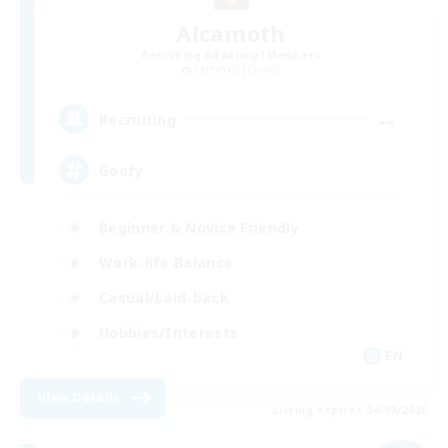
Alcamoth
Recruiting Additional Members
Cerberus [Chaos]
--
Recruiting
Goofy
Beginner & Novice Friendly
Work-life Balance
Casual/Laid-back
Hobbies/Interests
EN
View Details
Listing expires 04/09/2026