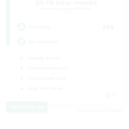
JW FR inter-monde
Recruiting Additional Members
Chaos
999
Recruiting
JW seulement
Socially Active
Hobbies/Interests
Casual/Laid-back
High-end Duties
FR
View Details
Listing expires 07/08/2026