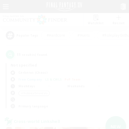
Watchlist
Recruit
#Hardcore
#Hunts
#Roleplay Enth
Popular Tags
11
result(s) found.
Not specified
Cerberus (Chaos)
Free Company
LS & CWLS
PvP Team
Weekdays
Weekends
＃Hobbies/Interests
Primary language
Cross-world Linkshell
NEW