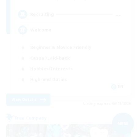
--
Recruiting
Welcome
Beginner & Novice Friendly
Casual/Laid-back
Hobbies/Interests
High-end Duties
EN
View Details
Listing expires 06/09/2026
Free Company
NEW