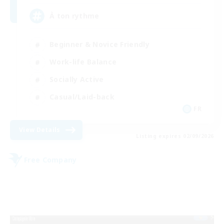
À ton rythme
Beginner & Novice Friendly
Work-life Balance
Socially Active
Casual/Laid-back
FR
View Details
Listing expires 02/09/2026
Free Company