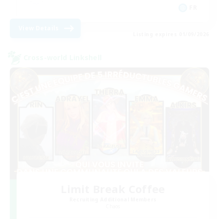
FR
View Details
Listing expires 01/09/2026
Cross-world Linkshell
Limit Break Coffee
Recruiting Additional Members
Chaos