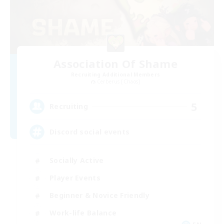
Association Of Shame
Recruiting Additional Members
Cerberus [Chaos]
5
Recruiting
Discord social events
Socially Active
Player Events
Beginner & Novice Friendly
Work-life Balance