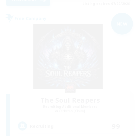
Listing expires 07/09/2026
Free Company
NEW
The Soul Reapers
Recruiting Additional Members
Cerberus [Chaos]
99
Recruiting