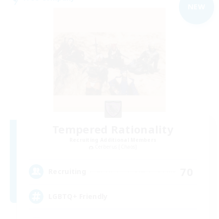
NEW
Tempered Rationality
Recruiting Additional Members
Cerberus [Chaos]
70
Recruiting
LGBTQ+ Friendly