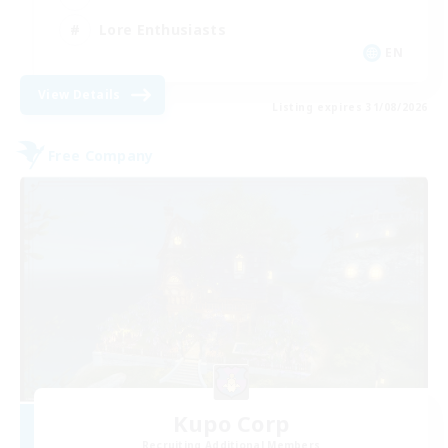
Lore Enthusiasts
EN
View Details
Listing expires 31/08/2026
Free Company
Kupo Corp
Recruiting Additional Members