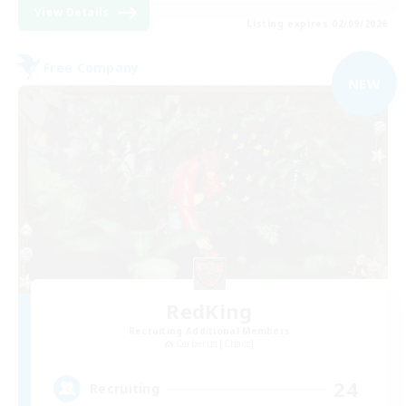
View Details
Listing expires 02/09/2026
Free Company
NEW
RedKing
Recruiting Additional Members
Cerberus [Chaos]
24
Recruiting