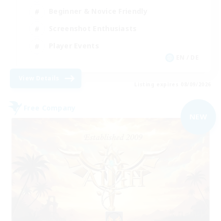
Beginner & Novice Friendly
Screenshot Enthusiasts
Player Events
EN / DE
View Details
Listing expires 08/09/2026
Free Company
NEW