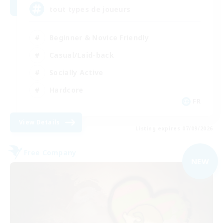
tout types de joueurs
Beginner & Novice Friendly
Casual/Laid-back
Socially Active
Hardcore
FR
View Details
Listing expires 07/09/2026
Free Company
NEW