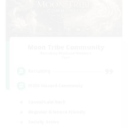
Moon Tribe Community
Recruiting Additional Members
Chaos
99
Recruiting
FFXIV Discord Community
Casual/Laid-back
Beginner & Novice Friendly
Socially Active