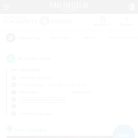
Watchlist
Recruit
#Hardcore
#Hunts
#Parent Friendl
Popular Tags
35
result(s) found.
Not specified
Cerberus (Chaos)
Free Company
LS & CWLS
PvP Team
Weekdays
Weekends
＃Beginner & Novice Friendly
Primary language
Free Company
NEW