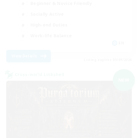
Beginner & Novice Friendly
Socially Active
High-end Duties
Work-life Balance
EN
View Details
Listing expires 05/09/2026
Cross-world Linkshell
NEW