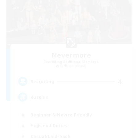
Nevermore
Recruiting Additional Members
Cerberus [Chaos]
4
Recruiting
Russian
Beginner & Novice Friendly
High-end Duties
Casual/Laid-back