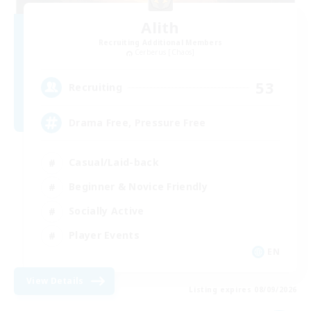
Alith
Recruiting Additional Members
Cerberus [Chaos]
53
Recruiting
Drama Free, Pressure Free
Casual/Laid-back
Beginner & Novice Friendly
Socially Active
Player Events
EN
View Details
Listing expires 08/09/2026