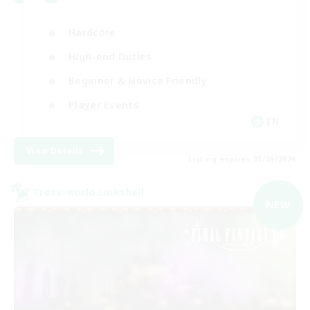
Hardcore
High-end Duties
Beginner & Novice Friendly
Player Events
EN
View Details
Listing expires 03/09/2026
Cross-world Linkshell
NEW