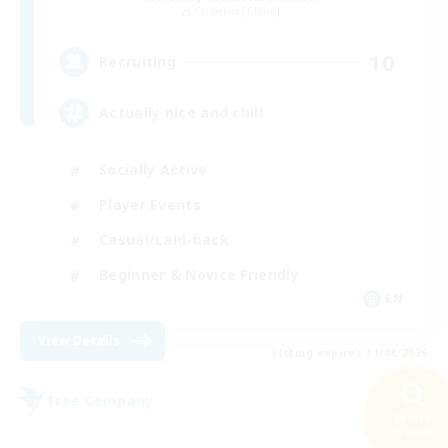
Cerberus [Chaos]
10
Recruiting
Actually nice and chill
Socially Active
Player Events
Casual/Laid-back
Beginner & Novice Friendly
EN
View Details
Listing expires 31/08/2026
Free Company
Search
35 results