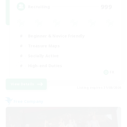
999
Recruiting
Beginner & Novice Friendly
Treasure Maps
Socially Active
High-end Duties
FR
View Details
Listing expires 31/08/2026
Free Company