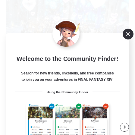
Welcome to the Community Finder!
Alcamoth
Recruiting Additional Members
Cerberus [Chaos]
Search for new friends, linkshells, and free companies
to join you on your adventures in FINAL FANTASY XIV!
--
Recruiting
Using the Community Finder
Goofy
Beginner & Novice Friendly
Work-life Balance