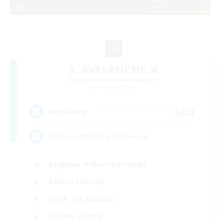
X_AVALANCHE_X
Recruiting Additional Members
Cerberus [Chaos]
500
Recruiting
bonne ambiance bienvenus
Beginner & Novice Friendly
Parent Friendly
Work-life Balance
Socially Active