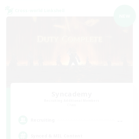
Cross-world Linkshell
NEW
Syncademy
Recruiting Additional Members
Chaos
--
Recruiting
Synced & MIL Content