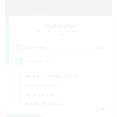
Red-Game
Recruiting Additional Members
Chaos
64
Recruiting
A ton rythme
Beginner & Novice Friendly
Casual/Laid-back
Socially Active
Hobbies/Interests
FR