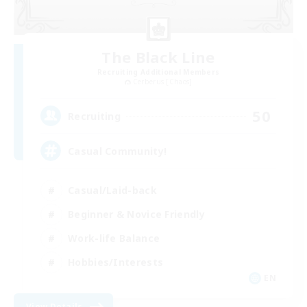
The Black Line
Recruiting Additional Members
Cerberus [Chaos]
50
Recruiting
Casual Community!
Casual/Laid-back
Beginner & Novice Friendly
Work-life Balance
Hobbies/Interests
EN
View Details