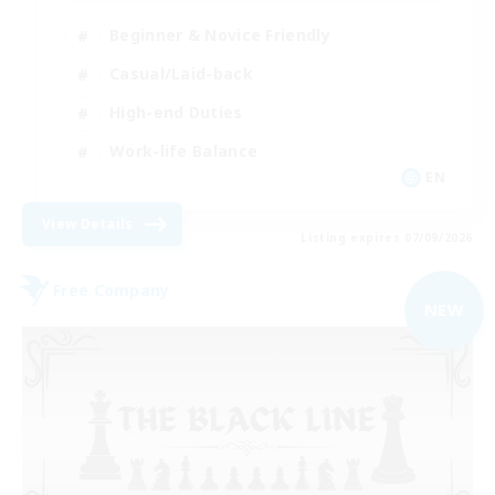
Beginner & Novice Friendly
Casual/Laid-back
High-end Duties
Work-life Balance
EN
View Details
Listing expires 07/09/2026
Free Company
NEW