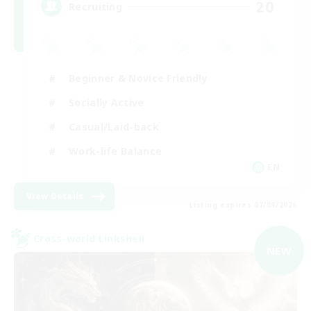
20
Recruiting
Beginner & Novice Friendly
Socially Active
Casual/Laid-back
Work-life Balance
EN
View Details
Listing expires 07/09/2026
Cross-world Linkshell
NEW