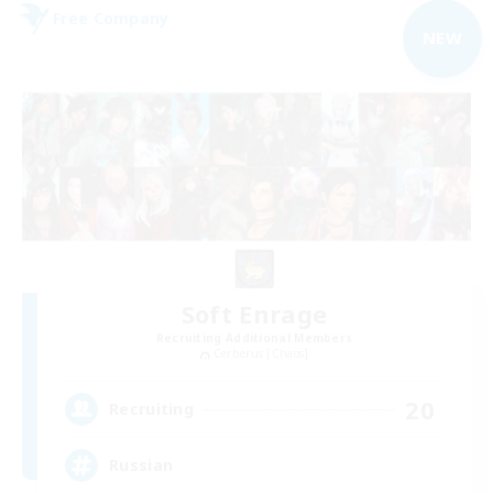
Free Company
NEW
Soft Enrage
Recruiting Additional Members
Cerberus [Chaos]
20
Recruiting
Russian