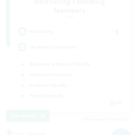
Recruiting Founding
Members
Chaos
5
Recruiting
UkrainianCommunity
Beginner & Novice Friendly
Hobbies/Interests
Student Friendly
Parent Friendly
EN
View Details
Listing expires 06/09/2026
Free Company