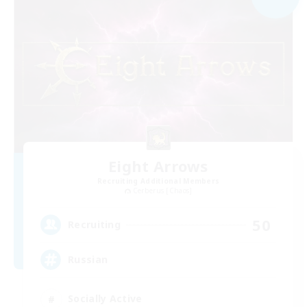
Eight Arrows
Recruiting Additional Members
Cerberus [Chaos]
50
Recruiting
Russian
Socially Active