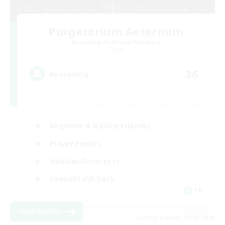
Purgatorium Aeternum
Recruiting Additional Members
Chaos
36
Recruiting
Beginner & Novice Friendly
Player Events
Hobbies/Interests
Casual/Laid-back
FR
View Details
Listing expires 03/09/2026