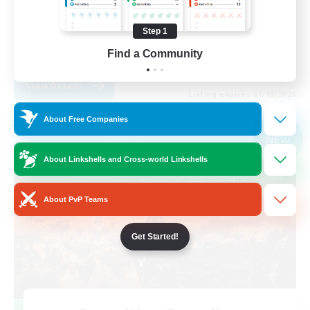
Casual/Laid-back
Step 1
Hobbies/Interests
Find a Community
EN
View Details
Listing expires 06/09/2026
About Free Companies
Cross-world Linkshell
NEW
About Linkshells and Cross-world Linkshells
About PvP Teams
Get Started!