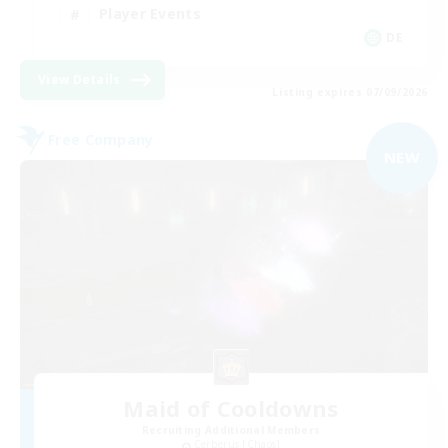
Player Events
DE
View Details
Listing expires 07/09/2026
Free Company
NEW
Maid of Cooldowns
Recruiting Additional Members
Cerberus [Chaos]