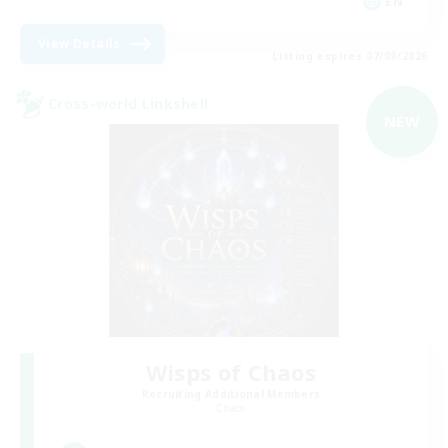
EN
View Details
Listing expires 07/09/2026
Cross-world Linkshell
NEW
Wisps of Chaos
Recruiting Additional Members
Chaos