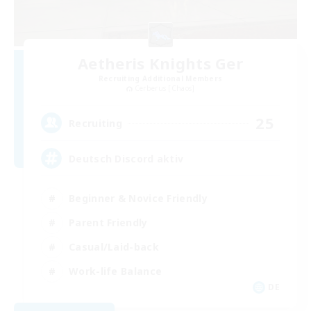
Aetheris Knights Ger
Recruiting Additional Members
Cerberus [Chaos]
25
Recruiting
Deutsch Discord aktiv
Beginner & Novice Friendly
Parent Friendly
Casual/Laid-back
Work-life Balance
DE