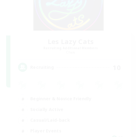
Les Lazy Cats
Recruiting Additional Members
Chaos
10
Recruiting
Beginner & Novice Friendly
Socially Active
Casual/Laid-back
Player Events