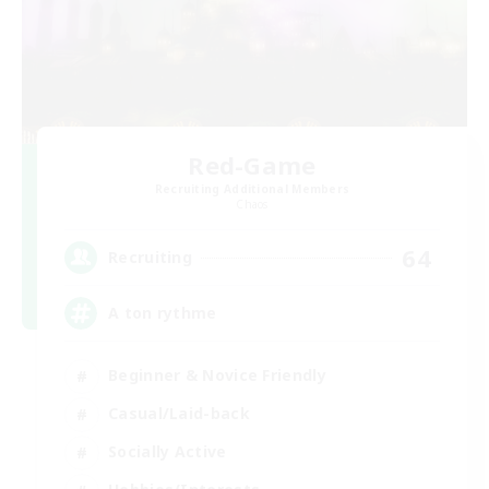
Red-Game
Recruiting Additional Members
Chaos
64
Recruiting
A ton rythme
Beginner & Novice Friendly
Casual/Laid-back
Socially Active