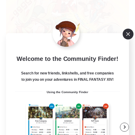
Mahjong of Chaos
Welcome to the Community Finder!
Recruiting Additional Members
Chaos
Search for new friends, linkshells, and free companies
to join you on your adventures in FINAL FANTASY XIV!
999
Recruiting
Using the Community Finder
Mahjong
Hobbies/Interests
Player Events