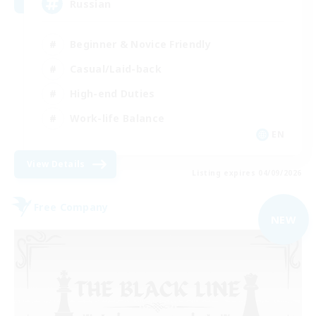
Russian
Beginner & Novice Friendly
Casual/Laid-back
High-end Duties
Work-life Balance
EN
View Details
Listing expires 04/09/2026
Free Company
NEW