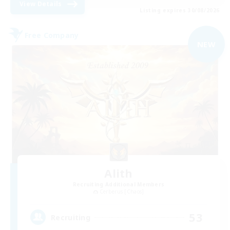
View Details
Listing expires 30/08/2026
Free Company
NEW
Alith
Recruiting Additional Members
Cerberus [Chaos]
53
Recruiting