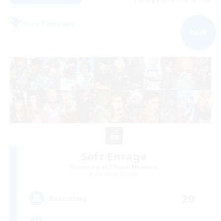
Free Company
NEW
Soft Enrage
Recruiting Additional Members
Cerberus [Chaos]
20
Recruiting