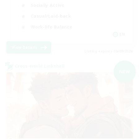
Socially Active
Casual/Laid-back
Work-life Balance
EN
View Details
Listing expires 05/09/2026
Cross-world Linkshell
NEW