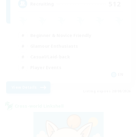
512
Recruiting
Beginner & Novice Friendly
Glamour Enthusiasts
Casual/Laid-back
Player Events
EN
View Details
Listing expires 28/08/2026
Cross-world Linkshell