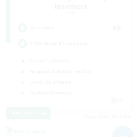
Members
Chaos
99
Recruiting
FFXIV Discord Community
Casual/Laid-back
Beginner & Novice Friendly
Work-life Balance
Hobbies/Interests
DE
View Details
Listing expires 02/09/2026
Free Company
NEW