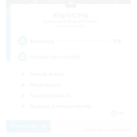
Kupo Corp
Recruiting Additional Members
Cerberus [Chaos]
10
Recruiting
Actually nice and chill
Socially Active
Player Events
Casual/Laid-back
Beginner & Novice Friendly
EN
View Details
Listing expires 31/08/2026