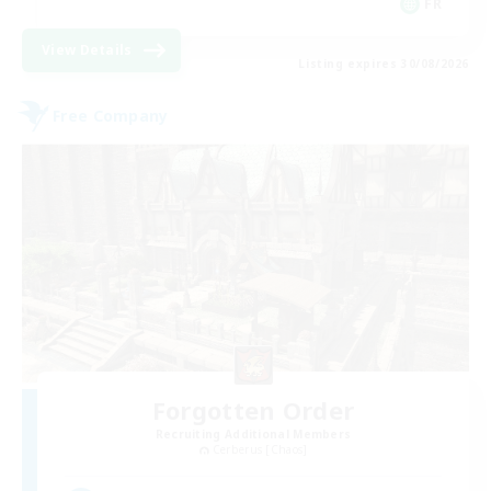
FR
View Details
Listing expires 30/08/2026
Free Company
Forgotten Order
Recruiting Additional Members
Cerberus [Chaos]