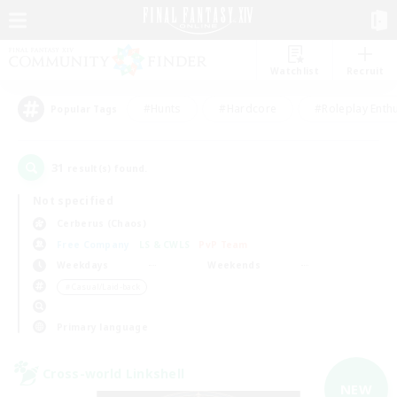
Watchlist
Recruit
#Hunts
#Hardcore
#Roleplay Enth
Popular Tags
31
result(s) found.
Not specified
Cerberus (Chaos)
Free Company
LS & CWLS
PvP Team
Weekdays
Weekends
＃Casual/Laid-back
Primary language
Cross-world Linkshell
NEW