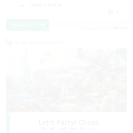
Socially Active
EN
View Details
Listing expires 27/08/2026
Cross-world Linkshell
Let's Party! Chaos
Recruiting Additional Members
Chaos