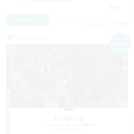
Hobbies/Interests
FR
View Details
Listing expires 02/09/2026
Free Company
NEW
RedKing
Recruiting Additional Members
Cerberus [Chaos]