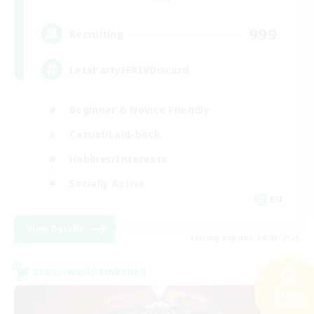
999
Recruiting
LetsPartyFFXIVDiscord
Beginner & Novice Friendly
Casual/Laid-back
Hobbies/Interests
Socially Active
EN
View Details
Listing expires 24/08/2026
Cross-world Linkshell
Search
31 results