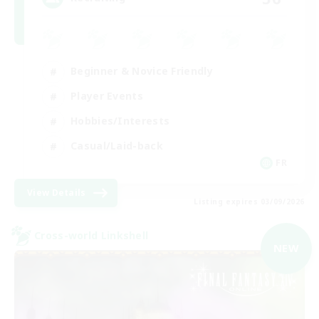
Beginner & Novice Friendly
Player Events
Hobbies/Interests
Casual/Laid-back
FR
View Details
Listing expires 03/09/2026
Cross-world Linkshell
NEW