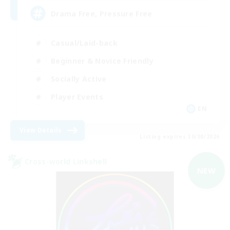
Drama Free, Pressure Free
Casual/Laid-back
Beginner & Novice Friendly
Socially Active
Player Events
EN
View Details
Listing expires 30/08/2026
Cross-world Linkshell
NEW