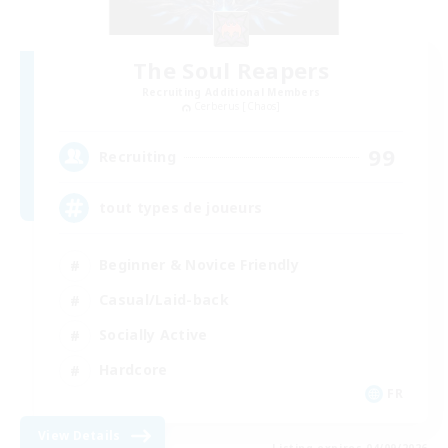
The Soul Reapers
Recruiting Additional Members
Cerberus [Chaos]
99
Recruiting
tout types de joueurs
Beginner & Novice Friendly
Casual/Laid-back
Socially Active
Hardcore
FR
View Details
Listing expires 04/09/2026