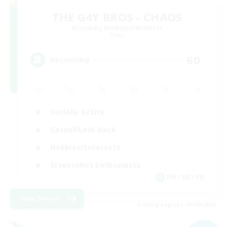
THE G4Y BROS - CHAOS
Recruiting Additional Members
Chaos
60
Recruiting
Socially Active
Casual/Laid-back
Hobbies/Interests
Screenshot Enthusiasts
EN / DE / FR
View Details
Listing expires 05/09/2026