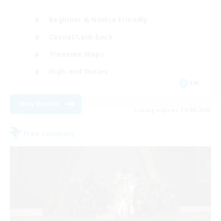
Beginner & Novice Friendly
Casual/Laid-back
Treasure Maps
High-end Duties
EN
View Details
Listing expires 31/08/2026
Free Company