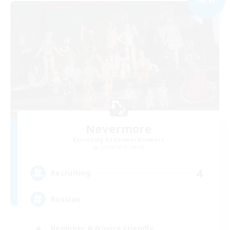
Nevermore
Recruiting Additional Members
Cerberus [Chaos]
4
Recruiting
Russian
Beginner & Novice Friendly