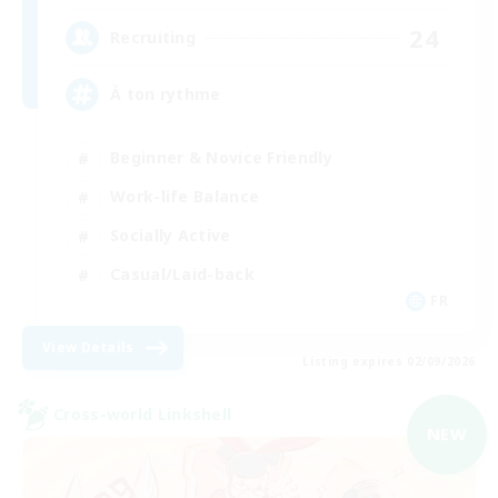
24
Recruiting
À ton rythme
Beginner & Novice Friendly
Work-life Balance
Socially Active
Casual/Laid-back
FR
View Details
Listing expires 02/09/2026
Cross-world Linkshell
NEW