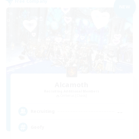
Free Company
NEW
Alcamoth
Recruiting Additional Members
Cerberus [Chaos]
--
Recruiting
Goofy