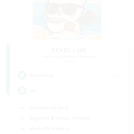
FFXIV - UK
Recruiting Additional Members
Chaos
--
Recruiting
UK
Casual/Laid-back
Beginner & Novice Friendly
Work-life Balance