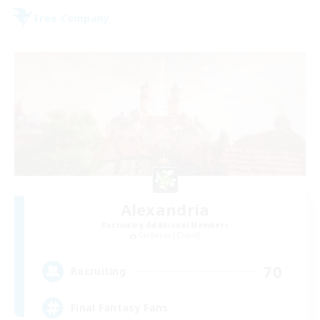
Free Company
Alexandria
Recruiting Additional Members
Cerberus [Chaos]
70
Recruiting
Final Fantasy Fans