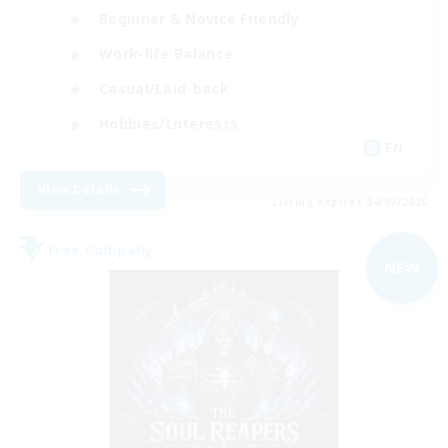
Beginner & Novice Friendly
Work-life Balance
Casual/Laid-back
Hobbies/Interests
EN
View Details
Listing expires 04/09/2026
Free Company
NEW