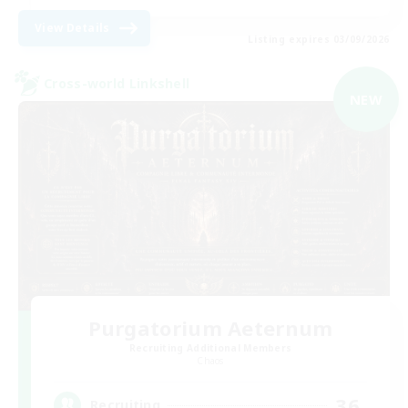
View Details
Listing expires 03/09/2026
Cross-world Linkshell
NEW
Purgatorium Aeternum
Recruiting Additional Members
Chaos
36
Recruiting