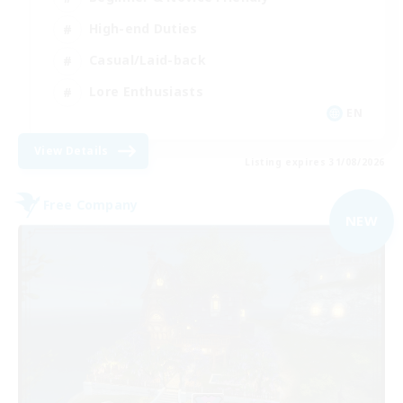
High-end Duties
Casual/Laid-back
Lore Enthusiasts
EN
View Details
Listing expires 31/08/2026
Free Company
NEW