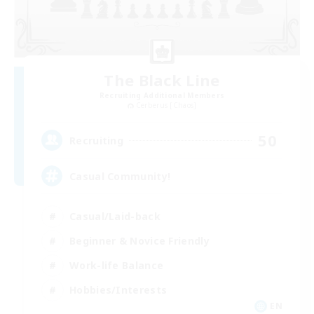
The Black Line
Recruiting Additional Members
Cerberus [Chaos]
50
Recruiting
Casual Community!
Casual/Laid-back
Beginner & Novice Friendly
Work-life Balance
Hobbies/Interests
EN