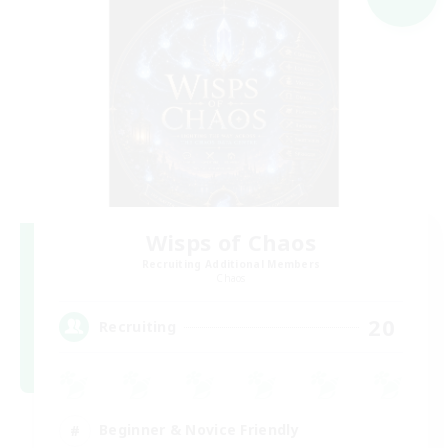
Wisps of Chaos
Recruiting Additional Members
Chaos
20
Recruiting
Beginner & Novice Friendly