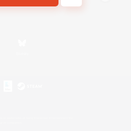
Bluesky
s or trademarks of Sony Interactive Entertainment Inc.
up of companies.