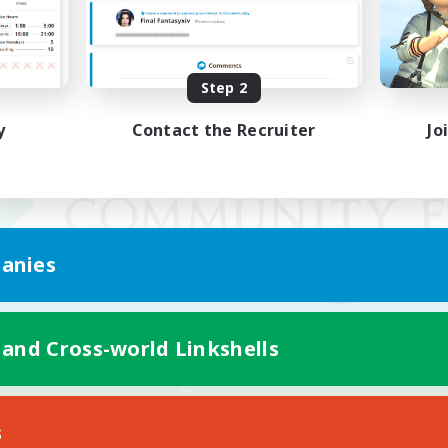
Step 2
y
Contact the Recruiter
Jo
anies
 and Cross-world Linkshells
Mobile Version
s