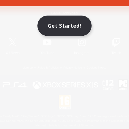
Game Download
Get Started!
Official Information
X
/
News
YouTube
Instagram
Twitch
License
Rules & Policies
Privacy Notice
Cookies Notice
 Family Mark", "PlayStation", "PS5 logo", "PS5", "PS4 logo" and "PS4" are registered trademark
XBOX Sphere mark, the Series X|S logo and XBOX Series X|S are trademarks of the Microsoft gro
Nintendo Switch is a trademark of Nintendo.