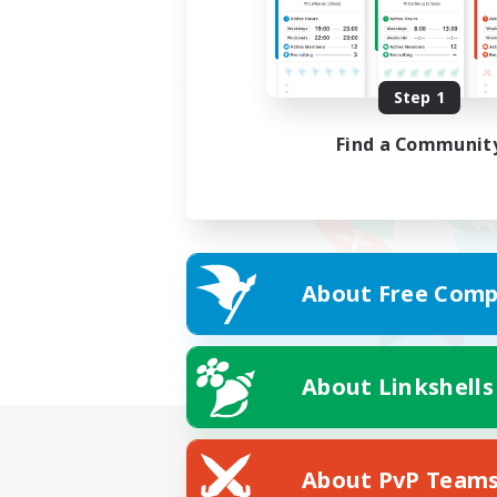
Step 1
Find a Communit
About Free Comp
About Linkshells
About PvP Team