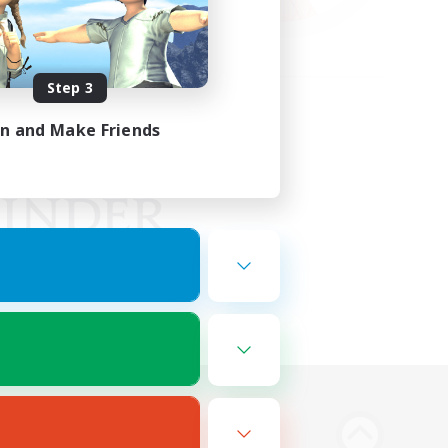
Step 3
in and Make Friends