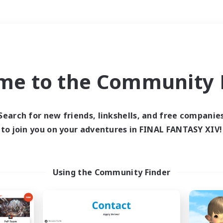
Weekends
＃Roleplay Enthusiast
me to the Community F
Search for new friends, linkshells, and free companie
to join you on your adventures in FINAL FANTASY XIV!
0 results
 search yielded no res
Using the Community Finder
ase enter different search terms and try ag