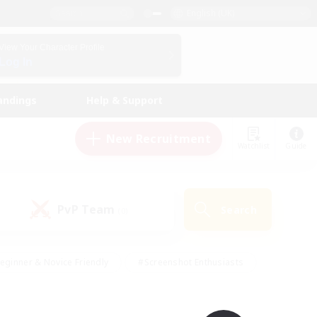
English (UK)
View Your Character Profile
Log In
andings
Help & Support
New Recruitment
Watchlist
Guide
PvP Team
Search
(0)
eginner & Novice Friendly
#Screenshot Enthusiasts
nd Duties
#Student Friendly
#Casual/Laid-back
s
#Multilingual