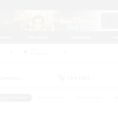
tarted
Play Guide
Community
St
World
Cerberus
 Company
LS & CWLS
(0)
(0)
eplay Enthusiasts
#Treasure Maps
#PvP Enthusiasts
#B
thusiasts
#Crafting/Gathering
#Parent Friendly
#High-e
#Work-life Balance
#Hobbies/Interests
#Glamour Enthusiast