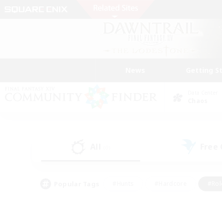
News
Getting S
Data Center
Chaos
All
Free
(0)
Popular Tags
#Hunts
#Hardcore
#Rol
#Player Events
#Housing Enthusiasts
#Lore En
#Socially Active