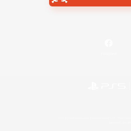
Facebook
©2026 Sony Interactive Entertainment LLC."PlayStation
Microsoft, the 