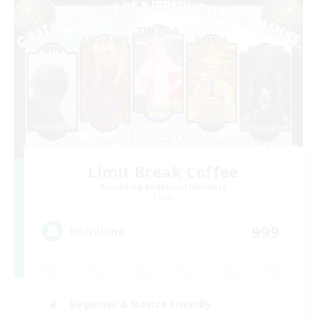
Limit Break Coffee
Recruiting Additional Members
Chaos
999
Recruiting
Beginner & Novice Friendly