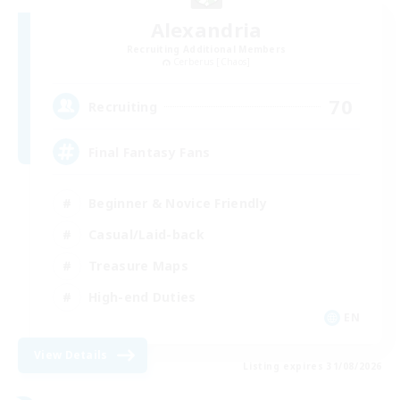
Alexandria
Recruiting Additional Members
Cerberus [Chaos]
70
Recruiting
Final Fantasy Fans
Beginner & Novice Friendly
Casual/Laid-back
Treasure Maps
High-end Duties
EN
View Details
Listing expires 31/08/2026