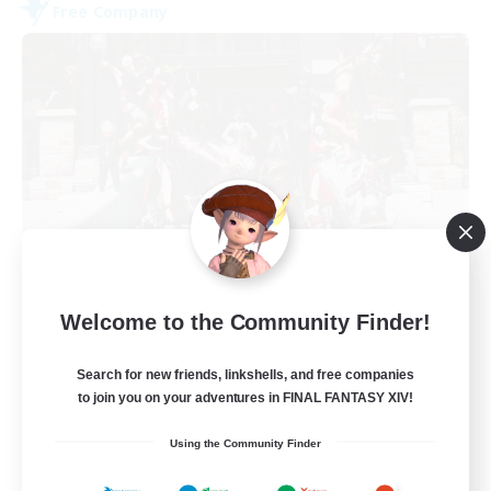
Free Company
Army of the Exiled
Welcome to the Community Finder!
Recruiting Additional Members
Cerberus [Chaos]
Search for new friends, linkshells, and free companies
15
Recruiting
to join you on your adventures in FINAL FANTASY XIV!
Using the Community Finder