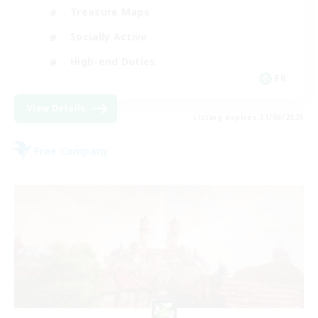
Treasure Maps
Socially Active
High-end Duties
FR
View Details
Listing expires 31/08/2026
Free Company