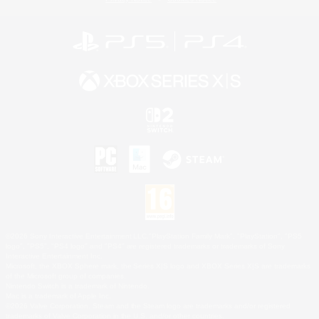
©2026 Sony Interactive Entertainment LLC."PlayStation Family Mark", "PlayStation", "PS5
logo", "PS5", "PS4 logo" and "PS4" are registered trademarks or trademarks of Sony
Interactive Entertainment Inc.
Microsoft, the XBOX Sphere mark, the Series X|S logo and XBOX Series X|S are trademarks
of the Microsoft group of companies.
Nintendo Switch is a trademark of Nintendo.
Mac is a trademark of Apple Inc.
©2026 Valve Corporation. Steam and the Steam logo are trademarks and/or registered
trademarks of Valve Corporation in the U.S. and/or other countries.