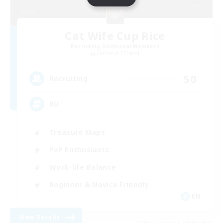
Cat Wife Cup Rice
Recruiting Additional Members
Cerberus [Chaos]
50
Recruiting
RU
Treasure Maps
PvP Enthusiasts
Work-life Balance
Beginner & Novice Friendly
EN
View Details