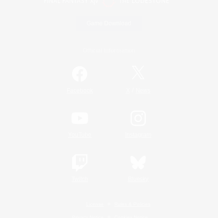
Game Download
Official Information
/
Facebook
X
News
YouTube
Instagram
Twitch
Bluesky
License
Rules & Policies
Privacy Notice
Cookies Notice