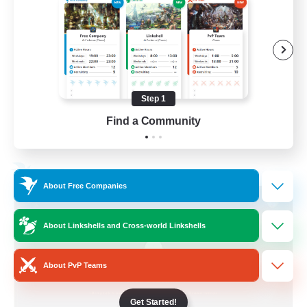
Socially Active
Treasure Maps
Screenshot Enthusiasts
High-end Duties
Step 1
EN
Find a Community
View Details
Listing expires 28/08/2026
Free Company
About Free Companies
About Linkshells and Cross-world Linkshells
About PvP Teams
Get Started!