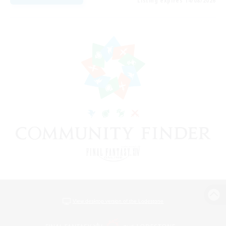
Listing expires 14/08/2026
View desktop version of the Lodestone