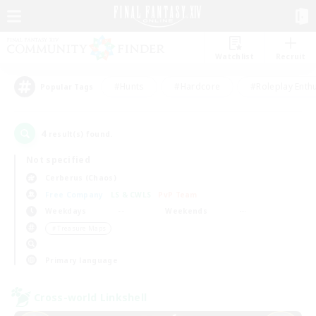
Watchlist
Recruit
#Hunts
#Hardcore
#Roleplay Enth
Popular Tags
4
result(s) found.
Not specified
Cerberus (Chaos)
Free Company
LS & CWLS
PvP Team
Weekdays
Weekends
＃Treasure Maps
Primary language
Cross-world Linkshell