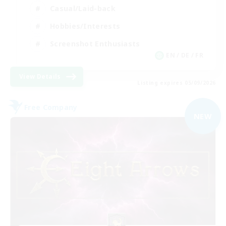
Casual/Laid-back
Hobbies/Interests
Screenshot Enthusiasts
EN / DE / FR
View Details
Listing expires 05/09/2026
Free Company
NEW