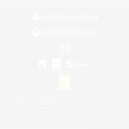
©2026 Sony Interactive Entertainment LLC."PlayStation Family Mark", "PlayStation", "PS5
logo", "PS5", "PS4 logo" and "PS4" are registered trademarks or trademarks of Sony
Interactive Entertainment Inc.
Microsoft, the XBOX Sphere mark, the Series X|S logo and XBOX Series X|S are trademarks
of the Microsoft group of companies.
Nintendo Switch is a trademark of Nintendo.
Mac is a trademark of Apple Inc.
©2026 Valve Corporation. Steam and the Steam logo are trademarks and/or registered
trademarks of Valve Corporation in the U.S. and/or other countries.