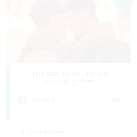
THE G4Y BROS - CHAOS
Recruiting Additional Members
Chaos
60
Recruiting
Socially Active