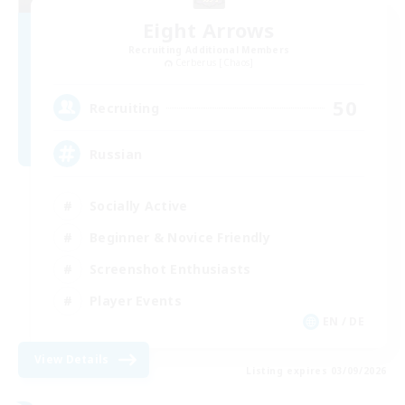
Eight Arrows
Recruiting Additional Members
Cerberus [Chaos]
50
Recruiting
Russian
Socially Active
Beginner & Novice Friendly
Screenshot Enthusiasts
Player Events
EN / DE
View Details
Listing expires 03/09/2026