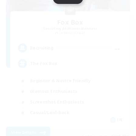
Fox Box
Recruiting Additional Members
Cerberus [Chaos]
--
Recruiting
The Fox Box
Beginner & Novice Friendly
Glamour Enthusiasts
Screenshot Enthusiasts
Casual/Laid-back
EN
View Details