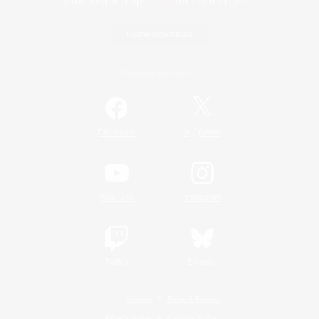
Game Download
Official Information
/
Facebook
X
News
YouTube
Instagram
Twitch
Bluesky
License
Rules & Policies
Privacy Notice
Cookies Notice