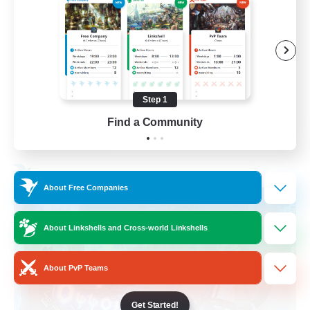
Socially Active
Treasure Maps
Screenshot Enthusiasts
High-end Duties
Step 1
EN
Find a Community
View Details
Listing expires 28/08/2026
Free Company
About Free Companies
About Linkshells and Cross-world Linkshells
About PvP Teams
Get Started!