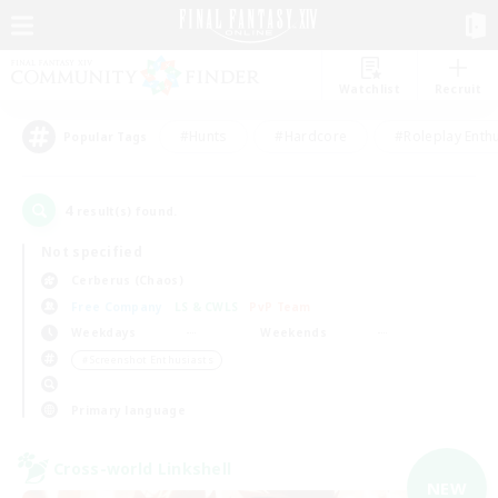
Watchlist
Recruit
#Hunts
#Hardcore
#Roleplay Enth
Popular Tags
4
result(s) found.
Not specified
Cerberus (Chaos)
Free Company
LS & CWLS
PvP Team
Weekdays
Weekends
＃Screenshot Enthusiasts
Primary language
Cross-world Linkshell
NEW