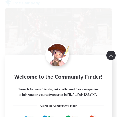
Free Company
Army of the Exiled
Welcome to the Community Finder!
Recruiting Additional Members
Cerberus [Chaos]
Search for new friends, linkshells, and free companies
15
Recruiting
to join you on your adventures in FINAL FANTASY XIV!
Using the Community Finder