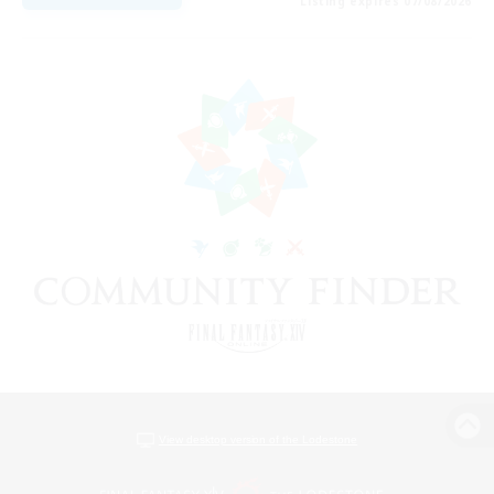
Listing expires 07/08/2026
View desktop version of the Lodestone