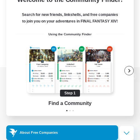
Search for new friends, linkshells, and free companies
to join you on your adventures in FINAL FANTASY XIV!
Using the Community Finder
View desktop version of the Lodestone
Step 1
Find a Community
Game Download
Official Information
About Free Companies