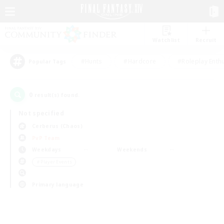
Watchlist
Recruit
#Hunts
#Hardcore
#Roleplay Enth
Popular Tags
0
result(s) found.
Not specified
Cerberus (Chaos)
PvP Team
Weekdays
Weekends
＃Player Events
Primary language