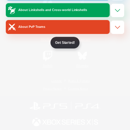
About Linkshells and Cross-world Linkshells
/
Facebook
X
News
About PvP Teams
YouTube
Instagram
Get Started!
Twitch
Bluesky
License
Rules & Policies
Privacy Notice
Cookies Notice