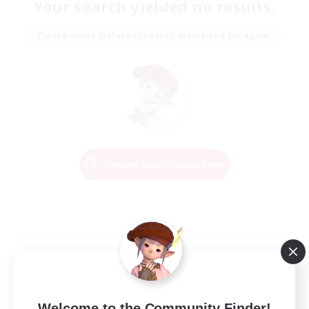
Your search yielded no results.
Please enter different search terms and try again.
Change Search Conditions
Welcome to the Community Finder!