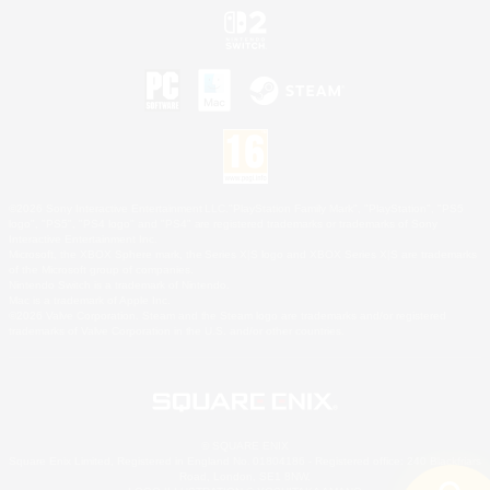
©2026 Sony Interactive Entertainment LLC."PlayStation Family Mark", "PlayStation", "PS5
logo", "PS5", "PS4 logo" and "PS4" are registered trademarks or trademarks of Sony
Interactive Entertainment Inc.
Microsoft, the XBOX Sphere mark, the Series X|S logo and XBOX Series X|S are trademarks
of the Microsoft group of companies.
Nintendo Switch is a trademark of Nintendo.
Mac is a trademark of Apple Inc.
©2026 Valve Corporation. Steam and the Steam logo are trademarks and/or registered
trademarks of Valve Corporation in the U.S. and/or other countries.
© SQUARE ENIX
Square Enix Limited, Registered in England No. 01804186 - Registered office: 240 Blackfriars
Road, London, SE1 8NW.