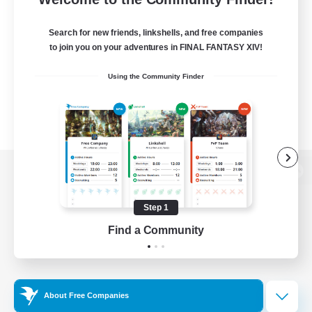
Search for new friends, linkshells, and free companies
to join you on your adventures in FINAL FANTASY XIV!
Using the Community Finder
View desktop version of the Lodestone
Step 1
Find a Community
Game Download
Official Information
About Free Companies