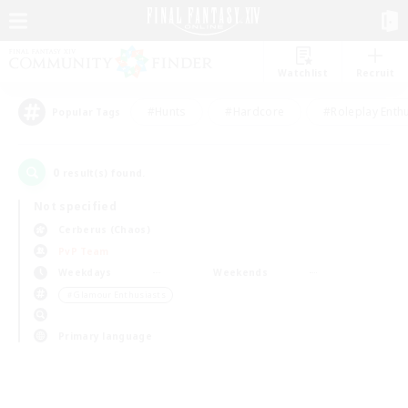
Watchlist
Recruit
#Hunts
#Hardcore
#Roleplay Enth
Popular Tags
0
result(s) found.
Not specified
Cerberus (Chaos)
PvP Team
Weekdays
Weekends
＃Glamour Enthusiasts
Primary language