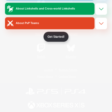
About Linkshells and Cross-world Linkshells
/
Facebook
X
News
About PvP Teams
YouTube
Instagram
Get Started!
Twitch
Bluesky
License
Rules & Policies
Privacy Notice
Cookies Notice