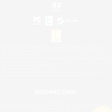
©2026 Sony Interactive Entertainment LLC."PlayStation Family Mark", "PlayStation", "PS5
logo", "PS5", "PS4 logo" and "PS4" are registered trademarks or trademarks of Sony
Interactive Entertainment Inc.
Microsoft, the XBOX Sphere mark, the Series X|S logo and XBOX Series X|S are trademarks
of the Microsoft group of companies.
Nintendo Switch is a trademark of Nintendo.
Mac is a trademark of Apple Inc.
©2026 Valve Corporation. Steam and the Steam logo are trademarks and/or registered
trademarks of Valve Corporation in the U.S. and/or other countries.
© SQUARE ENIX
Square Enix Limited, Registered in England No. 01804186 - Registered office: 240 Blackfriars
Road, London, SE1 8NW.