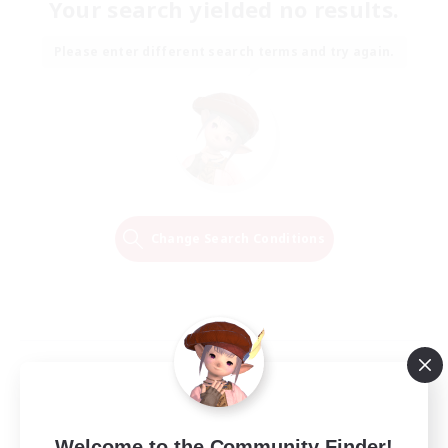
Your search yielded no results.
Please enter different search terms and try again.
Change Search Conditions
Welcome to the Community Finder!