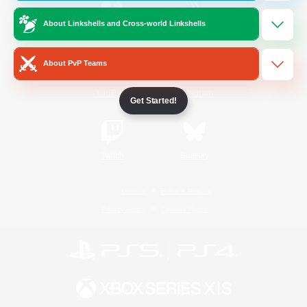
About Linkshells and Cross-world Linkshells
/
Facebook
X
News
About PvP Teams
YouTube
Instagram
Get Started!
Twitch
Bluesky
License
Rules & Policies
Privacy Notice
Cookies Notice