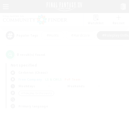
Watchlist
Recruit
#Hunts
#Hardcore
#Roleplay Enth
Popular Tags
0
result(s) found.
Not specified
Cerberus (Chaos)
Free Company
LS & CWLS
PvP Team
Weekdays
Weekends
＃Roleplay Enthusiasts
Primary language