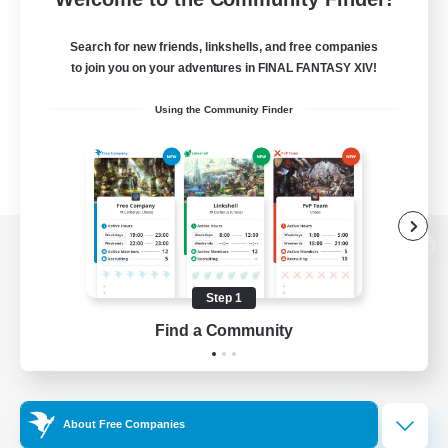
Search for new friends, linkshells, and free companies
to join you on your adventures in FINAL FANTASY XIV!
Using the Community Finder
View desktop version of the Lodestone
Step 1
Find a Community
Game Download
Official Information
About Free Companies