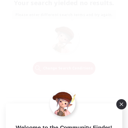
Your search yielded no results.
Please enter different search terms and try again.
Change Search Conditions
Welcome to the Community Finder!