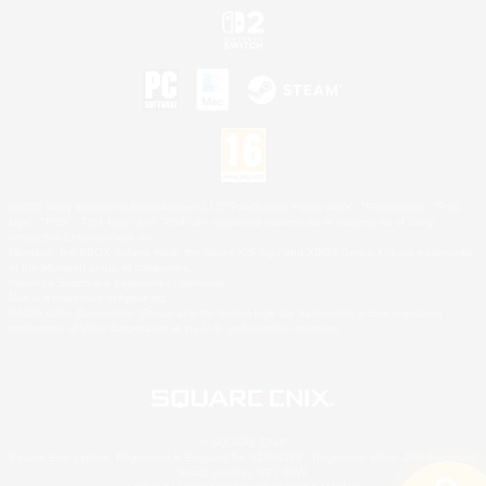
©2026 Sony Interactive Entertainment LLC."PlayStation Family Mark", "PlayStation", "PS5
logo", "PS5", "PS4 logo" and "PS4" are registered trademarks or trademarks of Sony
Interactive Entertainment Inc.
Microsoft, the XBOX Sphere mark, the Series X|S logo and XBOX Series X|S are trademarks
of the Microsoft group of companies.
Nintendo Switch is a trademark of Nintendo.
Mac is a trademark of Apple Inc.
©2026 Valve Corporation. Steam and the Steam logo are trademarks and/or registered
trademarks of Valve Corporation in the U.S. and/or other countries.
© SQUARE ENIX
Square Enix Limited, Registered in England No. 01804186 - Registered office: 240 Blackfriars
Road, London, SE1 8NW.