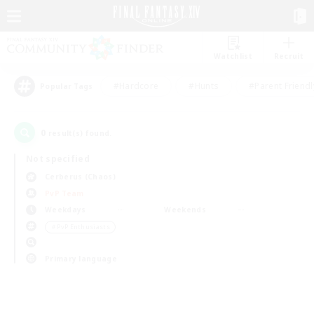
Watchlist
Recruit
#Hardcore
#Hunts
#Parent Friendl
Popular Tags
0
result(s) found.
Not specified
Cerberus (Chaos)
PvP Team
Weekdays
Weekends
＃PvP Enthusiasts
Primary language