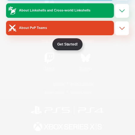
About Linkshells and Cross-world Linkshells
/
Facebook
X
News
About PvP Teams
YouTube
Instagram
Get Started!
Twitch
Bluesky
License
Rules & Policies
Privacy Notice
Cookies Notice