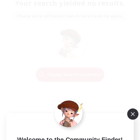
Your search yielded no results.
Please enter different search terms and try again.
Change Search Conditions
Welcome to the Community Finder!