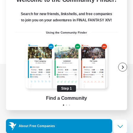
Search for new friends, linkshells, and free companies
to join you on your adventures in FINAL FANTASY XIV!
Using the Community Finder
View desktop version of the Lodestone
Step 1
Find a Community
Game Download
Official Information
About Free Companies