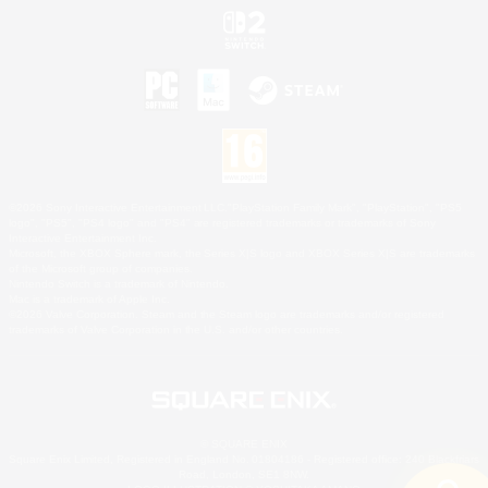
©2026 Sony Interactive Entertainment LLC."PlayStation Family Mark", "PlayStation", "PS5
logo", "PS5", "PS4 logo" and "PS4" are registered trademarks or trademarks of Sony
Interactive Entertainment Inc.
Microsoft, the XBOX Sphere mark, the Series X|S logo and XBOX Series X|S are trademarks
of the Microsoft group of companies.
Nintendo Switch is a trademark of Nintendo.
Mac is a trademark of Apple Inc.
©2026 Valve Corporation. Steam and the Steam logo are trademarks and/or registered
trademarks of Valve Corporation in the U.S. and/or other countries.
© SQUARE ENIX
Square Enix Limited, Registered in England No. 01804186 - Registered office: 240 Blackfriars
Road, London, SE1 8NW.