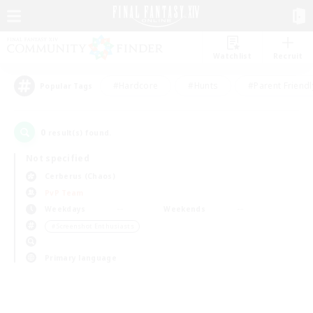
Watchlist
Recruit
#Hardcore
#Hunts
#Parent Friendl
Popular Tags
0
result(s) found.
Not specified
Cerberus (Chaos)
PvP Team
Weekdays
Weekends
＃Screenshot Enthusiasts
Primary language