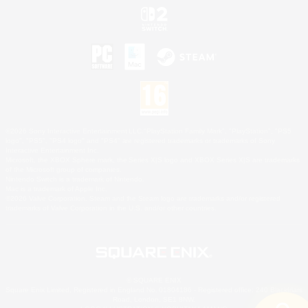
©2026 Sony Interactive Entertainment LLC."PlayStation Family Mark", "PlayStation", "PS5
logo", "PS5", "PS4 logo" and "PS4" are registered trademarks or trademarks of Sony
Interactive Entertainment Inc.
Microsoft, the XBOX Sphere mark, the Series X|S logo and XBOX Series X|S are trademarks
of the Microsoft group of companies.
Nintendo Switch is a trademark of Nintendo.
Mac is a trademark of Apple Inc.
©2026 Valve Corporation. Steam and the Steam logo are trademarks and/or registered
trademarks of Valve Corporation in the U.S. and/or other countries.
© SQUARE ENIX
Square Enix Limited, Registered in England No. 01804186 - Registered office: 240 Blackfriars
Road, London, SE1 8NW.