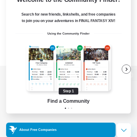
Search for new friends, linkshells, and free companies
to join you on your adventures in FINAL FANTASY XIV!
Using the Community Finder
View desktop version of the Lodestone
Step 1
Find a Community
Game Download
Official Information
About Free Companies