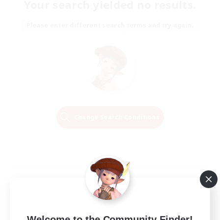
Your search yielded no results.
Please enter different search terms and try again.
Change Search Conditions
Welcome to the Community Finder!