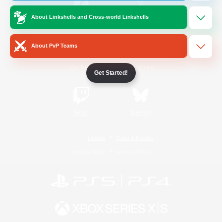
About Linkshells and Cross-world Linkshells
/
Facebook
X
News
About PvP Teams
YouTube
Instagram
Get Started!
Twitch
Bluesky
License
Rules & Policies
Privacy Notice
Cookies Notice