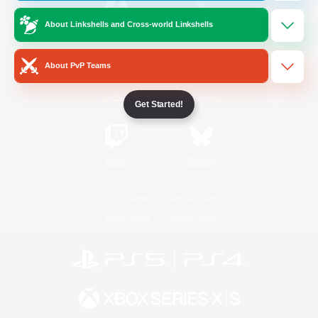
About Linkshells and Cross-world Linkshells
/
Facebook
X
News
About PvP Teams
YouTube
Instagram
Get Started!
Twitch
Bluesky
License
Rules & Policies
Privacy Notice
Cookies Notice