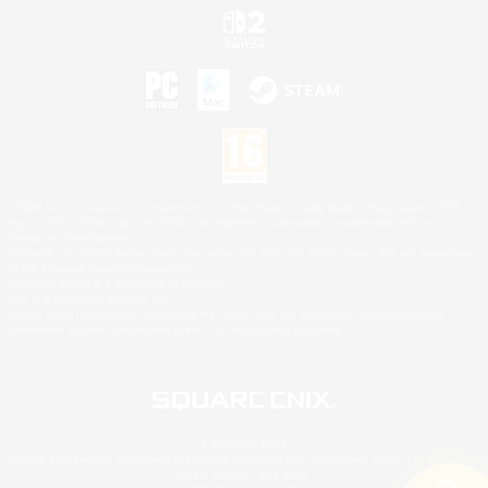
©2026 Sony Interactive Entertainment LLC."PlayStation Family Mark", "PlayStation", "PS5
logo", "PS5", "PS4 logo" and "PS4" are registered trademarks or trademarks of Sony
Interactive Entertainment Inc.
Microsoft, the XBOX Sphere mark, the Series X|S logo and XBOX Series X|S are trademarks
of the Microsoft group of companies.
Nintendo Switch is a trademark of Nintendo.
Mac is a trademark of Apple Inc.
©2026 Valve Corporation. Steam and the Steam logo are trademarks and/or registered
trademarks of Valve Corporation in the U.S. and/or other countries.
© SQUARE ENIX
Square Enix Limited, Registered in England No. 01804186 - Registered office: 240 Blackfriars
Road, London, SE1 8NW.