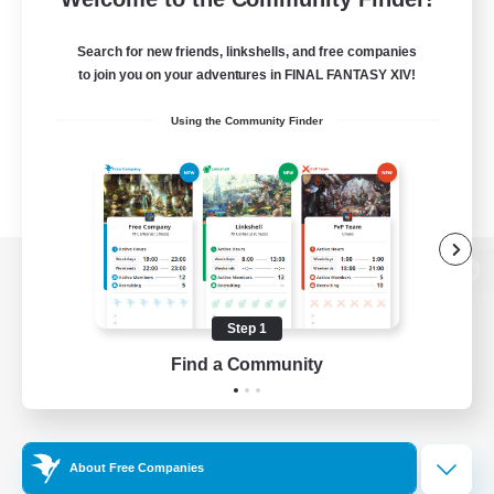
Search for new friends, linkshells, and free companies
to join you on your adventures in FINAL FANTASY XIV!
Using the Community Finder
View desktop version of the Lodestone
Step 1
Find a Community
Game Download
Official Information
About Free Companies