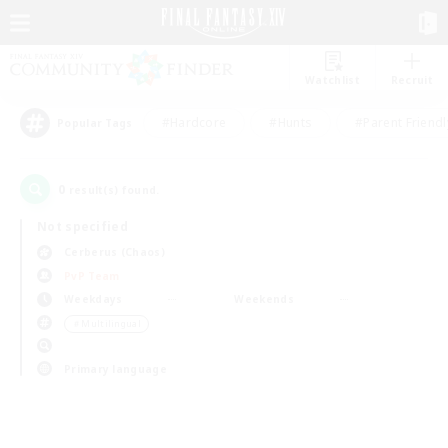
Watchlist
Recruit
#Hardcore
#Hunts
#Parent Friendl
Popular Tags
0
result(s) found.
Not specified
Cerberus (Chaos)
PvP Team
Weekdays
Weekends
＃Multilingual
Primary language