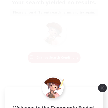
Your search yielded no results.
Please enter different search terms and try again.
Change Search Conditions
Welcome to the Community Finder!