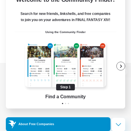
Search for new friends, linkshells, and free companies
to join you on your adventures in FINAL FANTASY XIV!
Using the Community Finder
View desktop version of the Lodestone
Step 1
Find a Community
Game Download
Official Information
About Free Companies