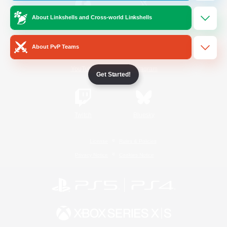
About Linkshells and Cross-world Linkshells
/
Facebook
X
News
About PvP Teams
YouTube
Instagram
Get Started!
Twitch
Bluesky
License
Rules & Policies
Privacy Notice
Cookies Notice