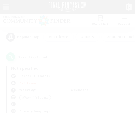
Watchlist
Recruit
#Hardcore
#Hunts
#Parent Friendl
Popular Tags
0
result(s) found.
Not specified
Cerberus (Chaos)
PvP Team
Weekdays
Weekends
＃Work-life Balance
Primary language