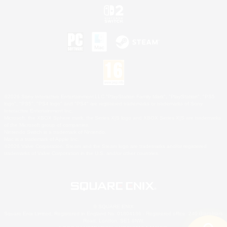
©2026 Sony Interactive Entertainment LLC."PlayStation Family Mark", "PlayStation", "PS5
logo", "PS5", "PS4 logo" and "PS4" are registered trademarks or trademarks of Sony
Interactive Entertainment Inc.
Microsoft, the XBOX Sphere mark, the Series X|S logo and XBOX Series X|S are trademarks
of the Microsoft group of companies.
Nintendo Switch is a trademark of Nintendo.
Mac is a trademark of Apple Inc.
©2026 Valve Corporation. Steam and the Steam logo are trademarks and/or registered
trademarks of Valve Corporation in the U.S. and/or other countries.
© SQUARE ENIX
Square Enix Limited, Registered in England No. 01804186 - Registered office: 240 Blackfriars
Road, London, SE1 8NW.