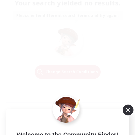
Your search yielded no results.
Please enter different search terms and try again.
Change Search Conditions
Welcome to the Community Finder!