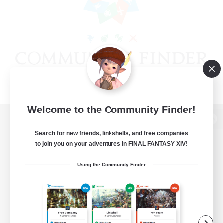
Welcome to the Community Finder!
View desktop version of the Lodestone
Search for new friends, linkshells, and free companies
to join you on your adventures in FINAL FANTASY XIV!
Using the Community Finder
Game Download
Official Information