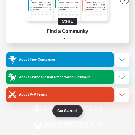
/
Facebook
X
News
Step 1
Find a Community
YouTube
Instagram
About Free Companies
Twitch
Bluesky
About Linkshells and Cross-world Linkshells
License
Rules & Policies
Privacy Notice
Cookies Notice
About PvP Teams
Get Started!