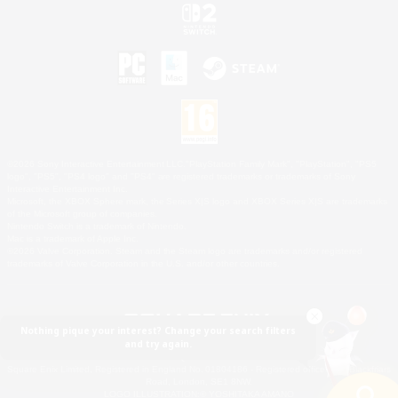
©2026 Sony Interactive Entertainment LLC."PlayStation Family Mark", "PlayStation", "PS5
logo", "PS5", "PS4 logo" and "PS4" are registered trademarks or trademarks of Sony
Interactive Entertainment Inc.
Microsoft, the XBOX Sphere mark, the Series X|S logo and XBOX Series X|S are trademarks
of the Microsoft group of companies.
Nintendo Switch is a trademark of Nintendo.
Mac is a trademark of Apple Inc.
©2026 Valve Corporation. Steam and the Steam logo are trademarks and/or registered
trademarks of Valve Corporation in the U.S. and/or other countries.
Nothing pique your interest? Change your search filters
and try again.
© SQUARE ENIX
Square Enix Limited, Registered in England No. 01804186 - Registered office: 240 Blackfriars
Road, London, SE1 8NW.
LOGO ILLUSTRATION:© YOSHITAKA AMANO