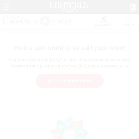
Watchlist
Recruit
Find a community to call your own!
Use the community finder to find like-minded adventurers
to share your journey in the world of FINAL FANTASY XIV!
Start Recruitment