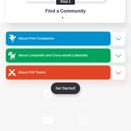
Step 1
Find a Community
View desktop version of the Lodestone
About Free Companies
About Linkshells and Cross-world Linkshells
Game Download
About PvP Teams
Official Information
Get Started!
/
Facebook
X
News
YouTube
Instagram