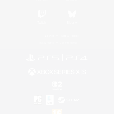
Twitch
Bluesky
License
Rules & Policies
Privacy Notice
Cookies Notice