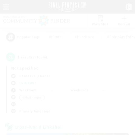
Watchlist
Recruit
#Hunts
#Hardcore
#Roleplay Enth
Popular Tags
1
result(s) found.
Not specified
Cerberus (Chaos)
LS & CWLS
Weekdays
Weekends
＃Multilingual
Primary language
Cross-world Linkshell