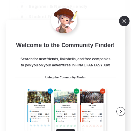
Beginner & Novice Friendly
Student Friendly
Multilingual
EN / FR
Welcome to the Community Finder!
View Details
Listing expires 17/08/2026
Search for new friends, linkshells, and free companies
to join you on your adventures in FINAL FANTASY XIV!
Using the Community Finder