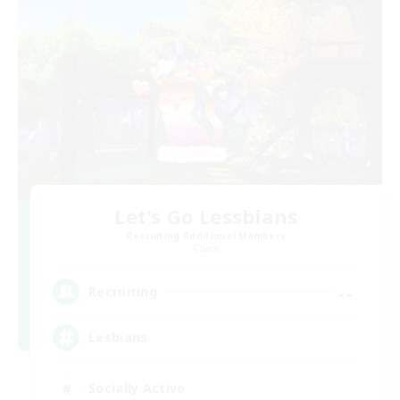
Let's Go Lessbians
Recruiting Additional Members
Chaos
--
Recruiting
Lesbians
Socially Active