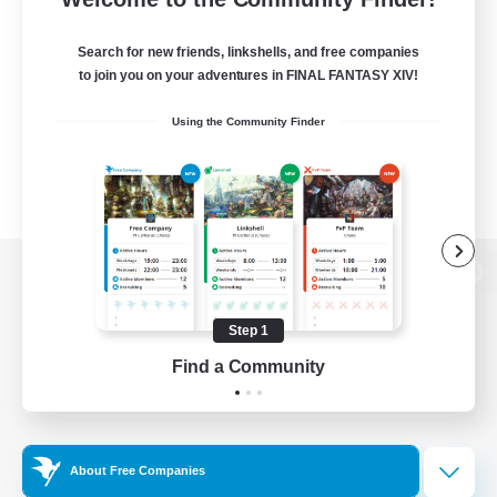
Search for new friends, linkshells, and free companies
to join you on your adventures in FINAL FANTASY XIV!
Using the Community Finder
View desktop version of the Lodestone
Step 1
Find a Community
Game Download
Official Information
About Free Companies