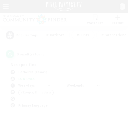
Watchlist
Recruit
#Hardcore
#Hunts
#Parent Friendl
Popular Tags
0
result(s) found.
Not specified
Cerberus (Chaos)
LS & CWLS
Weekdays
Weekends
＃Roleplay Enthusiasts
Primary language