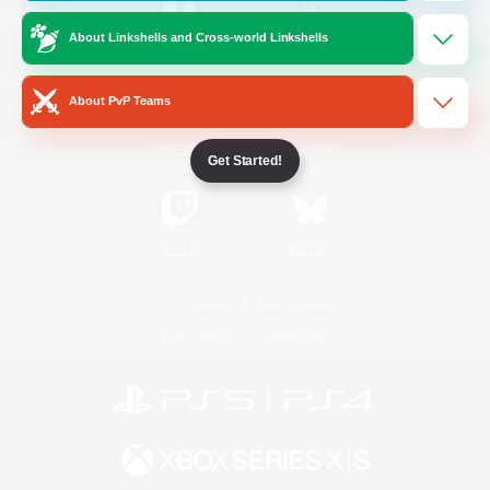
About Linkshells and Cross-world Linkshells
/
Facebook
X
News
About PvP Teams
YouTube
Instagram
Get Started!
Twitch
Bluesky
License
Rules & Policies
Privacy Notice
Cookies Notice