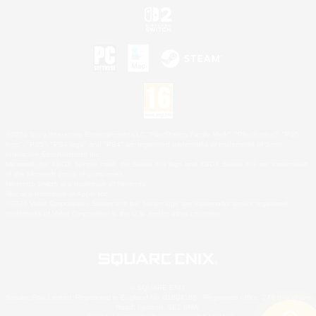
©2026 Sony Interactive Entertainment LLC."PlayStation Family Mark", "PlayStation", "PS5
logo", "PS5", "PS4 logo" and "PS4" are registered trademarks or trademarks of Sony
Interactive Entertainment Inc.
Microsoft, the XBOX Sphere mark, the Series X|S logo and XBOX Series X|S are trademarks
of the Microsoft group of companies.
Nintendo Switch is a trademark of Nintendo.
Mac is a trademark of Apple Inc.
©2026 Valve Corporation. Steam and the Steam logo are trademarks and/or registered
trademarks of Valve Corporation in the U.S. and/or other countries.
© SQUARE ENIX
Square Enix Limited, Registered in England No. 01804186 - Registered office: 240 Blackfriars
Road, London, SE1 8NW.