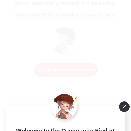
Your search yielded no results.
Please enter different search terms and try again.
Change Search Conditions
Welcome to the Community Finder!