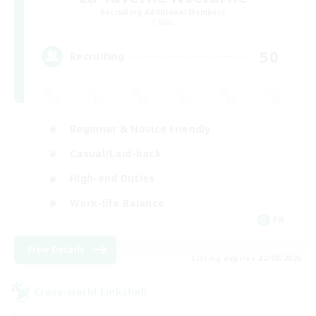
Recruiting Additional Members
Chaos
50
Recruiting
Beginner & Novice Friendly
Casual/Laid-back
High-end Duties
Work-life Balance
FR
View Details
Listing expires 22/08/2026
Cross-world Linkshell