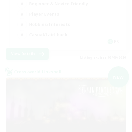
Beginner & Novice Friendly
Player Events
Hobbies/Interests
Casual/Laid-back
FR
View Details
Listing expires 03/09/2026
Cross-world Linkshell
NEW