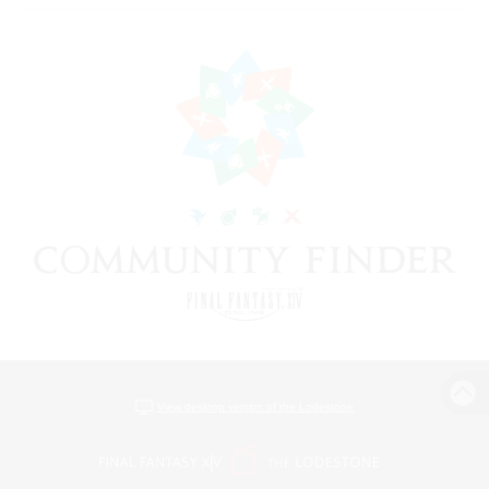
View desktop version of the Lodestone