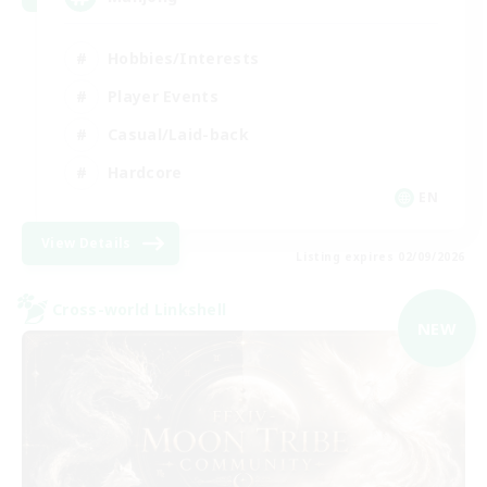
Hobbies/Interests
Player Events
Casual/Laid-back
Hardcore
EN
View Details
Listing expires 02/09/2026
Cross-world Linkshell
NEW