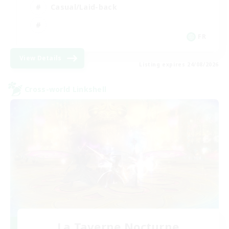
Casual/Laid-back
FR
View Details
Listing expires 24/08/2026
Cross-world Linkshell
La Taverne Nocturne