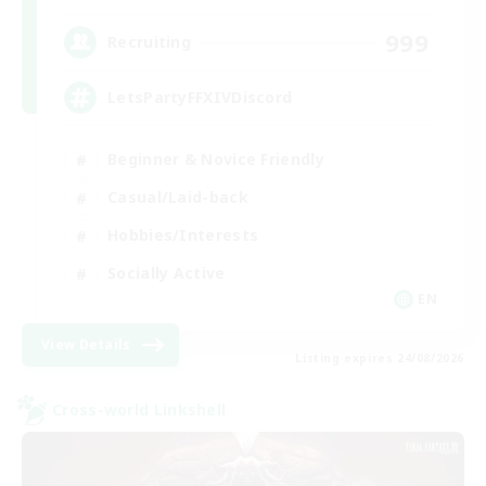
999
Recruiting
LetsPartyFFXIVDiscord
Beginner & Novice Friendly
Casual/Laid-back
Hobbies/Interests
Socially Active
EN
View Details
Listing expires 24/08/2026
Cross-world Linkshell