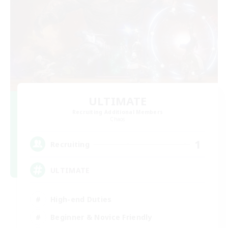
ULTIMATE
Recruiting Additional Members
Chaos
1
Recruiting
ULTIMATE
High-end Duties
Beginner & Novice Friendly