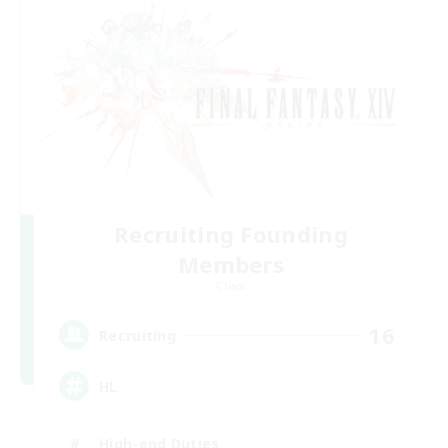
Recruiting Founding
Members
Chaos
16
Recruiting
HL
High-end Duties