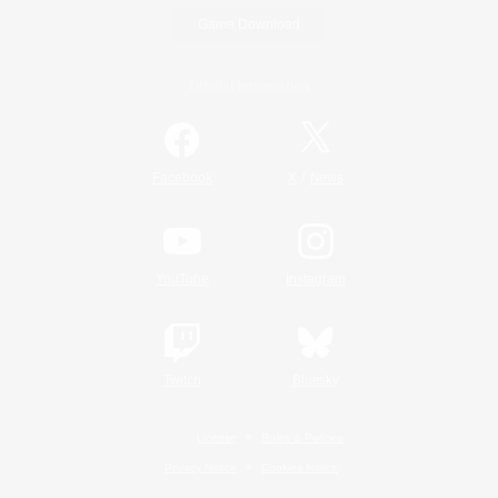
Game Download
Official Information
/
Facebook
X
News
YouTube
Instagram
Twitch
Bluesky
License
Rules & Policies
Privacy Notice
Cookies Notice