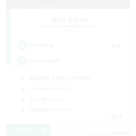
Red-Game
Recruiting Additional Members
Chaos
64
Recruiting
A ton rythme
Beginner & Novice Friendly
Casual/Laid-back
Socially Active
Hobbies/Interests
FR
View Details
Listing expires 02/09/2026