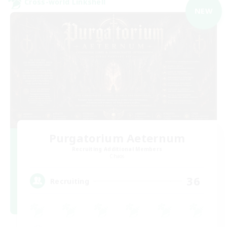
Cross-world Linkshell
NEW
Purgatorium Aeternum
Recruiting Additional Members
Chaos
36
Recruiting