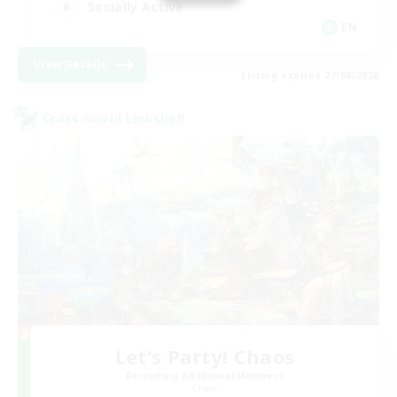
Socially Active
EN
View Details
Listing expires 27/08/2026
Cross-world Linkshell
Let's Party! Chaos
Recruiting Additional Members
Chaos