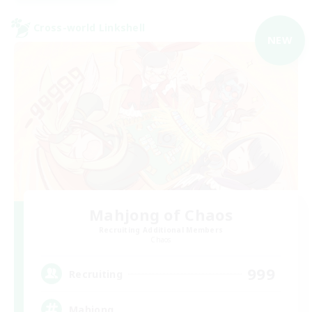
Cross-world Linkshell
NEW
Mahjong of Chaos
Recruiting Additional Members
Chaos
999
Recruiting
Mahjong