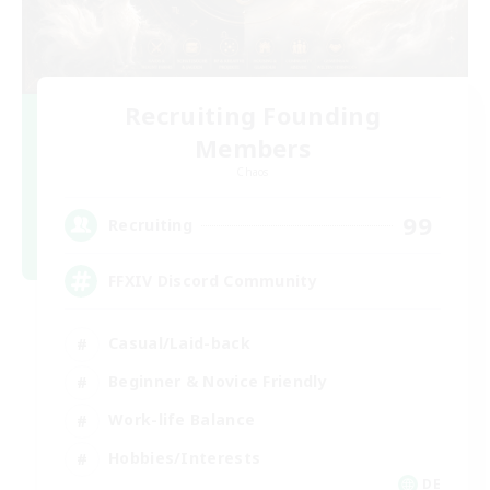
Recruiting Founding
Members
Chaos
99
Recruiting
FFXIV Discord Community
Casual/Laid-back
Beginner & Novice Friendly
Work-life Balance
Hobbies/Interests
DE