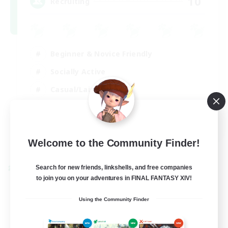
10
Recruiting
Beginner & Novice Friendly
Socially Active
Casual/Laid-back
Player Events
FR
View Details
Welcome to the Community Finder!
Listing expires 30/08/2026
Search for new friends, linkshells, and free companies
Cross-world Linkshell
to join you on your adventures in FINAL FANTASY XIV!
Using the Community Finder