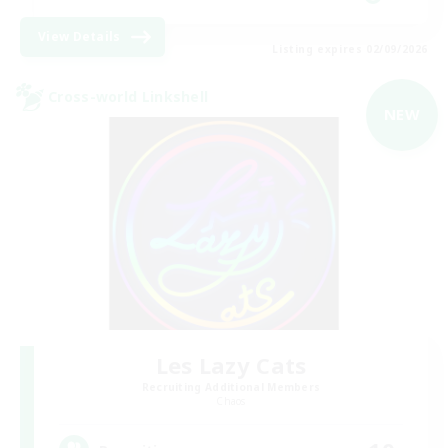
View Details
Listing expires 02/09/2026
Cross-world Linkshell
NEW
Les Lazy Cats
Recruiting Additional Members
Chaos