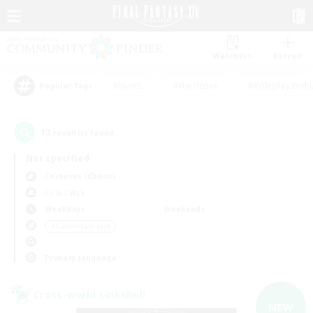
Watchlist
Recruit
#Hunts
#Hardcore
#Roleplay Enth
Popular Tags
13
result(s) found.
Not specified
Cerberus (Chaos)
LS & CWLS
Weekdays
Weekends
＃Casual/Laid-back
Primary language
Cross-world Linkshell
NEW