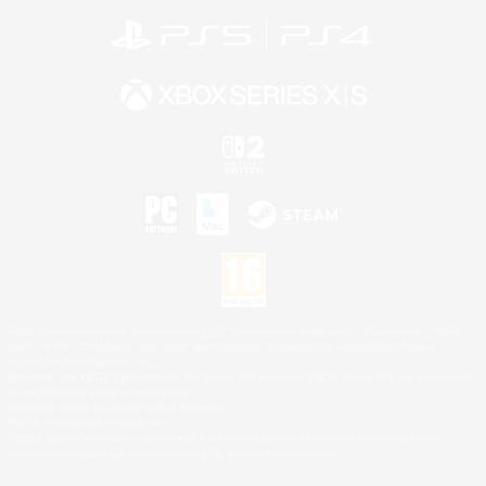
©2026 Sony Interactive Entertainment LLC."PlayStation Family Mark", "PlayStation", "PS5
logo", "PS5", "PS4 logo" and "PS4" are registered trademarks or trademarks of Sony
Interactive Entertainment Inc.
Microsoft, the XBOX Sphere mark, the Series X|S logo and XBOX Series X|S are trademarks
of the Microsoft group of companies.
Nintendo Switch is a trademark of Nintendo.
Mac is a trademark of Apple Inc.
©2026 Valve Corporation. Steam and the Steam logo are trademarks and/or registered
trademarks of Valve Corporation in the U.S. and/or other countries.