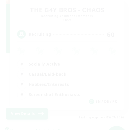
THE G4Y BROS - CHAOS
Recruiting Additional Members
Chaos
60
Recruiting
Socially Active
Casual/Laid-back
Hobbies/Interests
Screenshot Enthusiasts
EN / DE / FR
View Details
Listing expires 05/09/2026