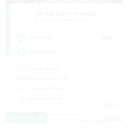
JW FR inter-monde
Recruiting Additional Members
Chaos
999
Recruiting
JW seulement
Socially Active
Hobbies/Interests
Casual/Laid-back
High-end Duties
FR
View Details
Listing expires 07/08/2026