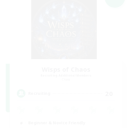
Wisps of Chaos
Recruiting Additional Members
Chaos
20
Recruiting
Beginner & Novice Friendly