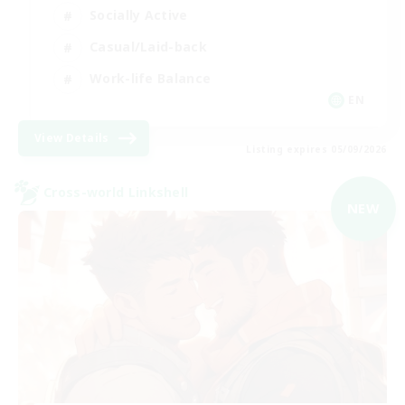
Socially Active
Casual/Laid-back
Work-life Balance
EN
View Details
Listing expires 05/09/2026
Cross-world Linkshell
NEW