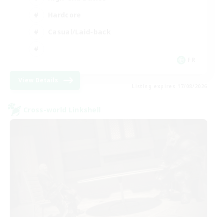
Hardcore
Casual/Laid-back
FR
View Details
Listing expires 17/08/2026
Cross-world Linkshell