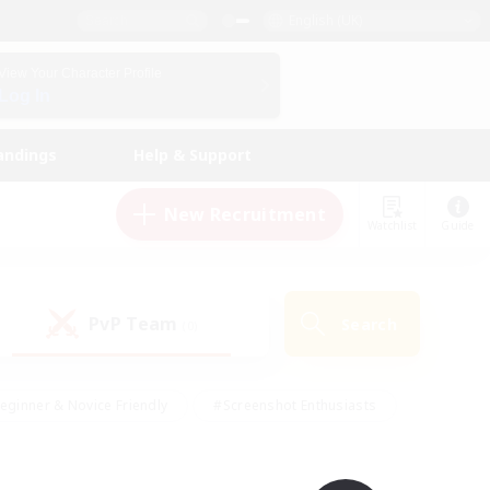
English (UK)
View Your Character Profile
Log In
andings
Help & Support
New Recruitment
Watchlist
Guide
PvP Team
Search
(0)
eginner & Novice Friendly
#Screenshot Enthusiasts
nd Duties
#Student Friendly
#Casual/Laid-back
s
#Multilingual