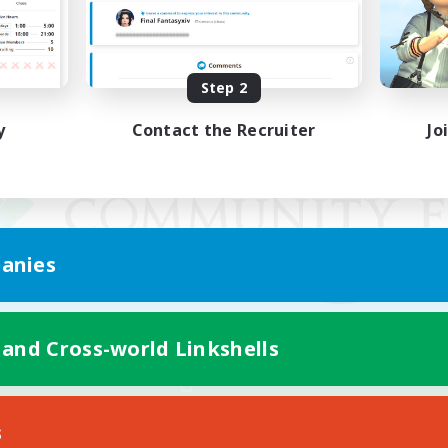
Step 2
y
Contact the Recruiter
Jo
anies
 and Cross-world Linkshells
Mobile Version
s