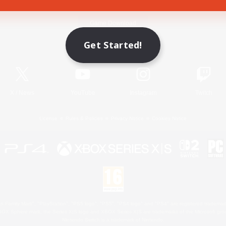
Game Download
Get Started!
Official Information
X
/
News
YouTube
Instagram
Twitch
License
Rules & Policies
Privacy Notice
Cookies Notice
 Family Mark", "PlayStation", "PS5 logo", "PS5", "PS4 logo" and "PS4" are registered trademark
XBOX Sphere mark, the Series X|S logo and XBOX Series X|S are trademarks of the Microsoft gro
Nintendo Switch is a trademark of Nintendo.