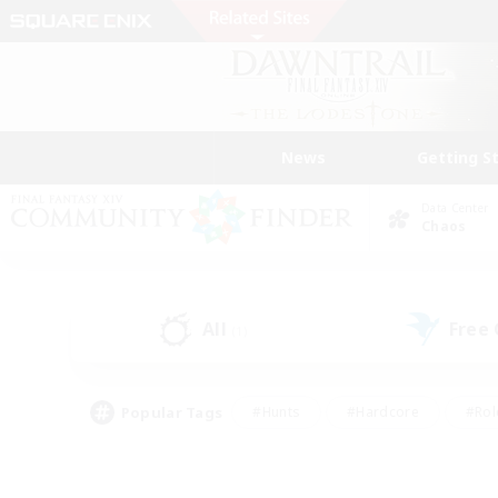
News
Getting S
Data Center
Chaos
All
Free
(1)
Popular Tags
#Hunts
#Hardcore
#Rol
#Player Events
#Housing Enthusiasts
#Lore En
#Socially Active