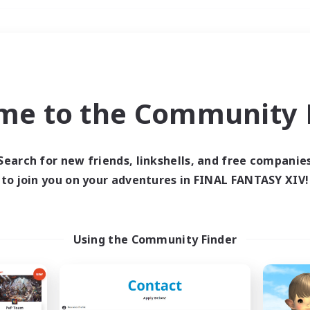
Weekends
＃Multilingual
me to the Community F
Search for new friends, linkshells, and free companie
to join you on your adventures in FINAL FANTASY XIV!
0 results
 search yielded no res
Using the Community Finder
ase enter different search terms and try ag