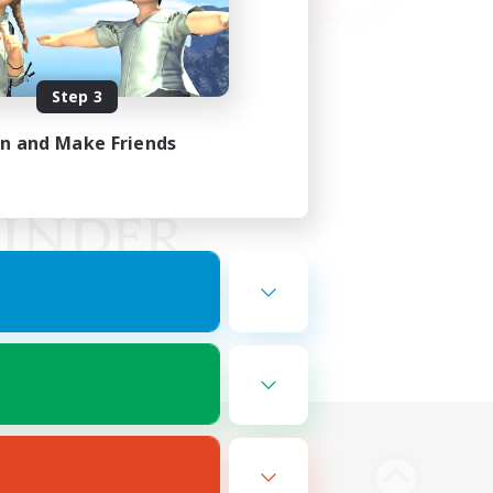
Step 3
in and Make Friends