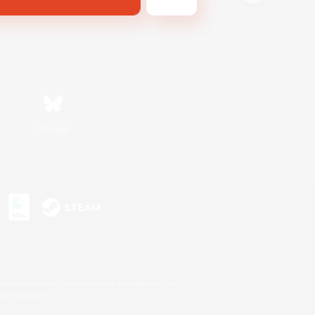
Bluesky
s or trademarks of Sony Interactive Entertainment Inc.
up of companies.