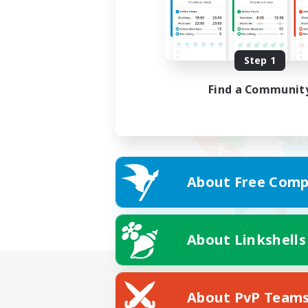
Step 1
Find a Communit
About Free Comp
About Linkshells
About PvP Team