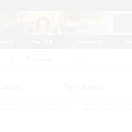
tarted
Play Guide
Community
St
World
Cerberus
 Company
LS & CWLS
(0)
(1)
eplay Enthusiasts
#Treasure Maps
#PvP Enthusiasts
#B
thusiasts
#Crafting/Gathering
#Parent Friendly
#High-e
#Work-life Balance
#Hobbies/Interests
#Glamour Enthusiast