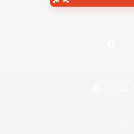
Facebook
©2026 Sony Interactive Entertainment LLC."PlayStation
Microsoft, the 