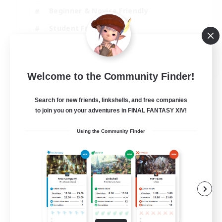
Beginner & Novice Friendly
Student Friendly
Multilingual
EN / FR
Welcome to the Community Finder!
View Details
Listing expires 17/08/2026
Search for new friends, linkshells, and free companies
to join you on your adventures in FINAL FANTASY XIV!
Using the Community Finder