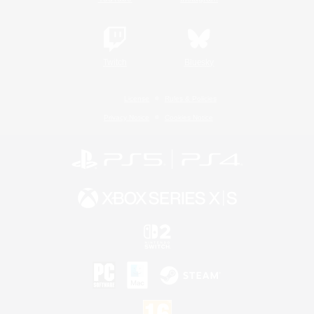
Twitch
Bluesky
License
Rules & Policies
Privacy Notice
Cookies Notice