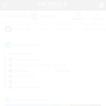
Watchlist
Recruit
#Hunts
#Hardcore
#Roleplay Enth
Popular Tags
1
result(s) found.
Not specified
Cerberus (Chaos)
Free Company
LS & CWLS
PvP Team
Weekdays
Weekends
＃Multilingual
Primary language
Cross-world Linkshell