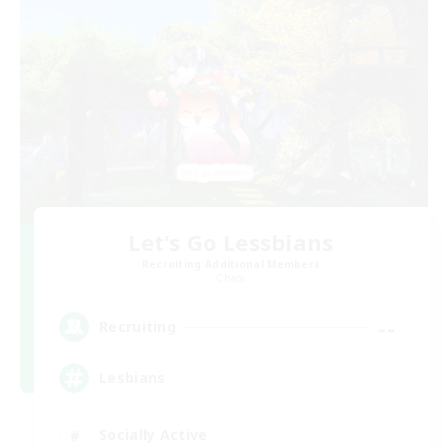
Let's Go Lessbians
Recruiting Additional Members
Chaos
--
Recruiting
Lesbians
Socially Active