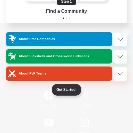
Step 1
Find a Community
View desktop version of the Lodestone
About Free Companies
About Linkshells and Cross-world Linkshells
Game Download
About PvP Teams
Official Information
Get Started!
/
Facebook
X
News
YouTube
Instagram