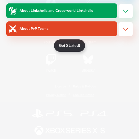
About Linkshells and Cross-world Linkshells
/
Facebook
X
News
About PvP Teams
YouTube
Instagram
Get Started!
Twitch
Bluesky
License
Rules & Policies
Privacy Notice
Cookies Notice