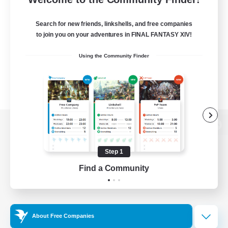
Search for new friends, linkshells, and free companies
to join you on your adventures in FINAL FANTASY XIV!
Using the Community Finder
View desktop version of the Lodestone
Step 1
Find a Community
Game Download
Official Information
About Free Companies