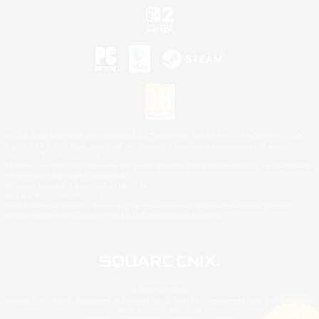
©2026 Sony Interactive Entertainment LLC."PlayStation Family Mark", "PlayStation", "PS5
logo", "PS5", "PS4 logo" and "PS4" are registered trademarks or trademarks of Sony
Interactive Entertainment Inc.
Microsoft, the XBOX Sphere mark, the Series X|S logo and XBOX Series X|S are trademarks
of the Microsoft group of companies.
Nintendo Switch is a trademark of Nintendo.
Mac is a trademark of Apple Inc.
©2026 Valve Corporation. Steam and the Steam logo are trademarks and/or registered
trademarks of Valve Corporation in the U.S. and/or other countries.
© SQUARE ENIX
Square Enix Limited, Registered in England No. 01804186 - Registered office: 240 Blackfriars
Road, London, SE1 8NW.