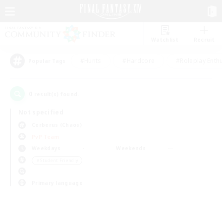
Watchlist
Recruit
#Hunts
#Hardcore
#Roleplay Enth
Popular Tags
0
result(s) found.
Not specified
Cerberus (Chaos)
PvP Team
Weekdays
Weekends
＃Student Friendly
Primary language