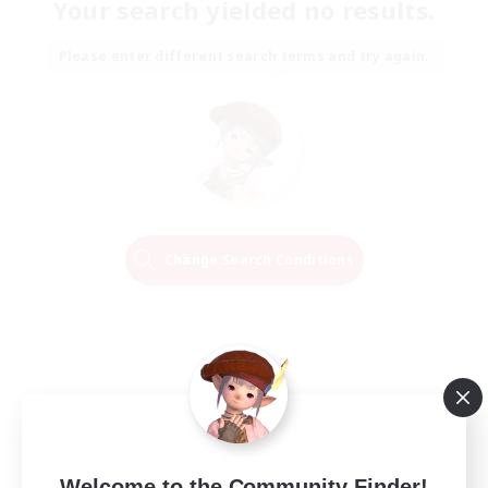
Your search yielded no results.
Please enter different search terms and try again.
Change Search Conditions
Welcome to the Community Finder!