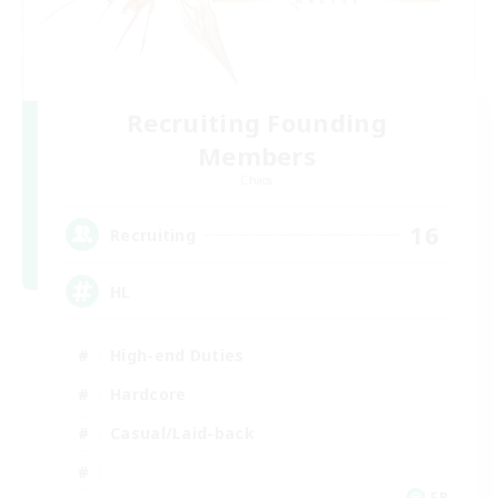
Recruiting Founding
Members
Chaos
16
Recruiting
HL
High-end Duties
Hardcore
Casual/Laid-back
FR