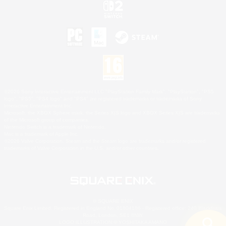
©2026 Sony Interactive Entertainment LLC."PlayStation Family Mark", "PlayStation", "PS5
logo", "PS5", "PS4 logo" and "PS4" are registered trademarks or trademarks of Sony
Interactive Entertainment Inc.
Microsoft, the XBOX Sphere mark, the Series X|S logo and XBOX Series X|S are trademarks
of the Microsoft group of companies.
Nintendo Switch is a trademark of Nintendo.
Mac is a trademark of Apple Inc.
©2026 Valve Corporation. Steam and the Steam logo are trademarks and/or registered
trademarks of Valve Corporation in the U.S. and/or other countries.
© SQUARE ENIX
Square Enix Limited, Registered in England No. 01804186 - Registered office: 240 Blackfriars
Road, London, SE1 8NW.
LOGO ILLUSTRATION:© YOSHITAKA AMANO