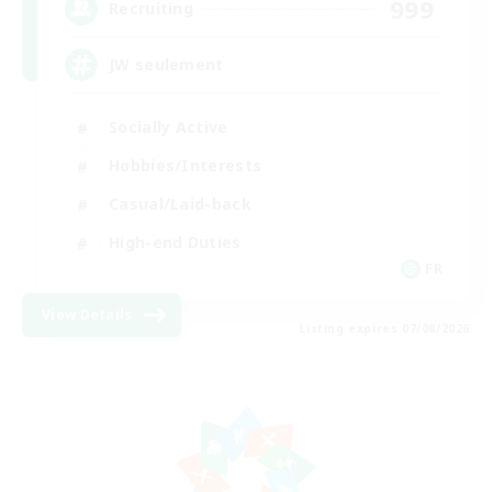
999
Recruiting
JW seulement
Socially Active
Hobbies/Interests
Casual/Laid-back
High-end Duties
FR
View Details
Listing expires 07/08/2026