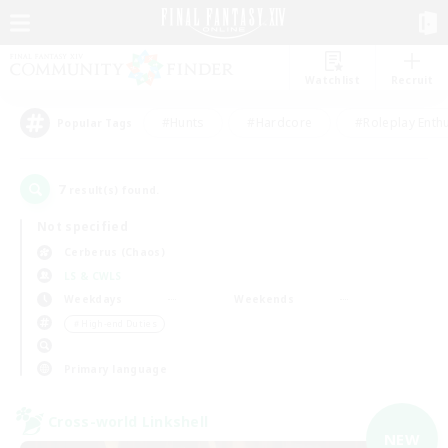
Watchlist
Recruit
#Hunts
#Hardcore
#Roleplay Enth
Popular Tags
7
result(s) found.
Not specified
Cerberus (Chaos)
LS & CWLS
Weekdays
Weekends
＃High-end Duties
Primary language
Cross-world Linkshell
NEW