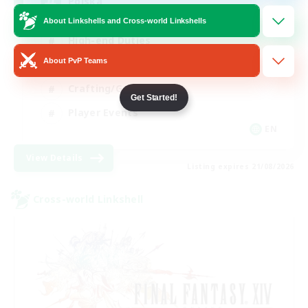
Polska
About Linkshells and Cross-world Linkshells
High-end Duties
About PvP Teams
Socially Active
Crafting/Gathering
Get Started!
Player Events
EN
View Details
Listing expires 21/08/2026
Cross-world Linkshell