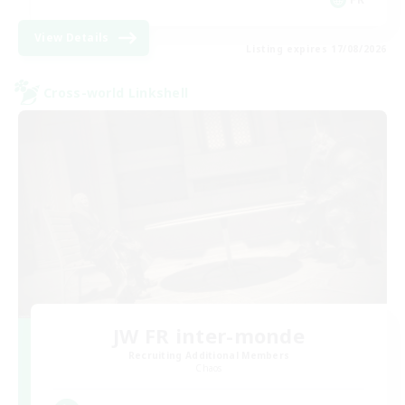
View Details
Listing expires 17/08/2026
Cross-world Linkshell
JW FR inter-monde
Recruiting Additional Members
Chaos