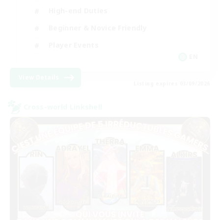
High-end Duties
Beginner & Novice Friendly
Player Events
EN
View Details
Listing expires 03/09/2026
Cross-world Linkshell