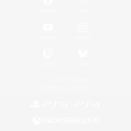
/
Facebook
X
News
YouTube
Instagram
Twitch
Bluesky
License
Rules & Policies
Privacy Notice
Cookies Notice