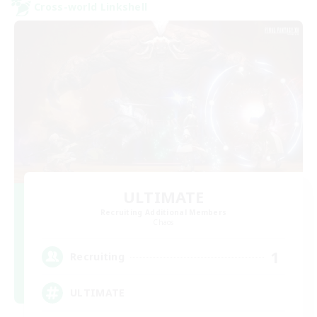
Cross-world Linkshell
ULTIMATE
Recruiting Additional Members
Chaos
1
Recruiting
ULTIMATE