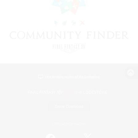
View desktop version of the Lodestone
Game Download
Official Information