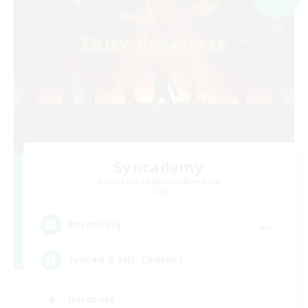
Syncademy
Recruiting Additional Members
Chaos
--
Recruiting
Synced & MIL Content
Hardcore