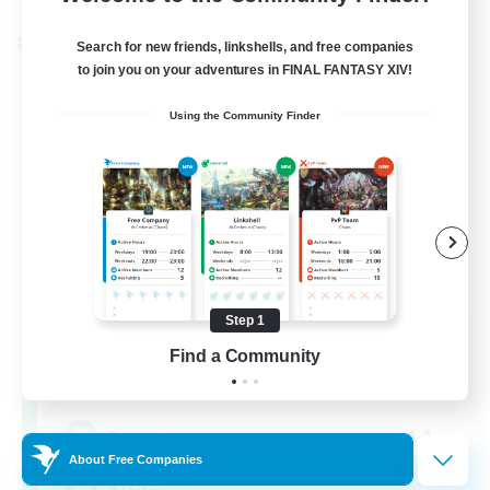
Cross-world Linkshell
Search for new friends, linkshells, and free companies
to join you on your adventures in FINAL FANTASY XIV!
Using the Community Finder
Step 1
Project: Exodus
Find a Community
Recruiting Additional Members
Chaos
44
Recruiting
About Free Companies