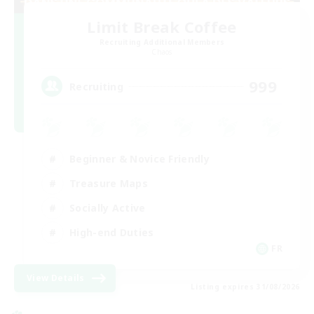
Limit Break Coffee
Recruiting Additional Members
Chaos
999
Recruiting
Beginner & Novice Friendly
Treasure Maps
Socially Active
High-end Duties
FR
View Details
Listing expires 31/08/2026