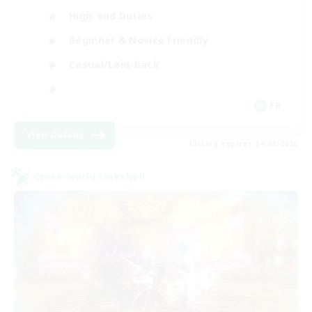
High-end Duties
Beginner & Novice Friendly
Casual/Laid-back
FR
View Details
Listing expires 24/08/2026
Cross-world Linkshell