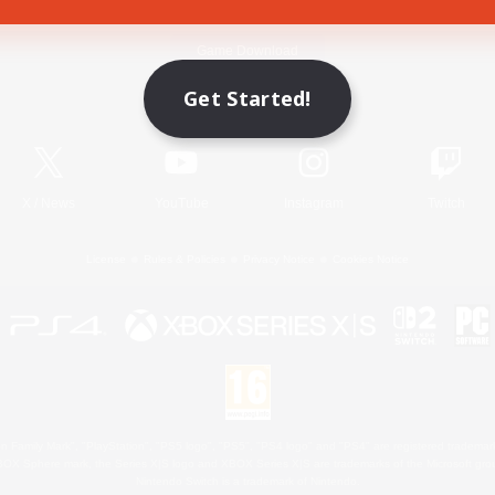
Game Download
Get Started!
Official Information
X
/
News
YouTube
Instagram
Twitch
License
Rules & Policies
Privacy Notice
Cookies Notice
 Family Mark", "PlayStation", "PS5 logo", "PS5", "PS4 logo" and "PS4" are registered trademark
XBOX Sphere mark, the Series X|S logo and XBOX Series X|S are trademarks of the Microsoft gro
Nintendo Switch is a trademark of Nintendo.