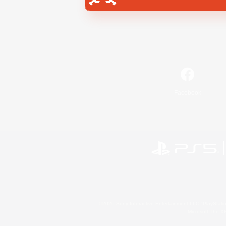
Facebook
©2026 Sony Interactive Entertainment LLC."PlayStation
Microsoft, the 