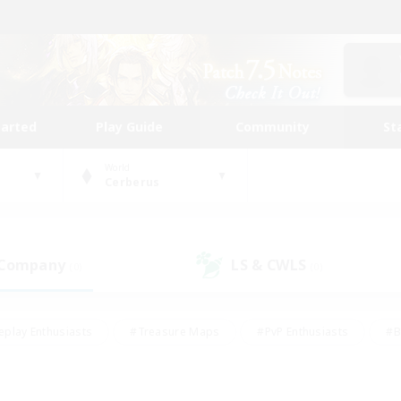
tarted
Play Guide
Community
St
World
Cerberus
 Company
LS & CWLS
(0)
(0)
eplay Enthusiasts
#Treasure Maps
#PvP Enthusiasts
#B
thusiasts
#Crafting/Gathering
#Parent Friendly
#High-e
#Work-life Balance
#Hobbies/Interests
#Glamour Enthusiast