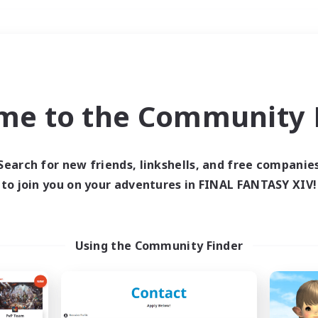
Weekends
＃Hunts
me to the Community F
Search for new friends, linkshells, and free companie
to join you on your adventures in FINAL FANTASY XIV!
0 results
 search yielded no res
Using the Community Finder
ase enter different search terms and try ag