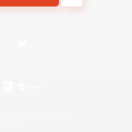
Bluesky
s or trademarks of Sony Interactive Entertainment Inc.
up of companies.