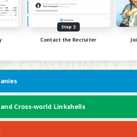
Step 2
y
Contact the Recruiter
Jo
anies
 and Cross-world Linkshells
Mobile Version
s