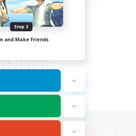
Step 3
in and Make Friends