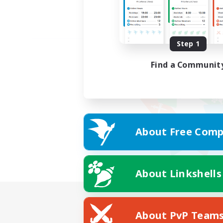
Step 1
Find a Communit
About Free Comp
About Linkshells
About PvP Team