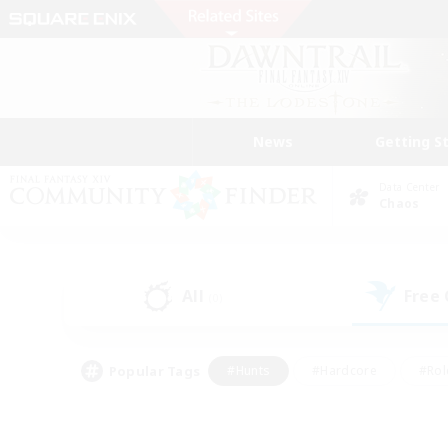
News
Getting S
Data Center
Chaos
All
Free
(0)
Popular Tags
#Hunts
#Hardcore
#Rol
#Player Events
#Housing Enthusiasts
#Lore En
#Socially Active