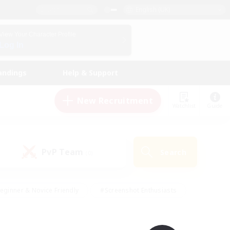
English (UK)
View Your Character Profile
Log In
andings
Help & Support
New Recruitment
Watchlist
Guide
PvP Team
Search
(0)
eginner & Novice Friendly
#Screenshot Enthusiasts
nd Duties
#Student Friendly
#Casual/Laid-back
s
#Multilingual