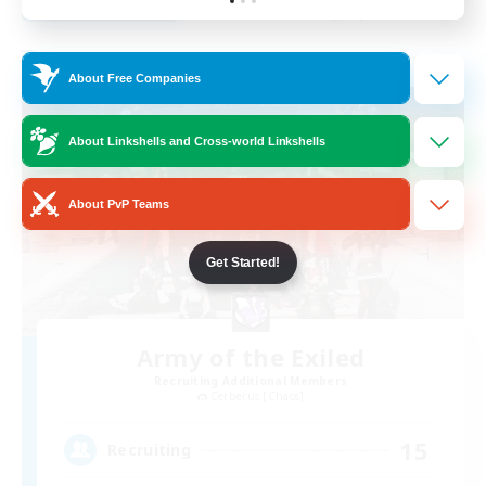
Listing expires 31/08/2026
Free Company
About Free Companies
About Linkshells and Cross-world Linkshells
About PvP Teams
Get Started!
Army of the Exiled
Recruiting Additional Members
Cerberus [Chaos]
15
Recruiting