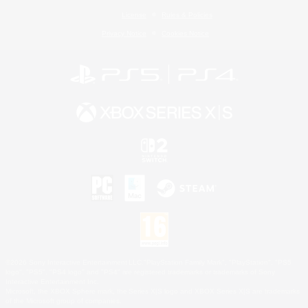
License
Rules & Policies
Privacy Notice
Cookies Notice
©2026 Sony Interactive Entertainment LLC."PlayStation Family Mark", "PlayStation", "PS5
logo", "PS5", "PS4 logo" and "PS4" are registered trademarks or trademarks of Sony
Interactive Entertainment Inc.
Microsoft, the XBOX Sphere mark, the Series X|S logo and XBOX Series X|S are trademarks
of the Microsoft group of companies.