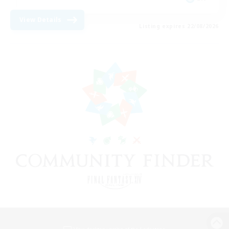
View Details
Listing expires 22/08/2026