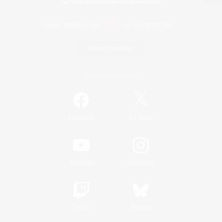
View desktop version of the Lodestone
Game Download
Official Information
/
Facebook
X
News
YouTube
Instagram
Twitch
Bluesky