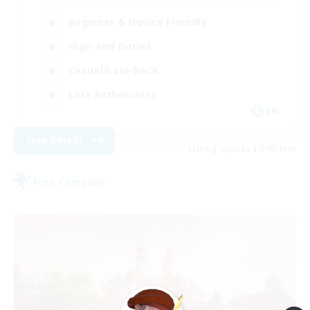
Beginner & Novice Friendly
High-end Duties
Casual/Laid-back
Lore Enthusiasts
EN
View Details
Listing expires 31/08/2026
Free Company