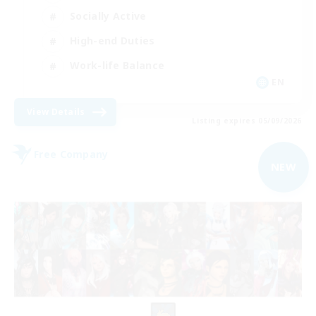
Socially Active
High-end Duties
Work-life Balance
EN
View Details
Listing expires 05/09/2026
Free Company
NEW