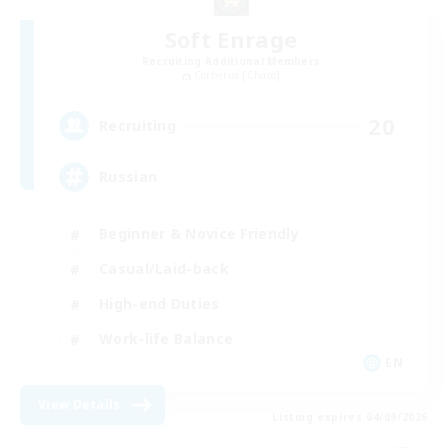
Soft Enrage
Recruiting Additional Members
Cerberus [Chaos]
20
Recruiting
Russian
Beginner & Novice Friendly
Casual/Laid-back
High-end Duties
Work-life Balance
EN
View Details
Listing expires 04/09/2026