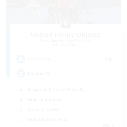
United Funny Objects
Recruiting Additional Members
Cerberus [Chaos]
50
Recruiting
Russian FC
Beginner & Novice Friendly
High-end Duties
Socially Active
Hobbies/Interests
EN