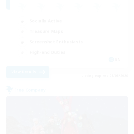
Socially Active
Treasure Maps
Screenshot Enthusiasts
High-end Duties
EN
View Details
Listing expires 28/08/2026
Free Company