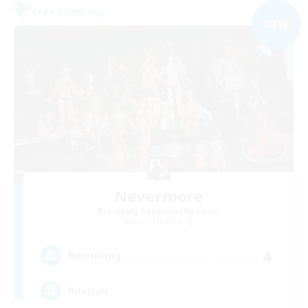
Free Company
NEW
Nevermore
Recruiting Additional Members
Cerberus [Chaos]
4
Recruiting
Russian