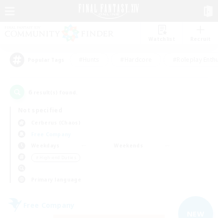
Watchlist
Recruit
#Hunts
#Hardcore
#Roleplay Enth
Popular Tags
6
result(s) found.
Not specified
Cerberus (Chaos)
Free Company
Weekdays
Weekends
＃High-end Duties
Primary language
Free Company
NEW