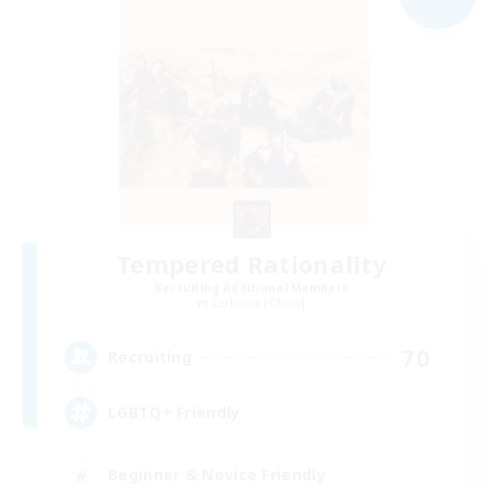
Tempered Rationality
Recruiting Additional Members
Cerberus [Chaos]
70
Recruiting
LGBTQ+ Friendly
Beginner & Novice Friendly