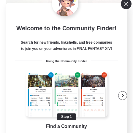
Alexandria
Welcome to the Community Finder!
Recruiting Additional Members
Cerberus [Chaos]
Search for new friends, linkshells, and free companies
70
to join you on your adventures in FINAL FANTASY XIV!
Recruiting
Using the Community Finder
Final Fantasy Fans
Beginner & Novice Friendly
Casual/Laid-back
Treasure Maps
High-end Duties
Step 1
EN
Find a Community
View Details