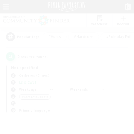
Watchlist
Recruit
#Hunts
#Hardcore
#Roleplay Enth
Popular Tags
0
result(s) found.
Not specified
Cerberus (Chaos)
LS & CWLS
Weekdays
Weekends
＃Lore Enthusiasts
Primary language