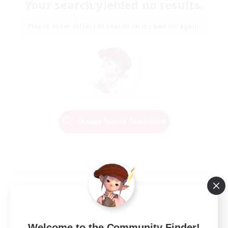
Your search yielded no results.
Please enter different search terms and try again.
Change Search Conditions
Welcome to the Community Finder!