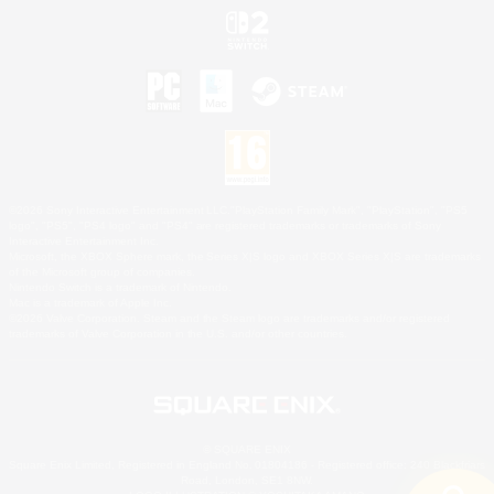
©2026 Sony Interactive Entertainment LLC."PlayStation Family Mark", "PlayStation", "PS5
logo", "PS5", "PS4 logo" and "PS4" are registered trademarks or trademarks of Sony
Interactive Entertainment Inc.
Microsoft, the XBOX Sphere mark, the Series X|S logo and XBOX Series X|S are trademarks
of the Microsoft group of companies.
Nintendo Switch is a trademark of Nintendo.
Mac is a trademark of Apple Inc.
©2026 Valve Corporation. Steam and the Steam logo are trademarks and/or registered
trademarks of Valve Corporation in the U.S. and/or other countries.
© SQUARE ENIX
Square Enix Limited, Registered in England No. 01804186 - Registered office: 240 Blackfriars
Road, London, SE1 8NW.