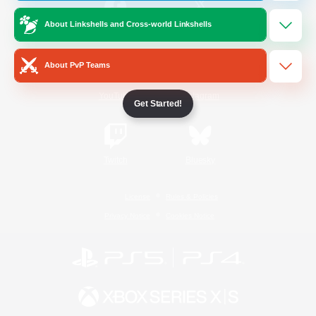
About Linkshells and Cross-world Linkshells
/
Facebook
X
News
About PvP Teams
YouTube
Instagram
Get Started!
Twitch
Bluesky
License
Rules & Policies
Privacy Notice
Cookies Notice