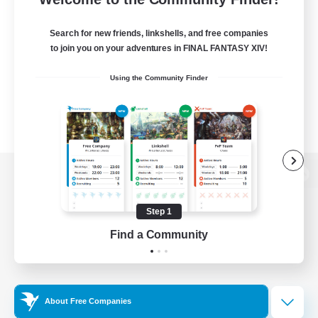
Search for new friends, linkshells, and free companies
to join you on your adventures in FINAL FANTASY XIV!
Using the Community Finder
View desktop version of the Lodestone
Step 1
Find a Community
Game Download
Official Information
About Free Companies