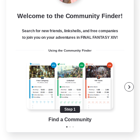
Insomniacs
Welcome to the Community Finder!
Recruiting Additional Members
Cerberus [Chaos]
Search for new friends, linkshells, and free companies
--
to join you on your adventures in FINAL FANTASY XIV!
Recruiting
Using the Community Finder
Casual/Laid-back
Hardcore
Beginner & Novice Friendly
Socially Active
Step 1
FR
Find a Community
View Details
Listing expires 19/08/2026