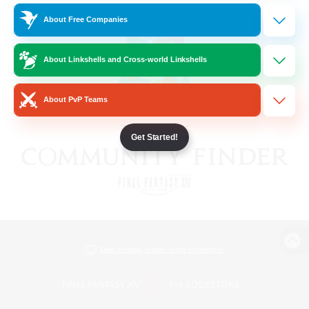
About Free Companies
About Linkshells and Cross-world Linkshells
About PvP Teams
Get Started!
View desktop version of the Lodestone