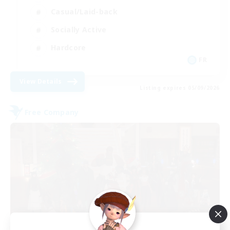
Casual/Laid-back
Socially Active
Hardcore
FR
View Details
Listing expires 05/09/2026
Free Company