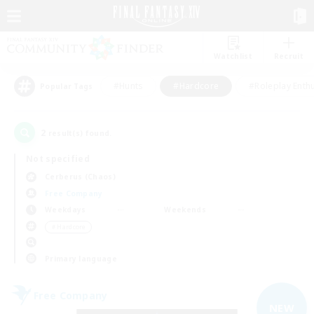
Watchlist
Recruit
#Hunts
#Hardcore
#Roleplay Enth
Popular Tags
2
result(s) found.
Not specified
Cerberus (Chaos)
Free Company
Weekdays
Weekends
＃Hardcore
Primary language
Free Company
NEW