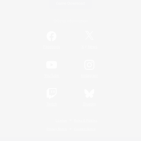
Game Download
Official Information
/
Facebook
X
News
YouTube
Instagram
Twitch
Bluesky
License
Rules & Policies
Privacy Notice
Cookies Notice