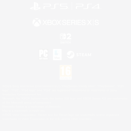
©2026 Sony Interactive Entertainment LLC."PlayStation Family Mark", "PlayStation", "PS5
logo", "PS5", "PS4 logo" and "PS4" are registered trademarks or trademarks of Sony
Interactive Entertainment Inc.
Microsoft, the XBOX Sphere mark, the Series X|S logo and XBOX Series X|S are trademarks
of the Microsoft group of companies.
Nintendo Switch is a trademark of Nintendo.
Mac is a trademark of Apple Inc.
©2026 Valve Corporation. Steam and the Steam logo are trademarks and/or registered
trademarks of Valve Corporation in the U.S. and/or other countries.