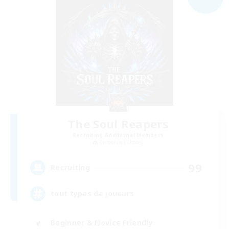
The Soul Reapers
Recruiting Additional Members
Cerberus [Chaos]
99
Recruiting
tout types de joueurs
Beginner & Novice Friendly