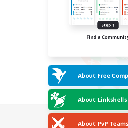
Step 1
Find a Communit
About Free Comp
About Linkshells
About PvP Team