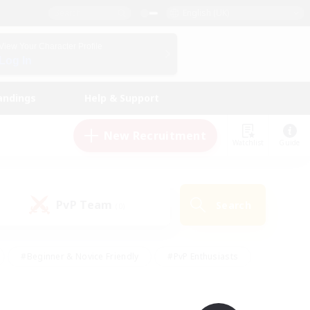
English (UK)
View Your Character Profile
Log In
andings
Help & Support
New Recruitment
Watchlist
Guide
PvP Team
Search
(0)
#Beginner & Novice Friendly
#PvP Enthusiasts
 Friendly
#High-end Duties
#Hobbies/Interests
k
#Multilingual