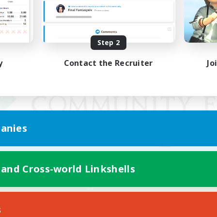
Step 2
y
Contact the Recruiter
Jo
anies
 and Cross-world Linkshells
Mobile Version
s