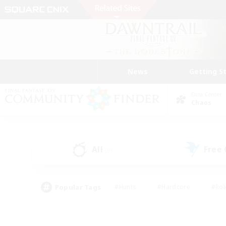
News
Getting S
Data Center
Chaos
All
Free
(0)
Popular Tags
#Hunts
#Hardcore
#Rol
#Housing Enthusiasts
#Player Events
#Parent F
#Socially Active