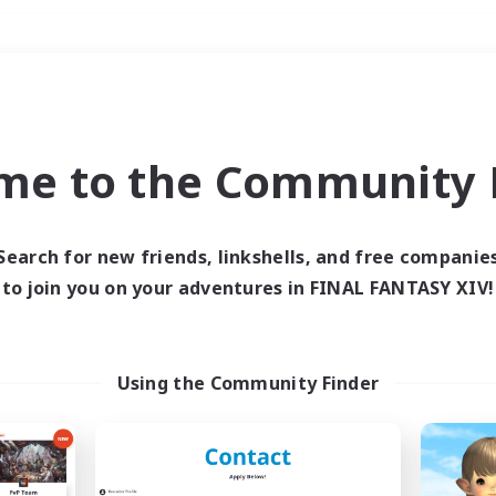
Weekends
＃Housing Enthusiasts
me to the Community F
Search for new friends, linkshells, and free companie
to join you on your adventures in FINAL FANTASY XIV!
0 results
 search yielded no res
Using the Community Finder
ase enter different search terms and try ag