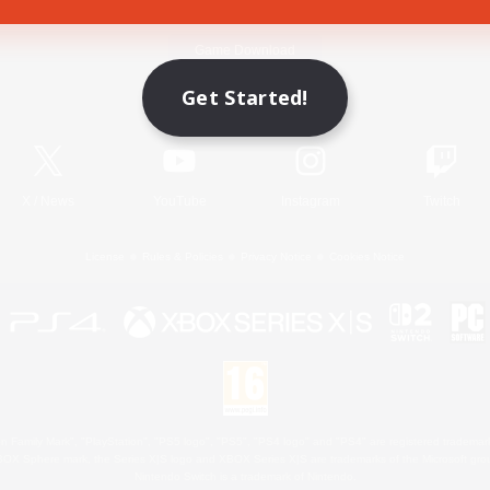
Game Download
Get Started!
Official Information
X
/
News
YouTube
Instagram
Twitch
License
Rules & Policies
Privacy Notice
Cookies Notice
 Family Mark", "PlayStation", "PS5 logo", "PS5", "PS4 logo" and "PS4" are registered trademark
XBOX Sphere mark, the Series X|S logo and XBOX Series X|S are trademarks of the Microsoft gro
Nintendo Switch is a trademark of Nintendo.