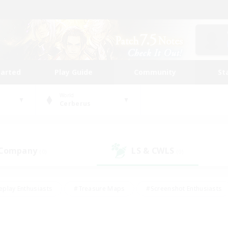
tarted
Play Guide
Community
St
World
Cerberus
 Company
LS & CWLS
(0)
(0)
eplay Enthusiasts
#Treasure Maps
#Screenshot Enthusiasts
riendly
#Crafting/Gathering
#Lore Enthusiasts
#Student
#Glamour Enthusiasts
#Work-life Balance
#Casual/Laid-bac