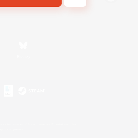
Bluesky
s or trademarks of Sony Interactive Entertainment Inc.
up of companies.