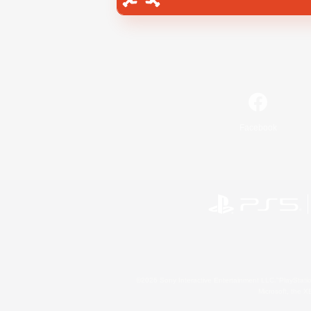
Facebook
©2026 Sony Interactive Entertainment LLC."PlayStation
Microsoft, the 