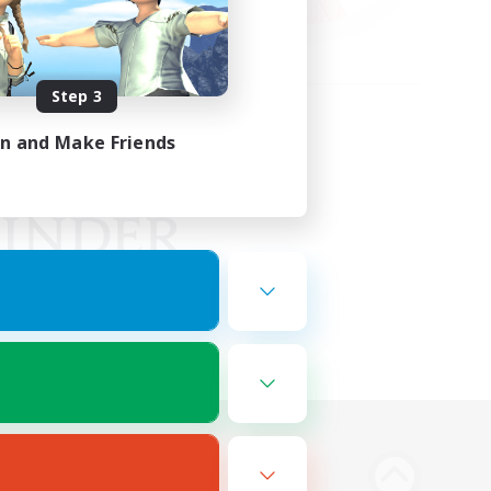
Step 3
in and Make Friends