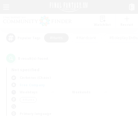
Watchlist
Recruit
#Hunts
#Hardcore
#Roleplay Enth
Popular Tags
0
result(s) found.
Not specified
Cerberus (Chaos)
Free Company
Weekdays
Weekends
＃Hunts
Primary language