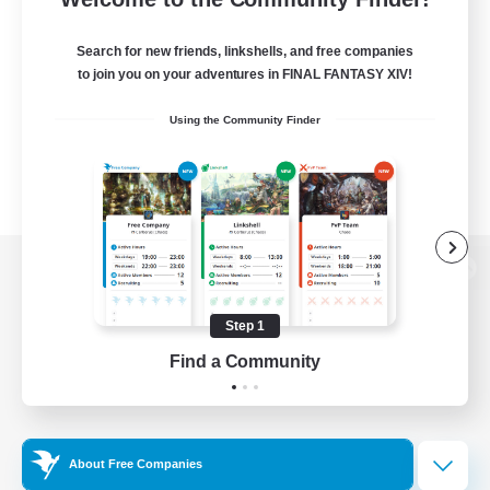
Search for new friends, linkshells, and free companies
to join you on your adventures in FINAL FANTASY XIV!
Using the Community Finder
View desktop version of the Lodestone
Step 1
Find a Community
Game Download
Official Information
About Free Companies