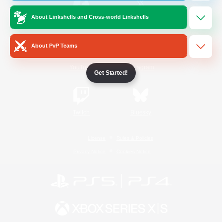
About Linkshells and Cross-world Linkshells
/
Facebook
X
News
About PvP Teams
YouTube
Instagram
Get Started!
Twitch
Bluesky
License
Rules & Policies
Privacy Notice
Cookies Notice