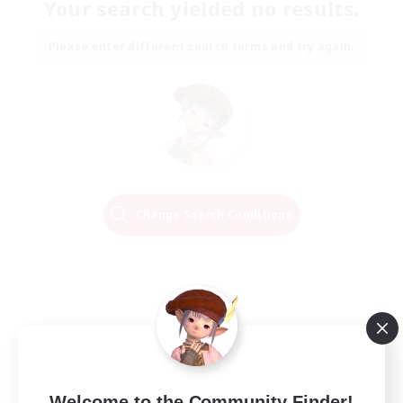
Your search yielded no results.
Please enter different search terms and try again.
Change Search Conditions
Welcome to the Community Finder!