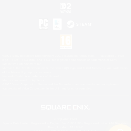
©2026 Sony Interactive Entertainment LLC."PlayStation Family Mark", "PlayStation", "PS5
logo", "PS5", "PS4 logo" and "PS4" are registered trademarks or trademarks of Sony
Interactive Entertainment Inc.
Microsoft, the XBOX Sphere mark, the Series X|S logo and XBOX Series X|S are trademarks
of the Microsoft group of companies.
Nintendo Switch is a trademark of Nintendo.
Mac is a trademark of Apple Inc.
©2026 Valve Corporation. Steam and the Steam logo are trademarks and/or registered
trademarks of Valve Corporation in the U.S. and/or other countries.
© SQUARE ENIX
Square Enix Limited, Registered in England No. 01804186 - Registered office: 240 Blackfriars
Road, London, SE1 8NW.