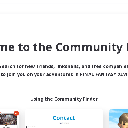
Weekends
＃PvP Enthusiasts
me to the Community F
Search for new friends, linkshells, and free companie
to join you on your adventures in FINAL FANTASY XIV!
0 results
 search yielded no res
Using the Community Finder
ase enter different search terms and try ag