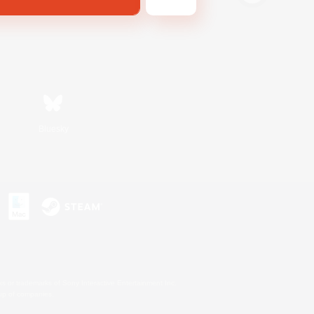
Bluesky
s or trademarks of Sony Interactive Entertainment Inc.
up of companies.