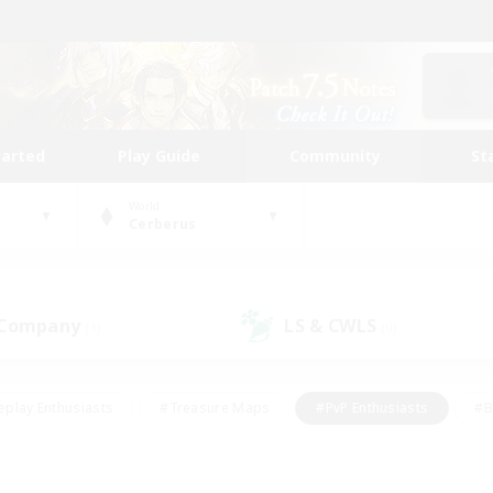
tarted
Play Guide
Community
St
World
Cerberus
 Company
LS & CWLS
(1)
(0)
eplay Enthusiasts
#Treasure Maps
#PvP Enthusiasts
#B
thusiasts
#Crafting/Gathering
#Parent Friendly
#High-e
#Work-life Balance
#Hobbies/Interests
#Glamour Enthusiast