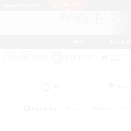
News
Getting S
Data Center
Chaos
All
Free
(1)
Popular Tags
#Hunts
#Hardcore
#Rol
#Player Events
#Housing Enthusiasts
#Lore En
#Socially Active