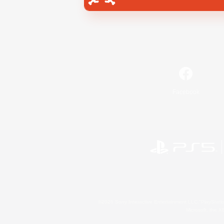
Facebook
©2026 Sony Interactive Entertainment LLC."PlayStation
Microsoft, the 