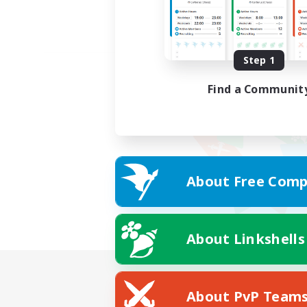
Step 1
Find a Communit
About Free Comp
About Linkshells
About PvP Team