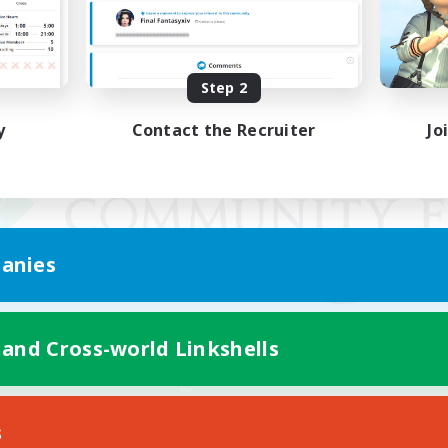
Step 2
y
Contact the Recruiter
Jo
anies
 and Cross-world Linkshells
Mobile Version
s