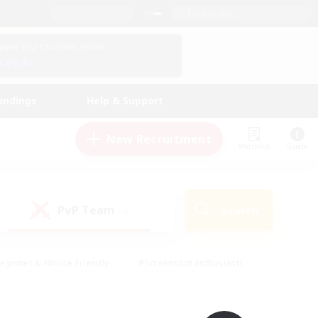
English (UK)
View Your Character Profile
Log In
andings
Help & Support
New Recruitment
Watchlist
Guide
PvP Team
Search
(0)
eginner & Novice Friendly
#Screenshot Enthusiasts
nd Duties
#Student Friendly
#Casual/Laid-back
s
#Multilingual