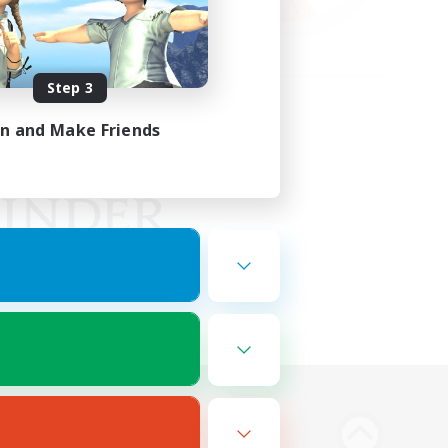
Step 3
in and Make Friends