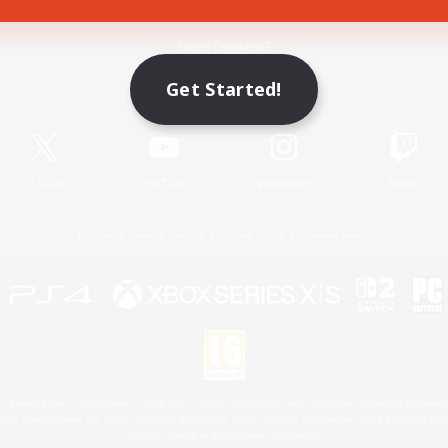
Game Download
Get Started!
Official Information
X
/
News
YouTube
Instagram
Twitch
License
Rules & Policies
Privacy Notice
Cookies Notice
 Family Mark", "PlayStation", "PS5 logo", "PS5", "PS4 logo" and "PS4" are registered trademark
XBOX Sphere mark, the Series X|S logo and XBOX Series X|S are trademarks of the Microsoft gro
Nintendo Switch is a trademark of Nintendo.