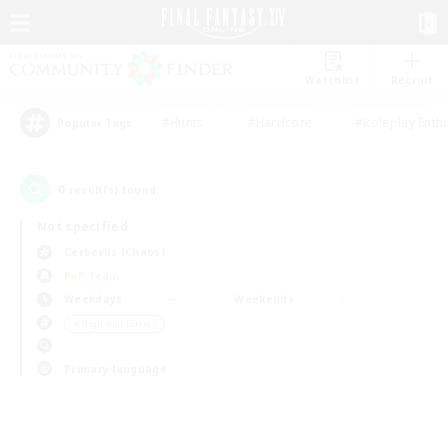
Watchlist
Recruit
#Hunts
#Hardcore
#Roleplay Enth
Popular Tags
0
result(s) found.
Not specified
Cerberus (Chaos)
PvP Team
Weekdays
Weekends
＃High-end Duties
Primary language