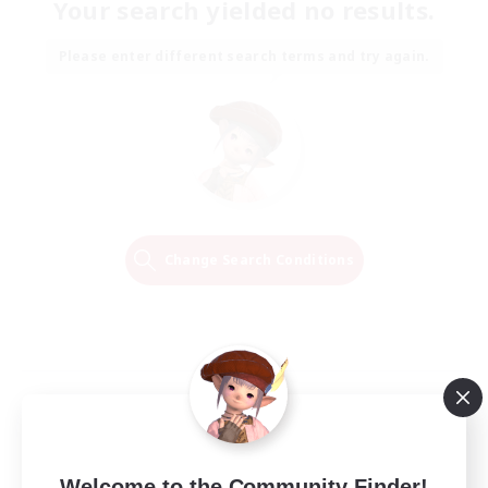
Your search yielded no results.
Please enter different search terms and try again.
Change Search Conditions
Welcome to the Community Finder!