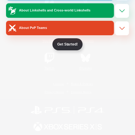
About Linkshells and Cross-world Linkshells
/
Facebook
X
News
About PvP Teams
YouTube
Instagram
Get Started!
Twitch
Bluesky
License
Rules & Policies
Privacy Notice
Cookies Notice