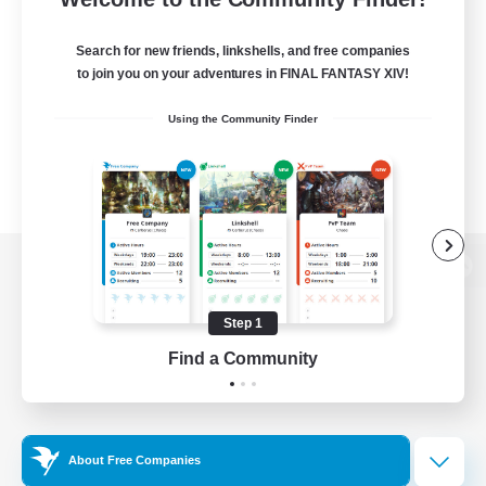
Search for new friends, linkshells, and free companies
to join you on your adventures in FINAL FANTASY XIV!
Using the Community Finder
View desktop version of the Lodestone
Step 1
Find a Community
Game Download
Official Information
About Free Companies