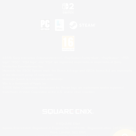
©2026 Sony Interactive Entertainment LLC."PlayStation Family Mark", "PlayStation", "PS5
logo", "PS5", "PS4 logo" and "PS4" are registered trademarks or trademarks of Sony
Interactive Entertainment Inc.
Microsoft, the XBOX Sphere mark, the Series X|S logo and XBOX Series X|S are trademarks
of the Microsoft group of companies.
Nintendo Switch is a trademark of Nintendo.
Mac is a trademark of Apple Inc.
©2026 Valve Corporation. Steam and the Steam logo are trademarks and/or registered
trademarks of Valve Corporation in the U.S. and/or other countries.
© SQUARE ENIX
Square Enix Limited, Registered in England No. 01804186 - Registered office: 240 Blackfriars
Road, London, SE1 8NW.