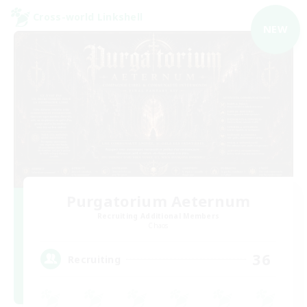
Cross-world Linkshell
NEW
Purgatorium Aeternum
Recruiting Additional Members
Chaos
36
Recruiting