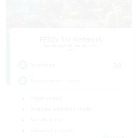
FFXIV EU Network
Recruiting Additional Members
Chaos
50
Recruiting
Players events social
Player Events
Beginner & Novice Friendly
Socially Active
Hobbies/Interests
EN / FR