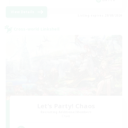
View Details
Listing expires 28/08/2026
Cross-world Linkshell
Let's Party! Chaos
Recruiting Additional Members
Chaos