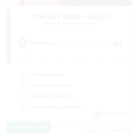
THE G4Y BROS - CHAOS
Recruiting Additional Members
Chaos
60
Recruiting
Socially Active
Casual/Laid-back
Hobbies/Interests
Screenshot Enthusiasts
EN / DE / FR
View Details
Listing expires 05/09/2026