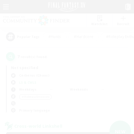
Watchlist
Recruit
#Hunts
#Hardcore
#Roleplay Enth
Popular Tags
7
result(s) found.
Not specified
Cerberus (Chaos)
LS & CWLS
Weekdays
Weekends
＃Hobbies/Interests
Primary language
Cross-world Linkshell
NEW