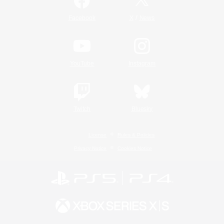
/
Facebook
X
News
YouTube
Instagram
Twitch
Bluesky
License
Rules & Policies
Privacy Notice
Cookies Notice