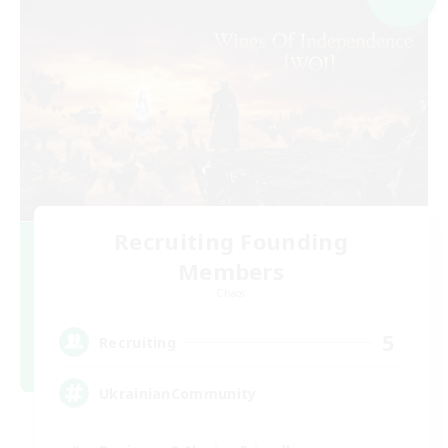
Recruiting Founding
Members
Chaos
5
Recruiting
UkrainianCommunity