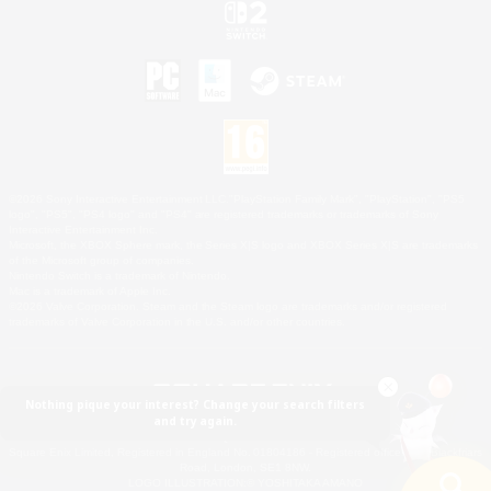
©2026 Sony Interactive Entertainment LLC."PlayStation Family Mark", "PlayStation", "PS5
logo", "PS5", "PS4 logo" and "PS4" are registered trademarks or trademarks of Sony
Interactive Entertainment Inc.
Microsoft, the XBOX Sphere mark, the Series X|S logo and XBOX Series X|S are trademarks
of the Microsoft group of companies.
Nintendo Switch is a trademark of Nintendo.
Mac is a trademark of Apple Inc.
©2026 Valve Corporation. Steam and the Steam logo are trademarks and/or registered
trademarks of Valve Corporation in the U.S. and/or other countries.
Nothing pique your interest? Change your search filters
and try again.
© SQUARE ENIX
Square Enix Limited, Registered in England No. 01804186 - Registered office: 240 Blackfriars
Road, London, SE1 8NW.
LOGO ILLUSTRATION:© YOSHITAKA AMANO