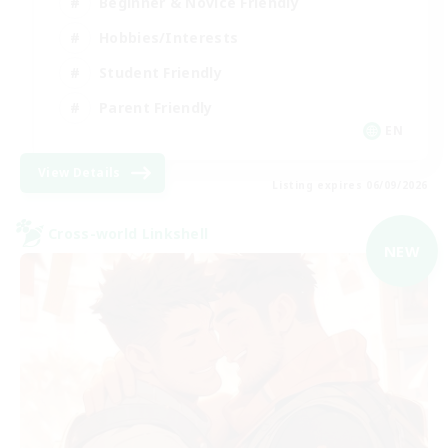
Beginner & Novice Friendly
Hobbies/Interests
Student Friendly
Parent Friendly
EN
View Details
Listing expires 06/09/2026
Cross-world Linkshell
NEW