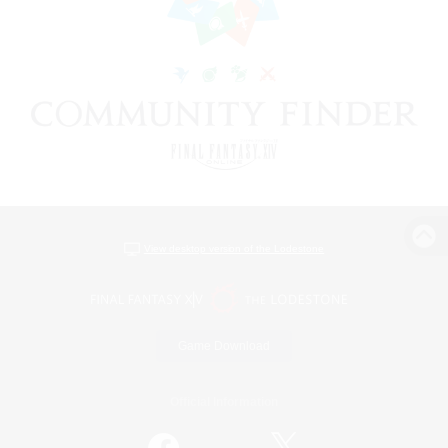
View desktop version of the Lodestone
Game Download
Official Information