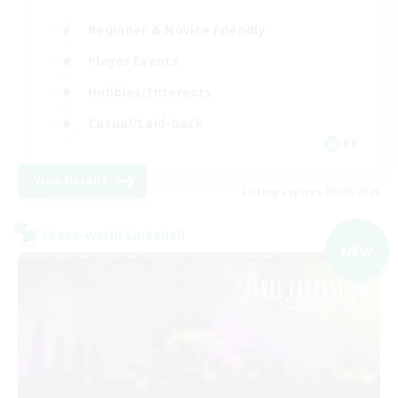
Beginner & Novice Friendly
Player Events
Hobbies/Interests
Casual/Laid-back
FR
View Details
Listing expires 03/09/2026
Cross-world Linkshell
NEW