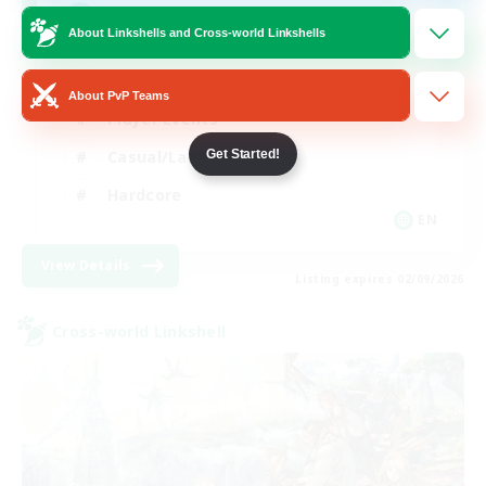
Mahjong
About Linkshells and Cross-world Linkshells
Hobbies/Interests
About PvP Teams
Player Events
Casual/Laid-back
Get Started!
Hardcore
EN
View Details
Listing expires 02/09/2026
Cross-world Linkshell