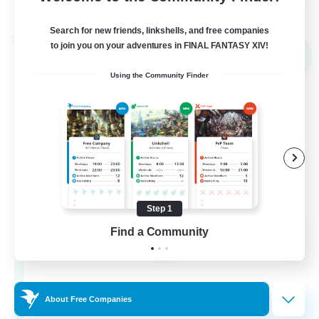
View Details
Listing expires 02/09/2026
Search for new friends, linkshells, and free companies
Cross-world Linkshell
to join you on your adventures in FINAL FANTASY XIV!
NEW
Using the Community Finder
Step 1
Mahjong of Chaos
Find a Community
Recruiting Additional Members
Chaos
999
Recruiting
About Free Companies