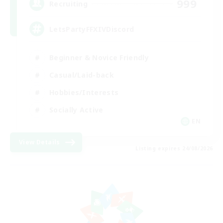
999
Recruiting
LetsPartyFFXIVDiscord
Beginner & Novice Friendly
Casual/Laid-back
Hobbies/Interests
Socially Active
EN
View Details
Listing expires 24/08/2026