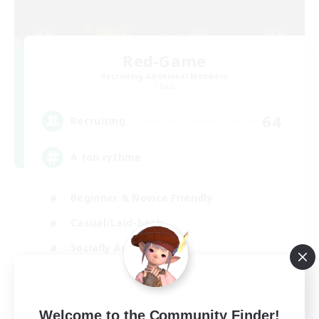
Red-Game
Recruiting Additional Members
Chaos
64
Recruiting
A ton rythme
Beginner & Novice Friendly
Casual/Laid-back
Socially Active
Hobbies/Interests
FR
Welcome to the Community Finder!