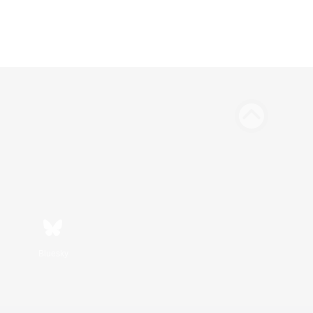
Bluesky