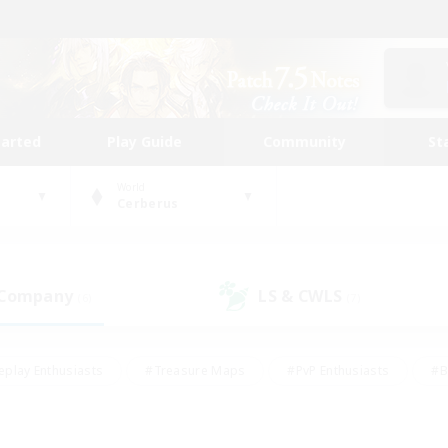
tarted
Play Guide
Community
St
World
Cerberus
 Company
LS & CWLS
(6)
(7)
eplay Enthusiasts
#Treasure Maps
#PvP Enthusiasts
#B
thusiasts
#Crafting/Gathering
#Parent Friendly
#High-e
#Work-life Balance
#Hobbies/Interests
#Glamour Enthusiast