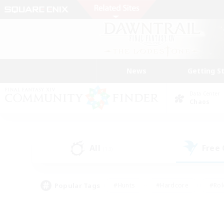
News
Getting S
Data Center
Chaos
All
Free
(13)
Popular Tags
#Hunts
#Hardcore
#Rol
#Player Events
#Housing Enthusiasts
#Lore En
#Socially Active