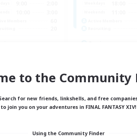
9:00
2:00
18:00
days
Weekdays
10:00
3:00
11:00
ends
Weekends
60
ive Members
Active Members
20
ruiting
Recruiting
ssian
Russian
inner & Novice Friendly
Beginner & Novice Friendly
ual/Laid-back
High-end Duties
h-end Duties
Casual/Laid-back
me to the Community F
k-life Balance
Lore Enthusiasts
EN
Listing expires 04/09/2026
Listing expir
Search for new friends, linkshells, and free companie
to join you on your adventures in FINAL FANTASY XIV!
Company
Using the Community Finder