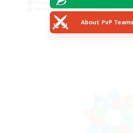
Screenshot Enthusiasts
Hob
High-end Duties
EN
About PvP Team
Listing expires 28/08/2026