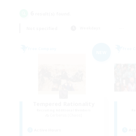
6
result(s) found.
Not specified
Weekdays
Free Company
Free 
NEW
Tempered Rationality
Recruiting Additional Members
Re
Cerberus [Chaos]
Active Hours
Act