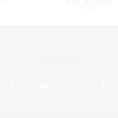
Mobile Version
Game Download
Official Information
X
/
News
YouTube
Instagram
Twitch
License
Rules & Policies
Privacy Notice
Cookies Notice