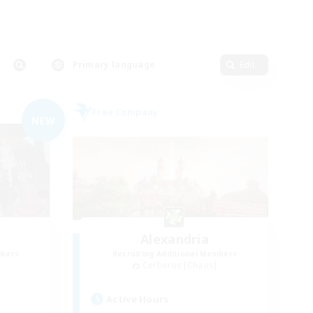
Primary language
Edit
Free Company
NEW
Alexandria
mbers
Recruiting Additional Members
Cerberus [Chaos]
Active Hours