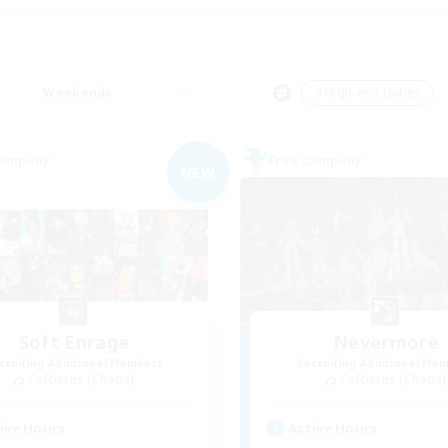
Weekends
＃High-end Duties
Company
Free Company
NEW
Soft Enrage
Nevermore
cruiting Additional Members
Recruiting Additional Me
Cerberus [Chaos]
Cerberus [Chaos]
ive Hours
Active Hours