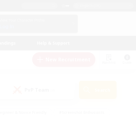
English (UK)
View Your Character Profile
Log In
andings
Help & Support
New Recruitment
Watchlist
Guide
PvP Team
Search
(0)
eginner & Novice Friendly
#Screenshot Enthusiasts
nd Duties
#Student Friendly
#Casual/Laid-back
s
#Multilingual