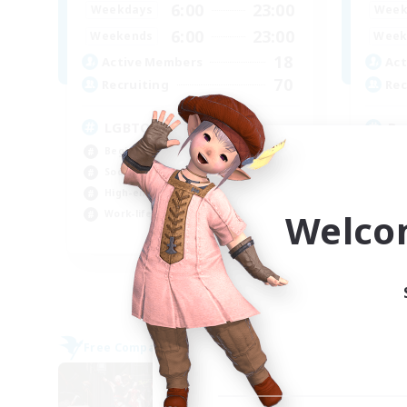
6:00
23:00
Weekdays
Week
6:00
23:00
Weekends
Week
18
Active Members
Act
70
Recruiting
Rec
LGBTQ+ Friendly
Ru
Beginner & Novice Friendly
Beg
Socially Active
Cas
High-end Duties
Hig
Welco
Work-life Balance
Wor
EN
Listing expires 05/09/2026
Free Company
Free 