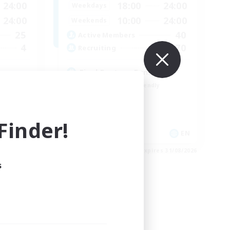
24:00
18:00
24:00
Weekdays
24:00
10:00
24:00
Weekends
25
40
Active Members
4
70
Recruiting
Final Fantasy Fans
Beginner & Novice Friendly
Casual/Laid-back
Treasure Maps
inder!
High-end Duties
EN
EN
es 31/08/2026
Listing expires 31/08/2026
s