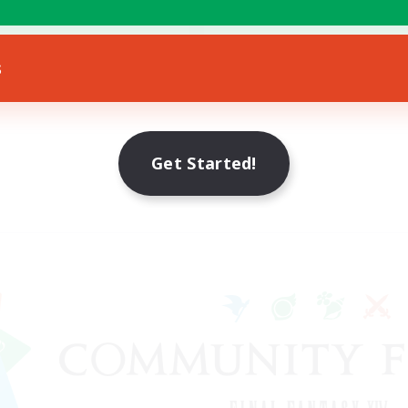
bies/Interests
EN
s
Listing expires 22/08/2026
Get Started!