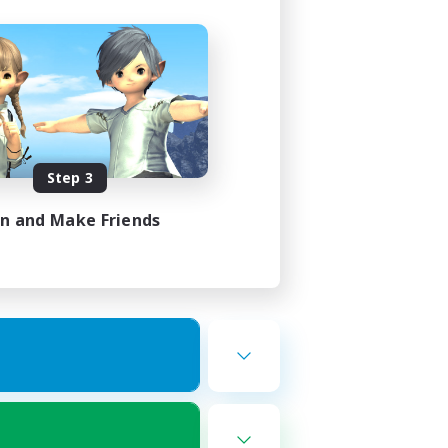
Step 3
in and Make Friends