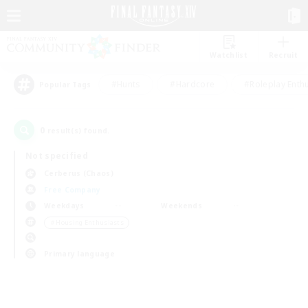
Watchlist
Recruit
#Hunts
#Hardcore
#Roleplay Enth
Popular Tags
0
result(s) found.
Not specified
Cerberus (Chaos)
Free Company
Weekdays
Weekends
＃Housing Enthusiasts
Primary language