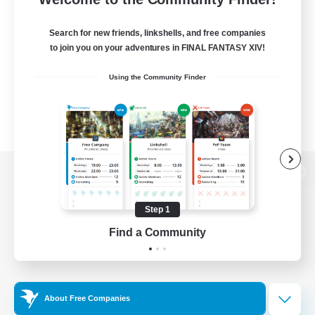
Search for new friends, linkshells, and free companies
to join you on your adventures in FINAL FANTASY XIV!
Using the Community Finder
View desktop version of the Lodestone
Step 1
Find a Community
Game Download
Official Information
About Free Companies