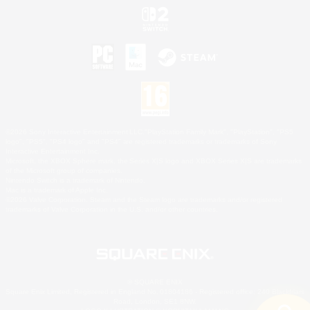
©2026 Sony Interactive Entertainment LLC."PlayStation Family Mark", "PlayStation", "PS5
logo", "PS5", "PS4 logo" and "PS4" are registered trademarks or trademarks of Sony
Interactive Entertainment Inc.
Microsoft, the XBOX Sphere mark, the Series X|S logo and XBOX Series X|S are trademarks
of the Microsoft group of companies.
Nintendo Switch is a trademark of Nintendo.
Mac is a trademark of Apple Inc.
©2026 Valve Corporation. Steam and the Steam logo are trademarks and/or registered
trademarks of Valve Corporation in the U.S. and/or other countries.
© SQUARE ENIX
Square Enix Limited, Registered in England No. 01804186 - Registered office: 240 Blackfriars
Road, London, SE1 8NW.