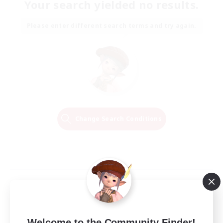
Your search yielded no results.
Please enter different search terms and try again.
Change Search Conditions
Welcome to the Community Finder!