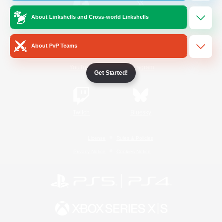
About Linkshells and Cross-world Linkshells
/
Facebook
X
News
About PvP Teams
YouTube
Instagram
Get Started!
Twitch
Bluesky
License
Rules & Policies
Privacy Notice
Cookies Notice