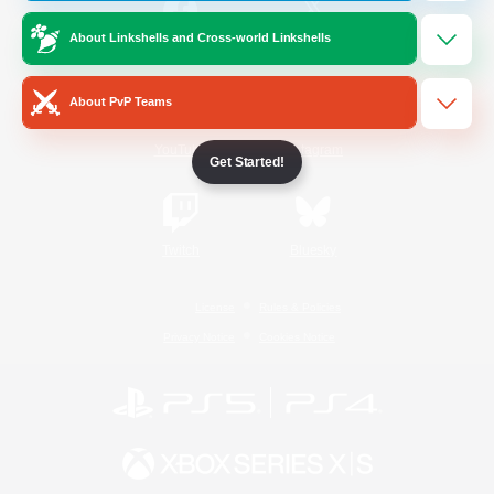
About Linkshells and Cross-world Linkshells
/
Facebook
X
News
About PvP Teams
YouTube
Instagram
Get Started!
Twitch
Bluesky
License
Rules & Policies
Privacy Notice
Cookies Notice