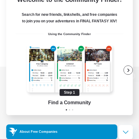
Search for new friends, linkshells, and free companies
to join you on your adventures in FINAL FANTASY XIV!
Using the Community Finder
View desktop version of the Lodestone
Step 1
Find a Community
Game Download
Official Information
About Free Companies