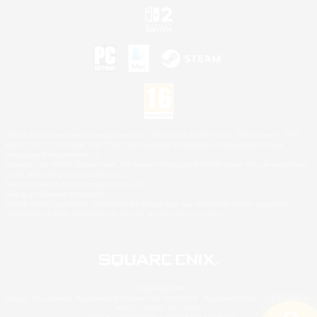
©2026 Sony Interactive Entertainment LLC."PlayStation Family Mark", "PlayStation", "PS5
logo", "PS5", "PS4 logo" and "PS4" are registered trademarks or trademarks of Sony
Interactive Entertainment Inc.
Microsoft, the XBOX Sphere mark, the Series X|S logo and XBOX Series X|S are trademarks
of the Microsoft group of companies.
Nintendo Switch is a trademark of Nintendo.
Mac is a trademark of Apple Inc.
©2026 Valve Corporation. Steam and the Steam logo are trademarks and/or registered
trademarks of Valve Corporation in the U.S. and/or other countries.
© SQUARE ENIX
Square Enix Limited, Registered in England No. 01804186 - Registered office: 240 Blackfriars
Road, London, SE1 8NW.