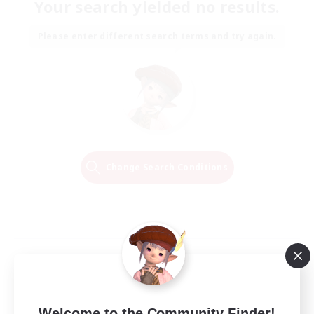
Your search yielded no results.
Please enter different search terms and try again.
Change Search Conditions
Welcome to the Community Finder!