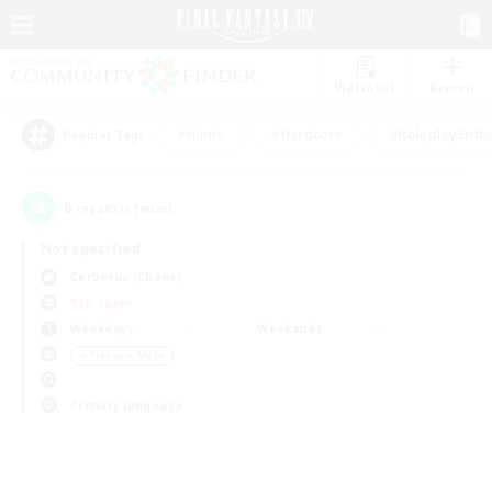
Watchlist
Recruit
#Hunts
#Hardcore
#Roleplay Enth
Popular Tags
0
result(s) found.
Not specified
Cerberus (Chaos)
PvP Team
Weekdays
Weekends
＃Treasure Maps
Primary language