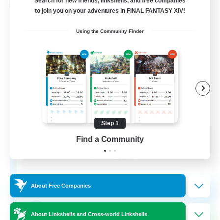
Search for new friends, linkshells, and free companies
Free Company
to join you on your adventures in FINAL FANTASY XIV!
Using the Community Finder
Step 1
Soul Revival
Find a Community
Recruiting Additional Members
Cerberus [Chaos]
10
Recruiting
About Free Companies
Everything Enthusiasts
About Linkshells and Cross-world Linkshells