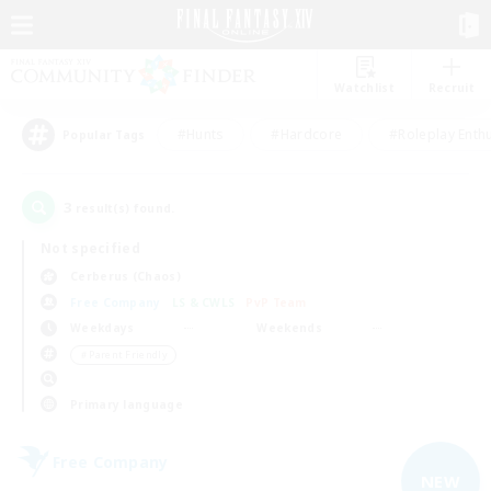
Watchlist
Recruit
#Hunts
#Hardcore
#Roleplay Enth
Popular Tags
3
result(s) found.
Not specified
Cerberus (Chaos)
Free Company
LS & CWLS
PvP Team
Weekdays
Weekends
＃Parent Friendly
Primary language
Free Company
NEW