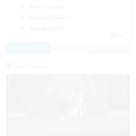
Parent Friendly
Work-life Balance
Socially Active
FR
View Details
Listing expires 01/09/2026
Free Company