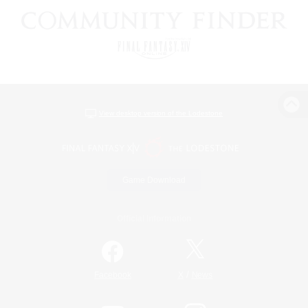
View desktop version of the Lodestone
Game Download
Official Information
/
Facebook
X
News