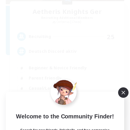
Aetheris Knights Ger
Recruiting Additional Members
Cerberus [Chaos]
25
Recruiting
Deutsch Discord aktiv
Beginner & Novice Friendly
Parent Friendly
Casual/Laid-back
Work-life Balance
DE
Welcome to the Community Finder!
View Details
Listing expires 30/08/2026