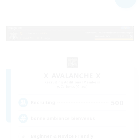
X_AVALANCHE_X
Recruiting Additional Members
Cerberus [Chaos]
500
Recruiting
bonne ambiance bienvenus
Beginner & Novice Friendly