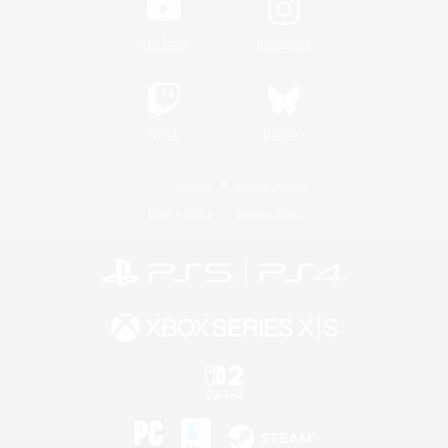
YouTube
Instagram
Twitch
Bluesky
License
Rules & Policies
Privacy Notice
Cookies Notice