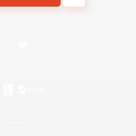
Bluesky
s or trademarks of Sony Interactive Entertainment Inc.
up of companies.