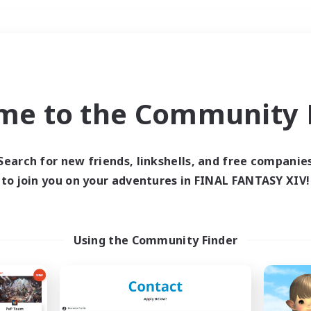
Weekends
＃Crafting/Gathering
me to the Community F
Search for new friends, linkshells, and free companie
to join you on your adventures in FINAL FANTASY XIV!
0 results
 search yielded no res
Using the Community Finder
ase enter different search terms and try ag