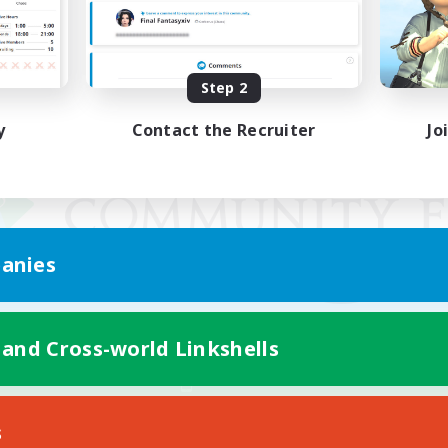
Step 2
y
Contact the Recruiter
Jo
anies
 and Cross-world Linkshells
Mobile Version
s