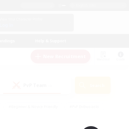
English (UK)
View Your Character Profile
Log In
andings
Help & Support
New Recruitment
Watchlist
Guide
PvP Team
Search
(0)
#Beginner & Novice Friendly
#PvP Enthusiasts
 Friendly
#High-end Duties
#Hobbies/Interests
k
#Multilingual