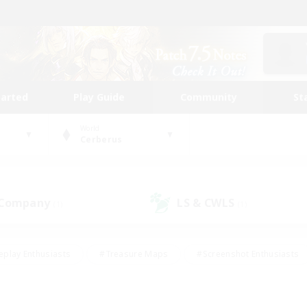
tarted
Play Guide
Community
St
World
Cerberus
 Company
LS & CWLS
(1)
(1)
eplay Enthusiasts
#Treasure Maps
#Screenshot Enthusiasts
riendly
#Crafting/Gathering
#Lore Enthusiasts
#Student
#Glamour Enthusiasts
#Work-life Balance
#Casual/Laid-bac