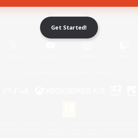
Game Download
Get Started!
Official Information
X
/
News
YouTube
Instagram
Twitch
License
Rules & Policies
Privacy Notice
Cookies Notice
 Family Mark", "PlayStation", "PS5 logo", "PS5", "PS4 logo" and "PS4" are registered trademark
XBOX Sphere mark, the Series X|S logo and XBOX Series X|S are trademarks of the Microsoft gro
Nintendo Switch is a trademark of Nintendo.