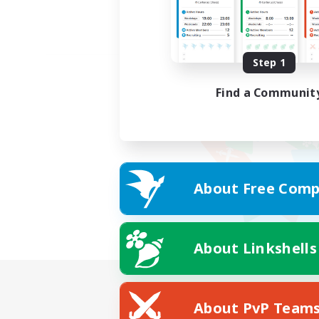
Step 1
Find a Communit
About Free Comp
About Linkshells
About PvP Team