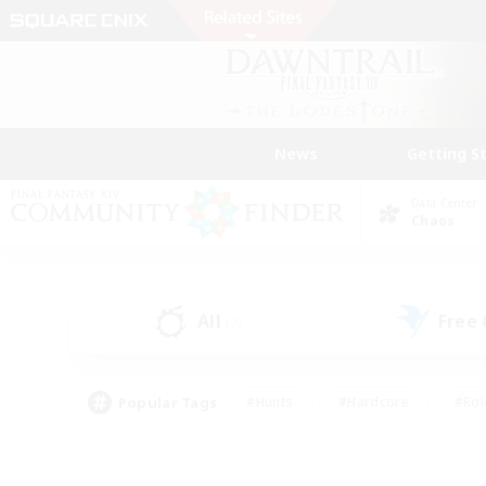
News
Getting S
Data Center
Chaos
All
Free
(2)
Popular Tags
#Hunts
#Hardcore
#Rol
#Housing Enthusiasts
#Player Events
#Parent F
#Socially Active