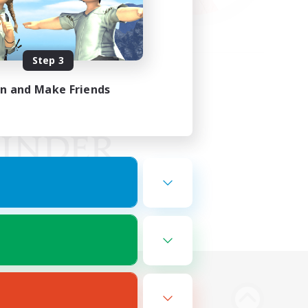
Step 3
in and Make Friends