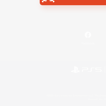
Facebook
©2026 Sony Interactive Entertainment LLC."PlayStation
Microsoft, the 