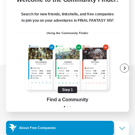
Search for new friends, linkshells, and free companies
to join you on your adventures in FINAL FANTASY XIV!
Using the Community Finder
View desktop version of the Lodestone
Step 1
Find a Community
Game Download
Official Information
About Free Companies