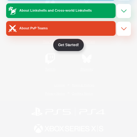
About Linkshells and Cross-world Linkshells
/
Facebook
X
News
About PvP Teams
YouTube
Instagram
Get Started!
Twitch
Bluesky
License
Rules & Policies
Privacy Notice
Cookies Notice