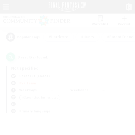
Watchlist
Recruit
#Hardcore
#Hunts
#Parent Friendl
Popular Tags
0
result(s) found.
Not specified
Cerberus (Chaos)
PvP Team
Weekdays
Weekends
＃Screenshot Enthusiasts
Primary language