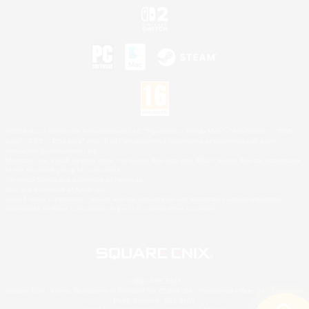
©2026 Sony Interactive Entertainment LLC."PlayStation Family Mark", "PlayStation", "PS5
logo", "PS5", "PS4 logo" and "PS4" are registered trademarks or trademarks of Sony
Interactive Entertainment Inc.
Microsoft, the XBOX Sphere mark, the Series X|S logo and XBOX Series X|S are trademarks
of the Microsoft group of companies.
Nintendo Switch is a trademark of Nintendo.
Mac is a trademark of Apple Inc.
©2026 Valve Corporation. Steam and the Steam logo are trademarks and/or registered
trademarks of Valve Corporation in the U.S. and/or other countries.
© SQUARE ENIX
Square Enix Limited, Registered in England No. 01804186 - Registered office: 240 Blackfriars
Road, London, SE1 8NW.