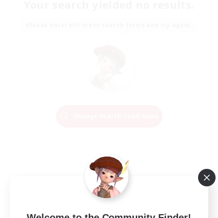
Your search yielded no results.
Please enter different search terms and try again.
Change Search Conditions
Welcome to the Community Finder!