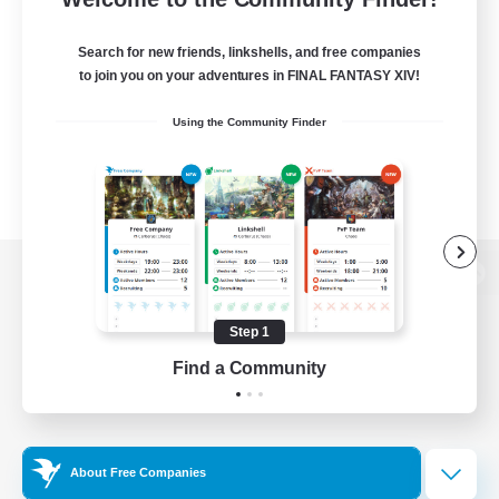
Search for new friends, linkshells, and free companies
to join you on your adventures in FINAL FANTASY XIV!
Using the Community Finder
View desktop version of the Lodestone
Step 1
Find a Community
Game Download
Official Information
About Free Companies