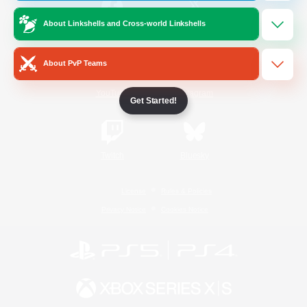
About Linkshells and Cross-world Linkshells
/
Facebook
X
News
About PvP Teams
YouTube
Instagram
Get Started!
Twitch
Bluesky
License
Rules & Policies
Privacy Notice
Cookies Notice