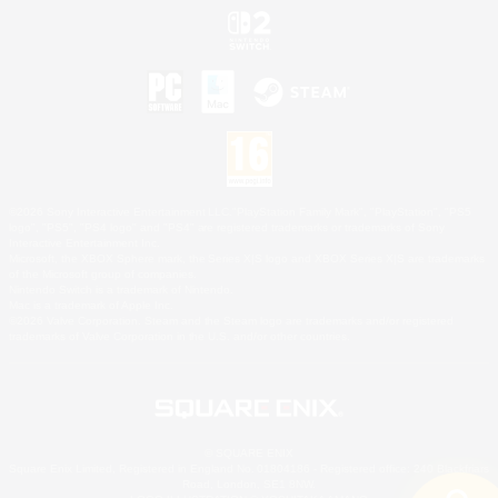
©2026 Sony Interactive Entertainment LLC."PlayStation Family Mark", "PlayStation", "PS5
logo", "PS5", "PS4 logo" and "PS4" are registered trademarks or trademarks of Sony
Interactive Entertainment Inc.
Microsoft, the XBOX Sphere mark, the Series X|S logo and XBOX Series X|S are trademarks
of the Microsoft group of companies.
Nintendo Switch is a trademark of Nintendo.
Mac is a trademark of Apple Inc.
©2026 Valve Corporation. Steam and the Steam logo are trademarks and/or registered
trademarks of Valve Corporation in the U.S. and/or other countries.
© SQUARE ENIX
Square Enix Limited, Registered in England No. 01804186 - Registered office: 240 Blackfriars
Road, London, SE1 8NW.