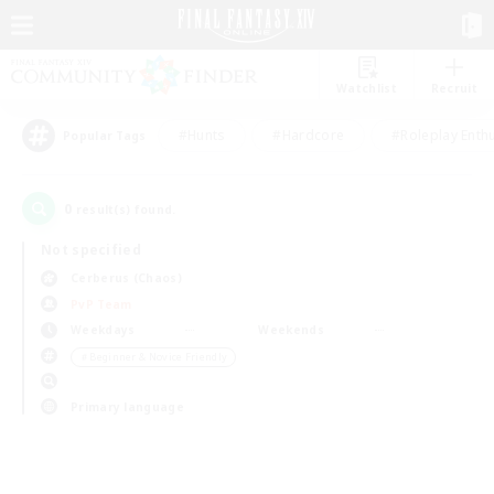
Watchlist
Recruit
#Hunts
#Hardcore
#Roleplay Enth
Popular Tags
0
result(s) found.
Not specified
Cerberus (Chaos)
PvP Team
Weekdays
Weekends
＃Beginner & Novice Friendly
Primary language