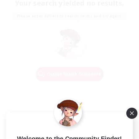
Your search yielded no results.
Please enter different search terms and try again.
Change Search Conditions
Welcome to the Community Finder!