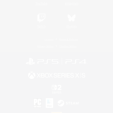
YouTube
Instagram
Twitch
Bluesky
License
Rules & Policies
Privacy Notice
Cookies Notice