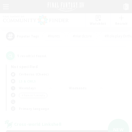
Watchlist
Recruit
#Hunts
#Hardcore
#Roleplay Enth
Popular Tags
1
result(s) found.
Not specified
Cerberus (Chaos)
LS & CWLS
Weekdays
Weekends
＃Parent Friendly
Primary language
Cross-world Linkshell
NEW