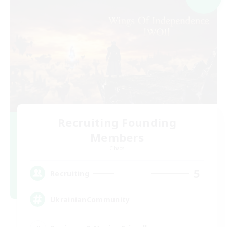
Recruiting Founding
Members
Chaos
5
Recruiting
UkrainianCommunity