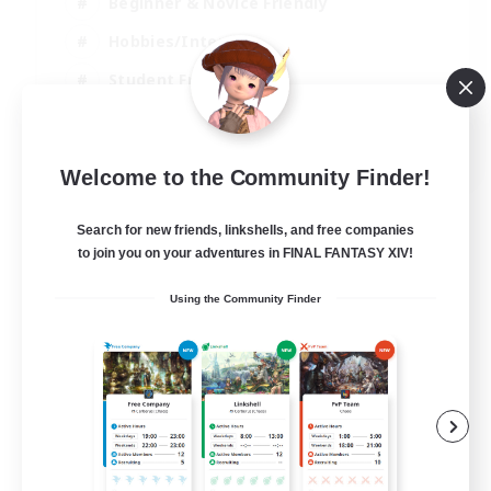
Beginner & Novice Friendly
Hobbies/Interests
Student Friendly
Parent Friendly
EN
Welcome to the Community Finder!
View Details
Listing expires 06/09/2026
Search for new friends, linkshells, and free companies
to join you on your adventures in FINAL FANTASY XIV!
Using the Community Finder