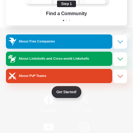
Step 1
Find a Community
View desktop version of the Lodestone
About Free Companies
About Linkshells and Cross-world Linkshells
Game Download
About PvP Teams
Official Information
Get Started!
/
Facebook
X
News