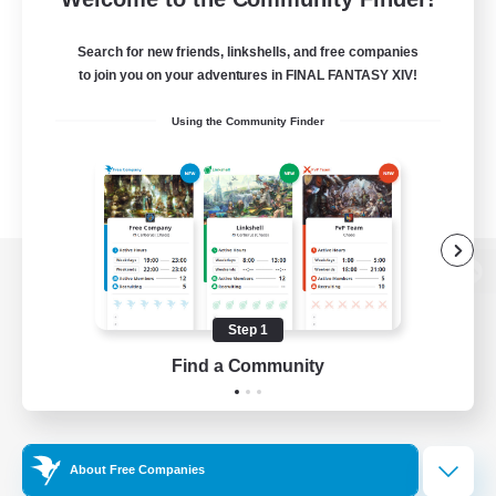
Search for new friends, linkshells, and free companies
to join you on your adventures in FINAL FANTASY XIV!
Using the Community Finder
View desktop version of the Lodestone
Step 1
Find a Community
Game Download
Official Information
About Free Companies