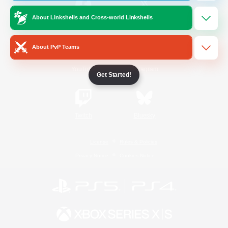
About Linkshells and Cross-world Linkshells
/
Facebook
X
News
About PvP Teams
YouTube
Instagram
Get Started!
Twitch
Bluesky
License
Rules & Policies
Privacy Notice
Cookies Notice