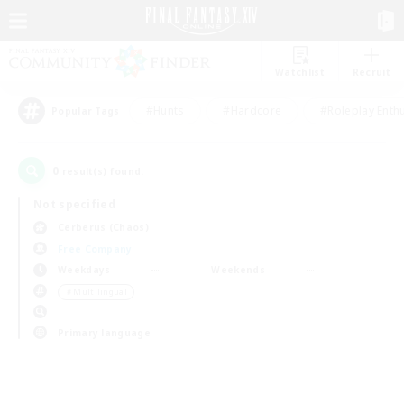
Watchlist
Recruit
#Hunts
#Hardcore
#Roleplay Enth
Popular Tags
0
result(s) found.
Not specified
Cerberus (Chaos)
Free Company
Weekdays
Weekends
＃Multilingual
Primary language