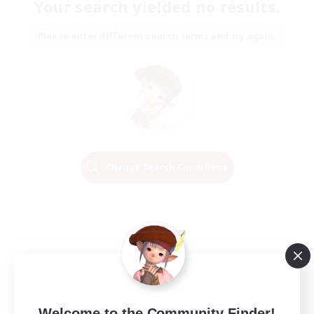
Your search yielded no results.
Please enter different search terms and try again.
Change Search Conditions
Welcome to the Community Finder!