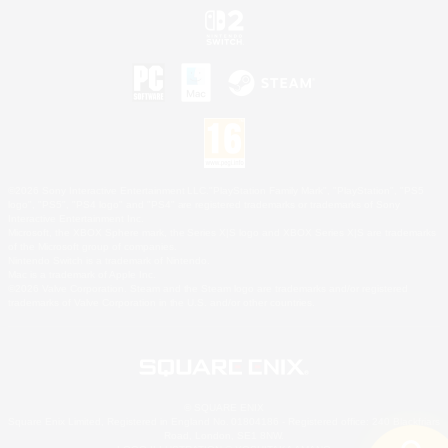
©2026 Sony Interactive Entertainment LLC."PlayStation Family Mark", "PlayStation", "PS5
logo", "PS5", "PS4 logo" and "PS4" are registered trademarks or trademarks of Sony
Interactive Entertainment Inc.
Microsoft, the XBOX Sphere mark, the Series X|S logo and XBOX Series X|S are trademarks
of the Microsoft group of companies.
Nintendo Switch is a trademark of Nintendo.
Mac is a trademark of Apple Inc.
©2026 Valve Corporation. Steam and the Steam logo are trademarks and/or registered
trademarks of Valve Corporation in the U.S. and/or other countries.
© SQUARE ENIX
Square Enix Limited, Registered in England No. 01804186 - Registered office: 240 Blackfriars
Road, London, SE1 8NW.