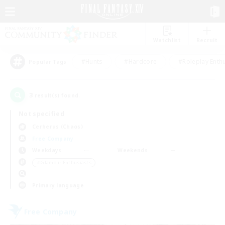
Watchlist
Recruit
#Hunts
#Hardcore
#Roleplay Enth
Popular Tags
3
result(s) found.
Not specified
Cerberus (Chaos)
Free Company
Weekdays
Weekends
＃Glamour Enthusiasts
Primary language
Free Company