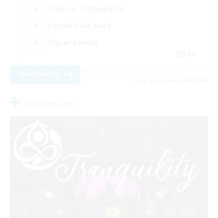
Glamour Enthusiasts
Casual/Laid-back
Player Events
EN
View Details
Listing expires 28/08/2026
Free Company