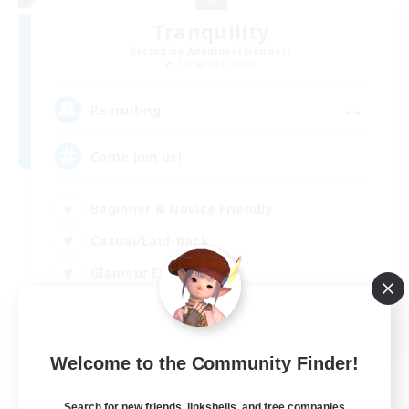
Tranquility
Recruiting Additional Members
Cerberus [Chaos]
--
Recruiting
Come join us!
Beginner & Novice Friendly
Casual/Laid-back
Glamour Enthusiasts
Crafting/Gathering
EN
Welcome to the Community Finder!
View Details
Listing expires 09/08/2026
Search for new friends, linkshells, and free companies