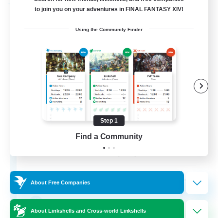
Free Company
to join you on your adventures in FINAL FANTASY XIV!
Using the Community Finder
Step 1
Fox Box
Find a Community
Recruiting Additional Members
Cerberus [Chaos]
--
Recruiting
About Free Companies
The Fox Box
About Linkshells and Cross-world Linkshells