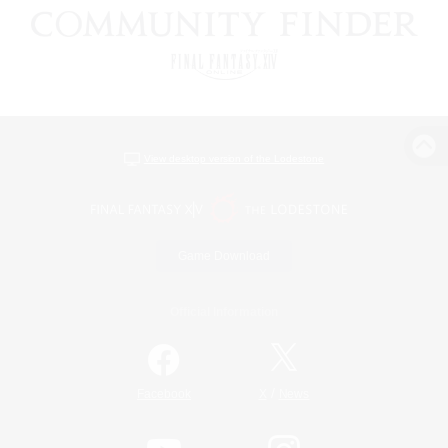
View desktop version of the Lodestone
Game Download
Official Information
/
Facebook
X
News