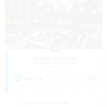
Forgotten Order
Recruiting Additional Members
Cerberus [Chaos]
512
Recruiting
Beginner & Novice Friendly