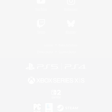
YouTube
Instagram
Twitch
Bluesky
License
Rules & Policies
Privacy Notice
Cookies Notice