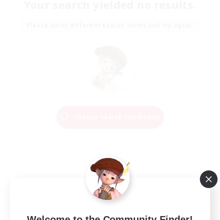
Your search yielded no results.
Please enter different search terms and try again.
Change Search Conditions
Welcome to the Community Finder!