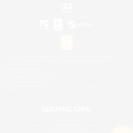
©2026 Sony Interactive Entertainment LLC."PlayStation Family Mark", "PlayStation", "PS5
logo", "PS5", "PS4 logo" and "PS4" are registered trademarks or trademarks of Sony
Interactive Entertainment Inc.
Microsoft, the XBOX Sphere mark, the Series X|S logo and XBOX Series X|S are trademarks
of the Microsoft group of companies.
Nintendo Switch is a trademark of Nintendo.
Mac is a trademark of Apple Inc.
©2026 Valve Corporation. Steam and the Steam logo are trademarks and/or registered
trademarks of Valve Corporation in the U.S. and/or other countries.
© SQUARE ENIX
Square Enix Limited, Registered in England No. 01804186 - Registered office: 240 Blackfriars
Road, London, SE1 8NW.