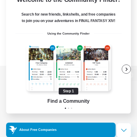
Search for new friends, linkshells, and free companies
to join you on your adventures in FINAL FANTASY XIV!
Using the Community Finder
View desktop version of the Lodestone
Step 1
Find a Community
Game Download
Official Information
About Free Companies