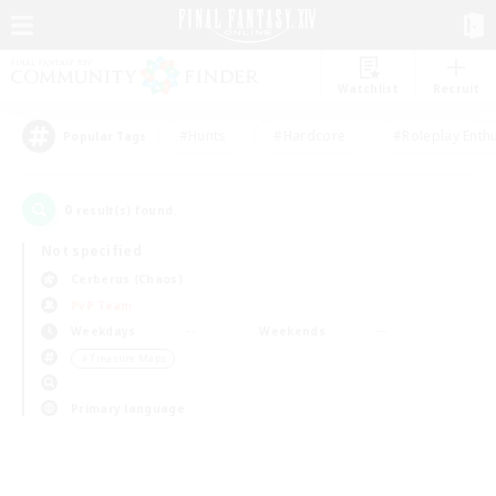
Watchlist
Recruit
#Hunts
#Hardcore
#Roleplay Enth
Popular Tags
0
result(s) found.
Not specified
Cerberus (Chaos)
PvP Team
Weekdays
Weekends
＃Treasure Maps
Primary language