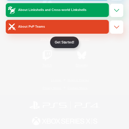
About Linkshells and Cross-world Linkshells
/
Facebook
X
News
About PvP Teams
YouTube
Instagram
Get Started!
Twitch
Bluesky
License
Rules & Policies
Privacy Notice
Cookies Notice