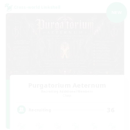
Cross-world Linkshell
NEW
Purgatorium Aeternum
Recruiting Additional Members
Chaos
36
Recruiting