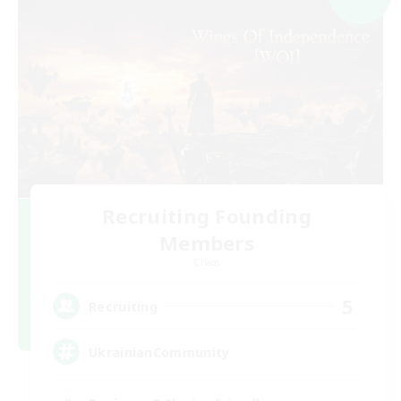
Recruiting Founding
Members
Chaos
5
Recruiting
UkrainianCommunity