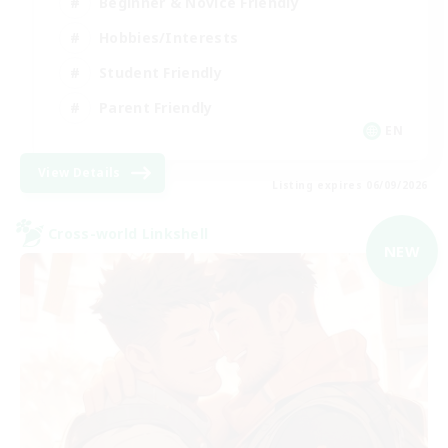
Beginner & Novice Friendly
Hobbies/Interests
Student Friendly
Parent Friendly
EN
View Details
Listing expires 06/09/2026
Cross-world Linkshell
NEW