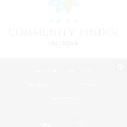
View desktop version of the Lodestone
Game Download
Official Information