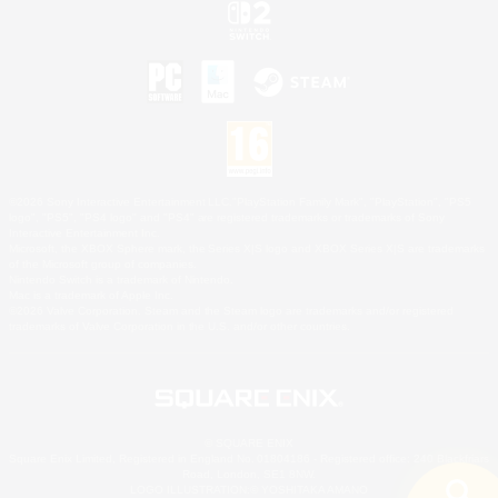
©2026 Sony Interactive Entertainment LLC."PlayStation Family Mark", "PlayStation", "PS5
logo", "PS5", "PS4 logo" and "PS4" are registered trademarks or trademarks of Sony
Interactive Entertainment Inc.
Microsoft, the XBOX Sphere mark, the Series X|S logo and XBOX Series X|S are trademarks
of the Microsoft group of companies.
Nintendo Switch is a trademark of Nintendo.
Mac is a trademark of Apple Inc.
©2026 Valve Corporation. Steam and the Steam logo are trademarks and/or registered
trademarks of Valve Corporation in the U.S. and/or other countries.
© SQUARE ENIX
Square Enix Limited, Registered in England No. 01804186 - Registered office: 240 Blackfriars
Road, London, SE1 8NW.
LOGO ILLUSTRATION:© YOSHITAKA AMANO