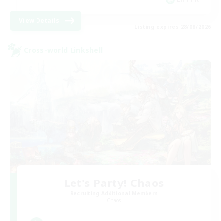
View Details
Listing expires 28/08/2026
Cross-world Linkshell
Let's Party! Chaos
Recruiting Additional Members
Chaos