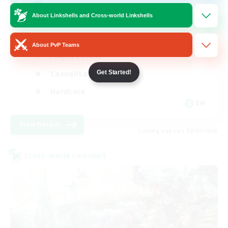
Mahjong
About Linkshells and Cross-world Linkshells
Hobbies/Interests
About PvP Teams
Player Events
Casual/Laid-back
Get Started!
Hardcore
EN
View Details
Listing expires 02/09/2026
Cross-world Linkshell