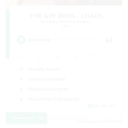
THE G4Y BROS - CHAOS
Recruiting Additional Members
Chaos
60
Recruiting
Socially Active
Casual/Laid-back
Hobbies/Interests
Screenshot Enthusiasts
EN / DE / FR
View Details
Listing expires 05/09/2026