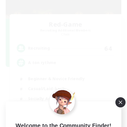
Red-Game
Recruiting Additional Members
Chaos
64
Recruiting
A ton rythme
Beginner & Novice Friendly
Casual/Laid-back
Socially Active
Hobbies/Interests
FR
Welcome to the Community Finder!