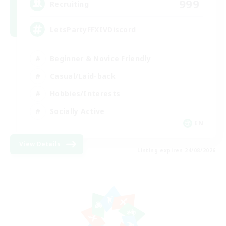
999
Recruiting
LetsPartyFFXIVDiscord
Beginner & Novice Friendly
Casual/Laid-back
Hobbies/Interests
Socially Active
EN
View Details
Listing expires 24/08/2026