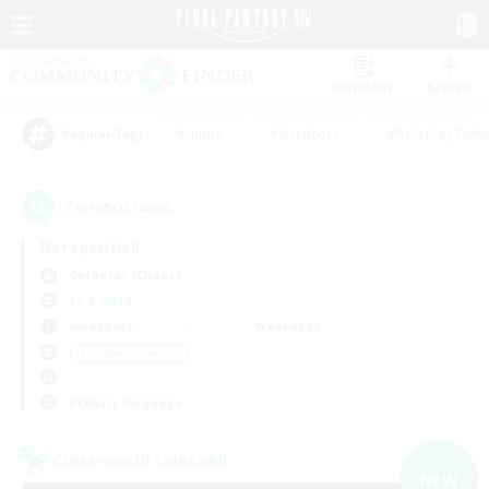
Watchlist
Recruit
#Hunts
#Hardcore
#Roleplay Enth
Popular Tags
7
result(s) found.
Not specified
Cerberus (Chaos)
LS & CWLS
Weekdays
Weekends
＃Hobbies/Interests
Primary language
Cross-world Linkshell
NEW