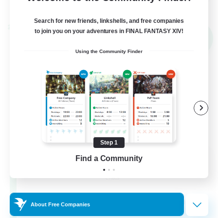
View Details
Listing expires 02/09/2026
Search for new friends, linkshells, and free companies
Cross-world Linkshell
to join you on your adventures in FINAL FANTASY XIV!
NEW
Using the Community Finder
Step 1
Mahjong of Chaos
Find a Community
Recruiting Additional Members
Chaos
999
Recruiting
About Free Companies