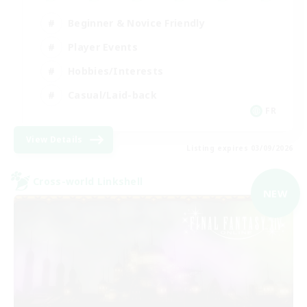
Beginner & Novice Friendly
Player Events
Hobbies/Interests
Casual/Laid-back
FR
View Details
Listing expires 03/09/2026
Cross-world Linkshell
NEW