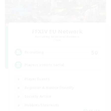
FFXIV EU Network
Recruiting Additional Members
Chaos
50
Recruiting
Players events social
Player Events
Beginner & Novice Friendly
Socially Active
Hobbies/Interests
EN / FR