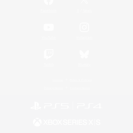
/
Facebook
X
News
YouTube
Instagram
Twitch
Bluesky
License
Rules & Policies
Privacy Notice
Cookies Notice