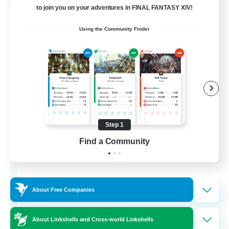
Cross-world Linkshell
to join you on your adventures in FINAL FANTASY XIV!
Using the Community Finder
Step 1
La Taverne Nocturne
Find a Community
Recruiting Additional Members
Chaos
50
Recruiting
About Free Companies
About Linkshells and Cross-world Linkshells