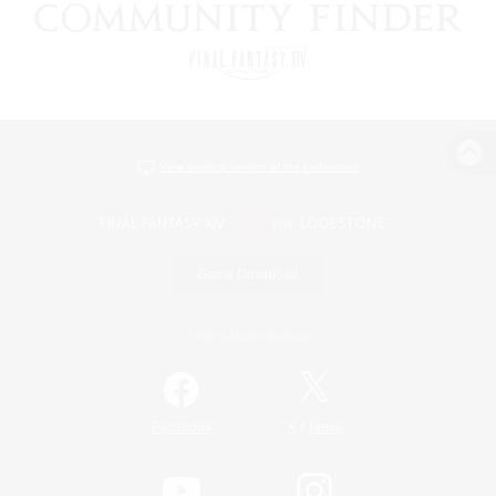
View desktop version of the Lodestone
Game Download
Official Information
/
Facebook
X
News