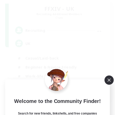
FFXIV - UK
Recruiting Additional Members
Chaos
--
Recruiting
UK
Casual/Laid-back
Beginner & Novice Friendly
Work-life Balance
Socially Active
EN
Welcome to the Community Finder!
View Details
Listing expires 27/08/2026
Search for new friends, linkshells, and free companies