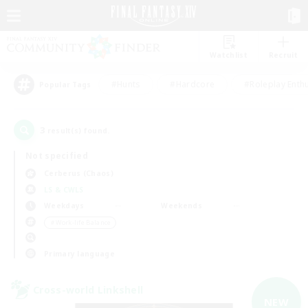
Watchlist
Recruit
#Hunts
#Hardcore
#Roleplay Enth
Popular Tags
3
result(s) found.
Not specified
Cerberus (Chaos)
LS & CWLS
Weekdays
Weekends
＃Work-life Balance
Primary language
Cross-world Linkshell
NEW