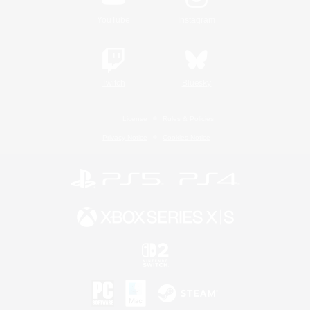
YouTube
Instagram
Twitch
Bluesky
License
Rules & Policies
Privacy Notice
Cookies Notice