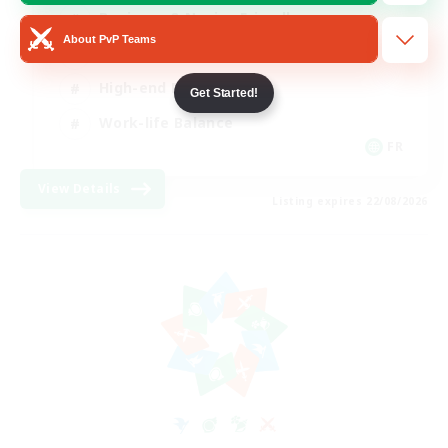
Beginner & Novice Friendly
About PvP Teams
Casual/Laid-back
High-end Duties
Get Started!
Work-life Balance
FR
View Details
Listing expires 22/08/2026