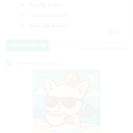
Socially Active
Casual/Laid-back
Work-life Balance
EN
View Details
Listing expires 07/09/2026
Cross-world Linkshell