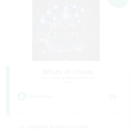
Wisps of Chaos
Recruiting Additional Members
Chaos
20
Recruiting
Beginner & Novice Friendly