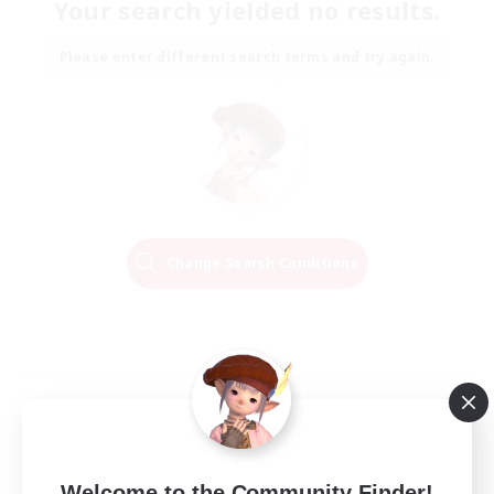
Your search yielded no results.
Please enter different search terms and try again.
Change Search Conditions
Welcome to the Community Finder!