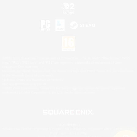
©2026 Sony Interactive Entertainment LLC."PlayStation Family Mark", "PlayStation", "PS5
logo", "PS5", "PS4 logo" and "PS4" are registered trademarks or trademarks of Sony
Interactive Entertainment Inc.
Microsoft, the XBOX Sphere mark, the Series X|S logo and XBOX Series X|S are trademarks
of the Microsoft group of companies.
Nintendo Switch is a trademark of Nintendo.
Mac is a trademark of Apple Inc.
©2026 Valve Corporation. Steam and the Steam logo are trademarks and/or registered
trademarks of Valve Corporation in the U.S. and/or other countries.
© SQUARE ENIX
Square Enix Limited, Registered in England No. 01804186 - Registered office: 240 Blackfriars
Road, London, SE1 8NW.