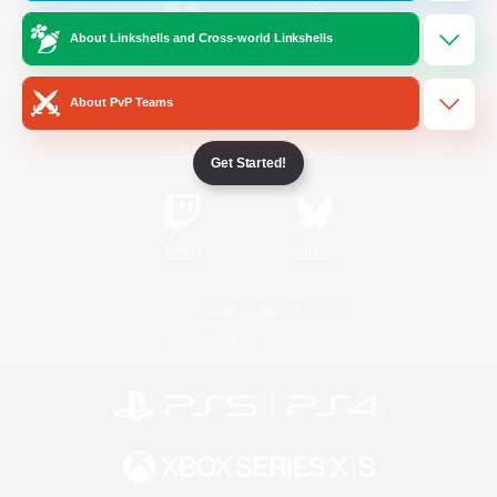
About Linkshells and Cross-world Linkshells
/
Facebook
X
News
About PvP Teams
YouTube
Instagram
Get Started!
Twitch
Bluesky
License
Rules & Policies
Privacy Notice
Cookies Notice