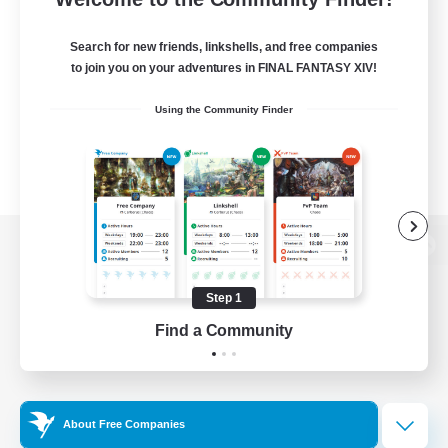
Search for new friends, linkshells, and free companies
to join you on your adventures in FINAL FANTASY XIV!
Using the Community Finder
View desktop version of the Lodestone
Step 1
Find a Community
Game Download
Official Information
About Free Companies