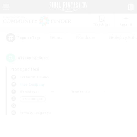
Watchlist
Recruit
#Hunts
#Hardcore
#Roleplay Enth
Popular Tags
0
result(s) found.
Not specified
Cerberus (Chaos)
Free Company
Weekdays
Weekends
＃Multilingual
Primary language