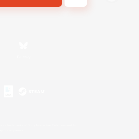
Bluesky
s or trademarks of Sony Interactive Entertainment Inc.
up of companies.