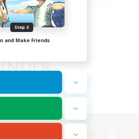
Step 3
in and Make Friends