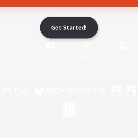
Game Download
Get Started!
Official Information
X
/
News
YouTube
Instagram
Twitch
License
Rules & Policies
Privacy Notice
Cookies Notice
 Family Mark", "PlayStation", "PS5 logo", "PS5", "PS4 logo" and "PS4" are registered trademark
XBOX Sphere mark, the Series X|S logo and XBOX Series X|S are trademarks of the Microsoft gro
Nintendo Switch is a trademark of Nintendo.