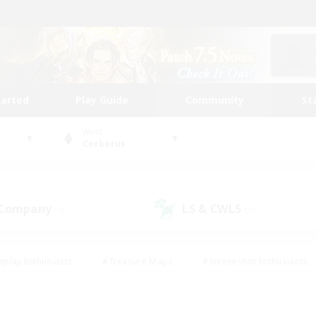
tarted
Play Guide
Community
St
World
Cerberus
 Company
LS & CWLS
(0)
(1)
eplay Enthusiasts
#Treasure Maps
#Screenshot Enthusiasts
riendly
#Crafting/Gathering
#Lore Enthusiasts
#Student
#Glamour Enthusiasts
#Work-life Balance
#Casual/Laid-bac