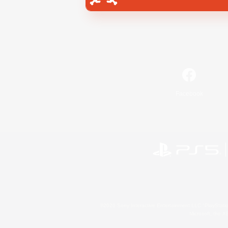
Facebook
©2026 Sony Interactive Entertainment LLC."PlayStation
Microsoft, the 