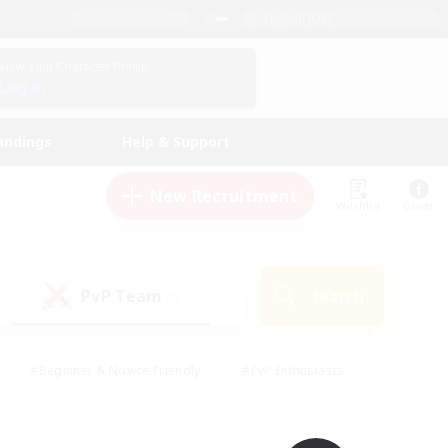
English (UK)
View Your Character Profile
Log In
andings
Help & Support
New Recruitment
Watchlist
Guide
PvP Team
Search
(0)
#Beginner & Novice Friendly
#PvP Enthusiasts
 Friendly
#High-end Duties
#Hobbies/Interests
k
#Multilingual