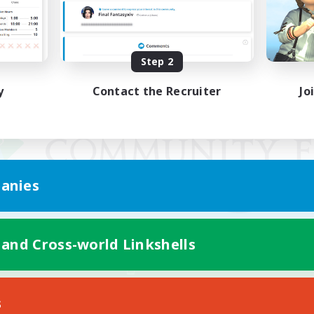
Step 2
y
Contact the Recruiter
Jo
anies
 and Cross-world Linkshells
Mobile Version
s