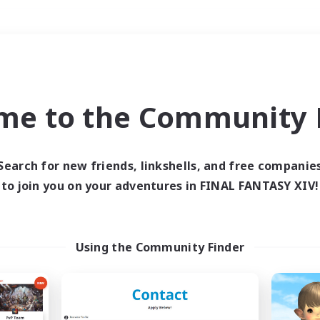
Weekends
＃Multilingual
me to the Community F
Search for new friends, linkshells, and free companie
to join you on your adventures in FINAL FANTASY XIV!
0 results
 search yielded no res
Using the Community Finder
ase enter different search terms and try ag