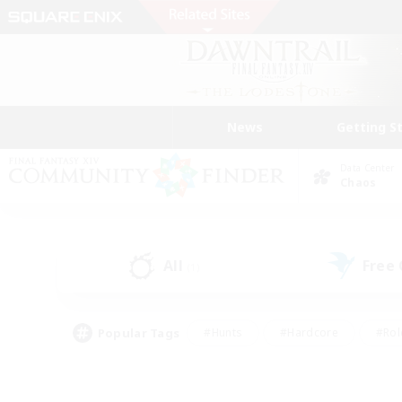
News
Getting S
Data Center
Chaos
All
Free
(1)
Popular Tags
#Hunts
#Hardcore
#Rol
#Housing Enthusiasts
#Player Events
#Parent F
#Socially Active