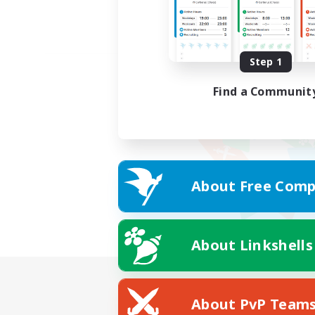
Step 1
Find a Communit
About Free Comp
About Linkshells
About PvP Team